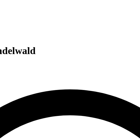
delwald