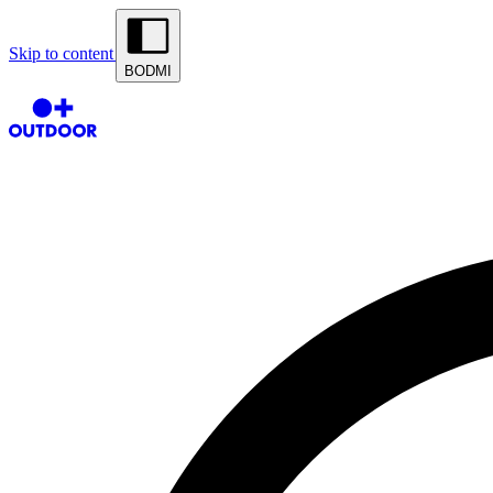
Skip to content
BODMI