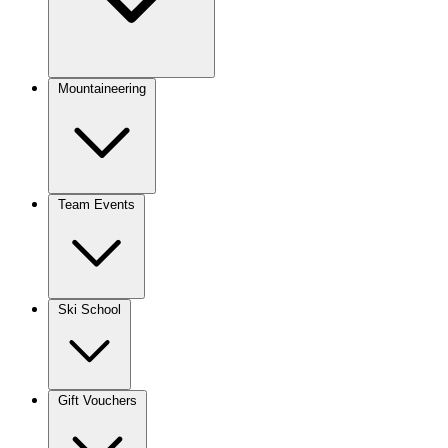
Mountaineering
Team Events
Ski School
Gift Vouchers