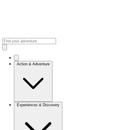
Action & Adventure
Experiences & Discovery