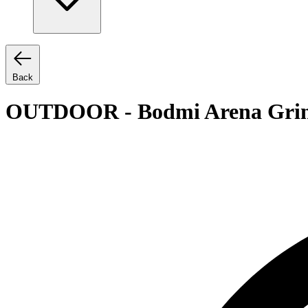
Back
OUTDOOR - Bodmi Arena Grin