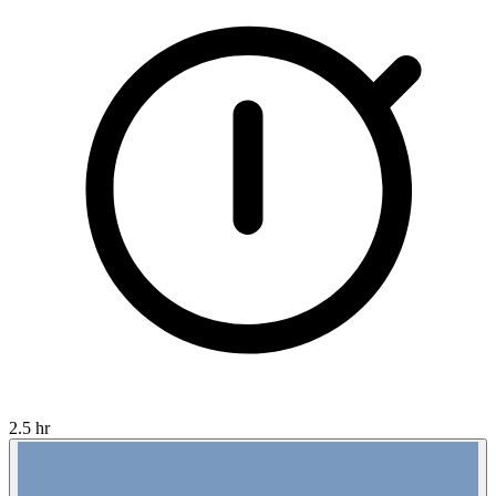
2.5 hr