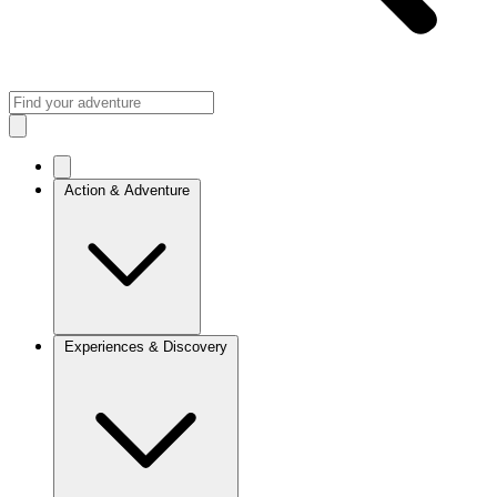
Action & Adventure
Experiences & Discovery