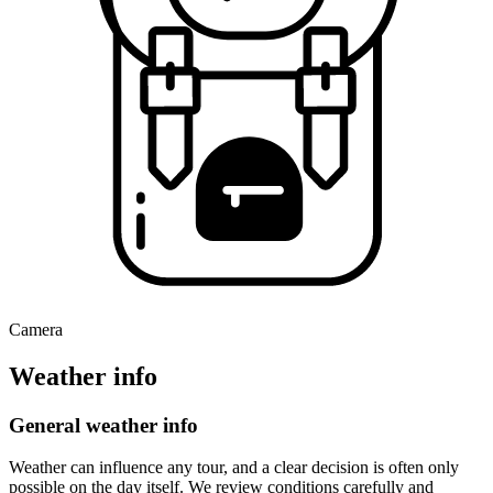
Camera
Weather info
General weather info
Weather can influence any tour, and a clear decision is often only
possible on the day itself. We review conditions carefully and