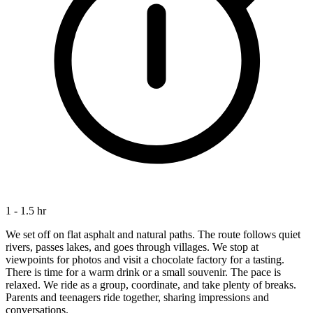
1 - 1.5 hr
We set off on flat asphalt and natural paths. The route follows quiet
rivers, passes lakes, and goes through villages. We stop at
viewpoints for photos and visit a chocolate factory for a tasting.
There is time for a warm drink or a small souvenir. The pace is
relaxed. We ride as a group, coordinate, and take plenty of breaks.
Parents and teenagers ride together, sharing impressions and
conversations.