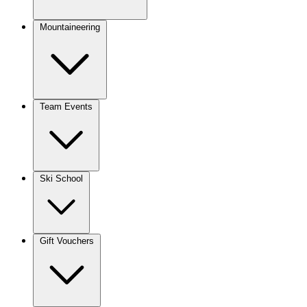
Mountaineering
Team Events
Ski School
Gift Vouchers