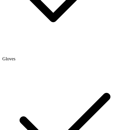
Gloves