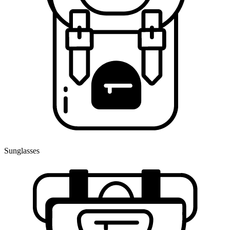
Sunglasses