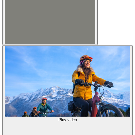
Play video