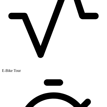
E-Bike Tour