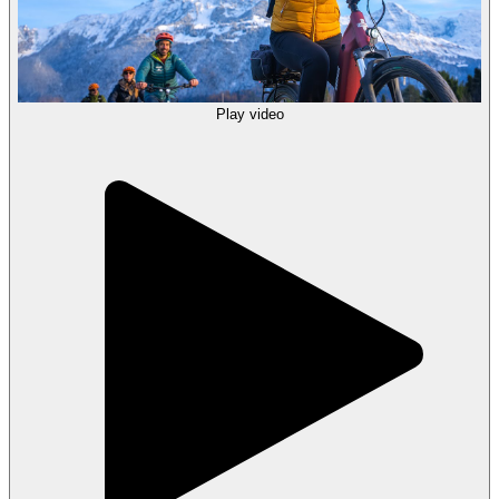
Play video