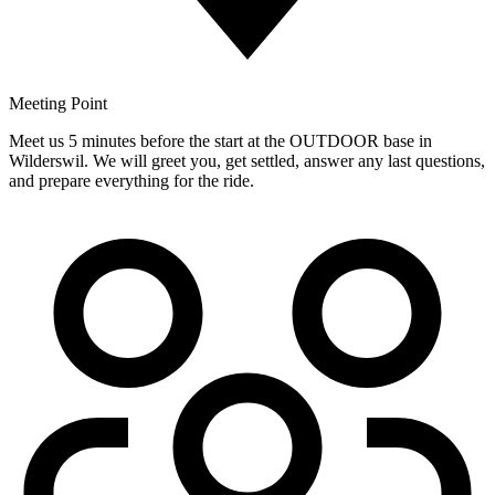
Meeting Point
Meet us 5 minutes before the start at the OUTDOOR base in
Wilderswil. We will greet you, get settled, answer any last questions,
and prepare everything for the ride.