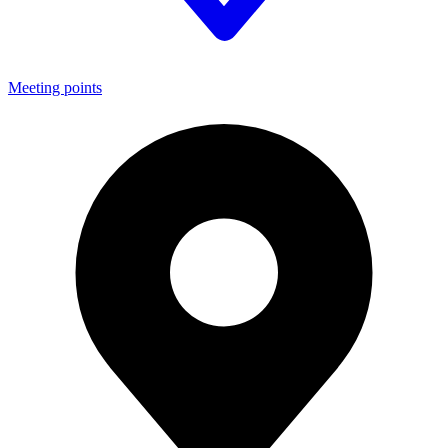
Meeting points