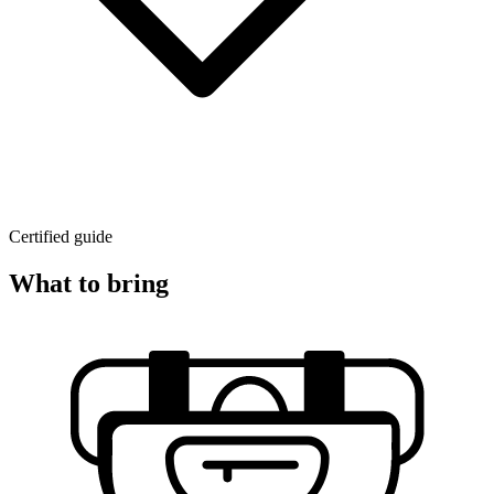
Certified guide
What to bring