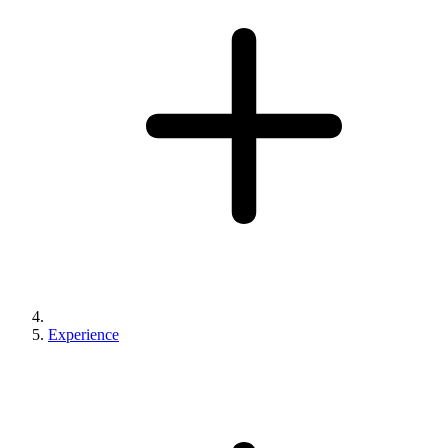
Experience