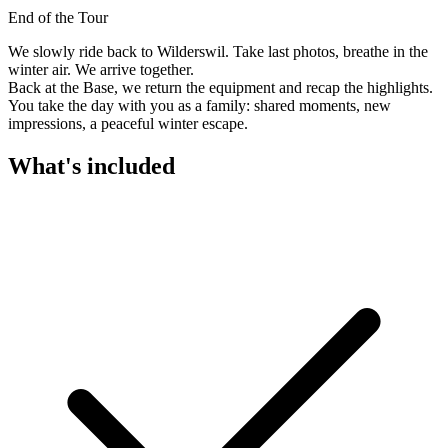
End of the Tour
We slowly ride back to Wilderswil. Take last photos, breathe in the
winter air. We arrive together.
Back at the Base, we return the equipment and recap the highlights.
You take the day with you as a family: shared moments, new
impressions, a peaceful winter escape.
What's included