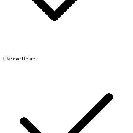
E-bike and helmet