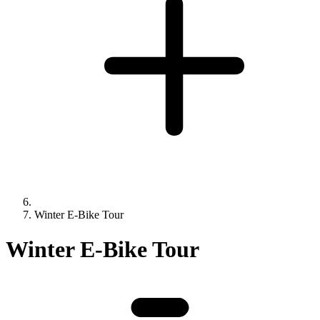
Winter E-Bike Tour
Winter E-Bike Tour