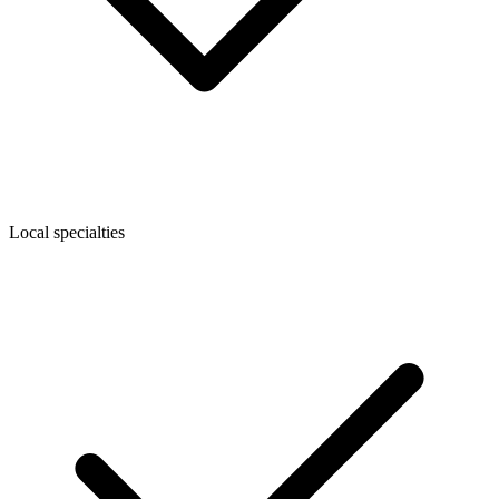
Local specialties