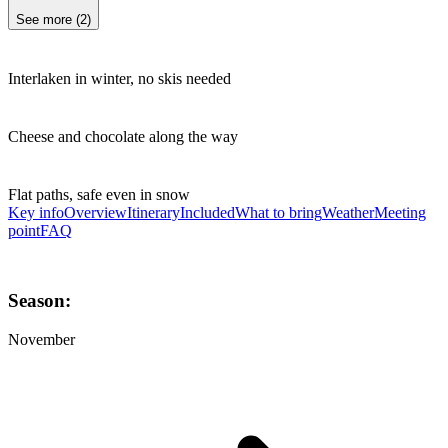
See more
(
2
)
Interlaken in winter, no skis needed
Cheese and chocolate along the way
Flat paths, safe even in snow
Key info
Overview
Itinerary
Included
What to bring
Weather
Meeting
point
FAQ
Season:
November