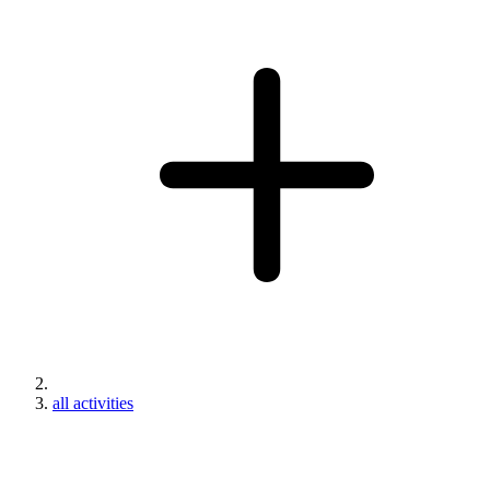
all activities