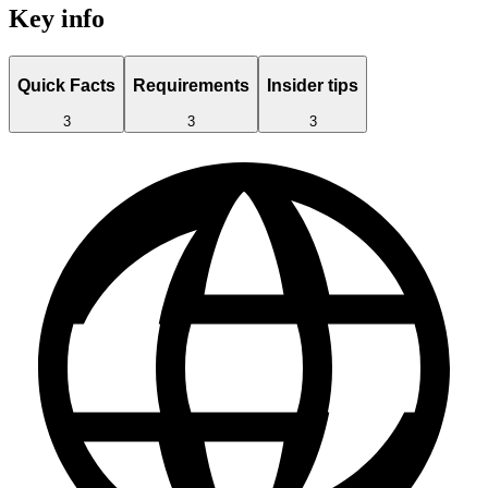
Key info
Quick Facts
Requirements
Insider tips
3
3
3