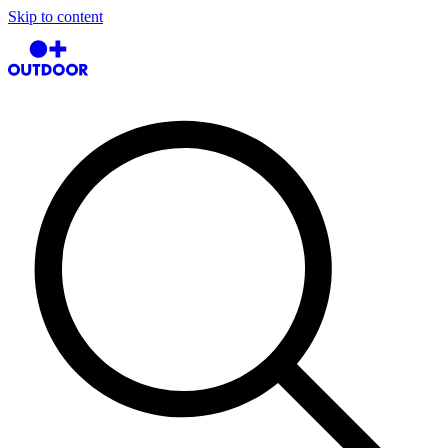
Skip to content