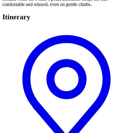
comfortable and relaxed, even on gentle climbs.
Itinerary