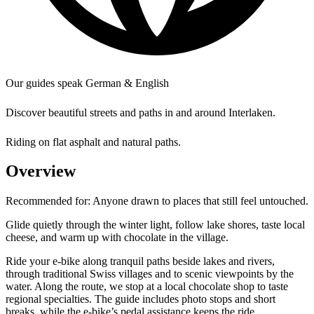
Our guides speak German & English
Discover beautiful streets and paths in and around Interlaken.
Riding on flat asphalt and natural paths.
Overview
Recommended for:
Anyone drawn to places that still feel untouched.
Glide quietly through the winter light, follow lake shores, taste local
cheese, and warm up with chocolate in the village.
Ride your e-bike along tranquil paths beside lakes and rivers,
through traditional Swiss villages and to scenic viewpoints by the
water. Along the route, we stop at a local chocolate shop to taste
regional specialties. The guide includes photo stops and short
breaks, while the e-bike’s pedal assistance keeps the ride