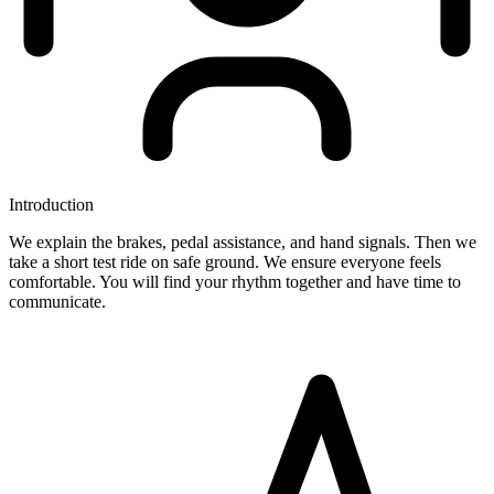
Introduction
We explain the brakes, pedal assistance, and hand signals. Then we
take a short test ride on safe ground. We ensure everyone feels
comfortable. You will find your rhythm together and have time to
communicate.