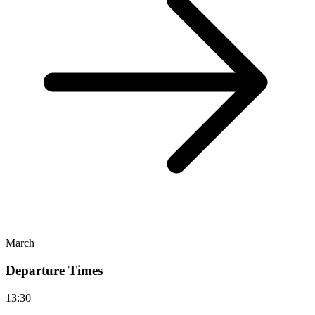
March
Departure Times
13:30