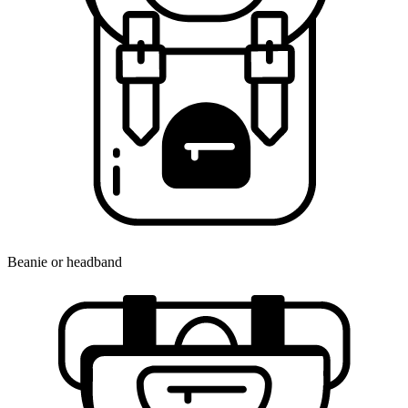
Beanie or headband