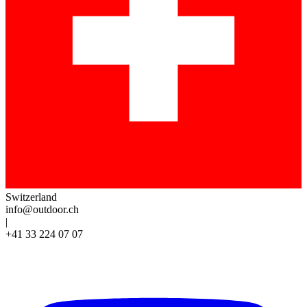
Switzerland
info@outdoor.ch
|
+41 33 224 07 07