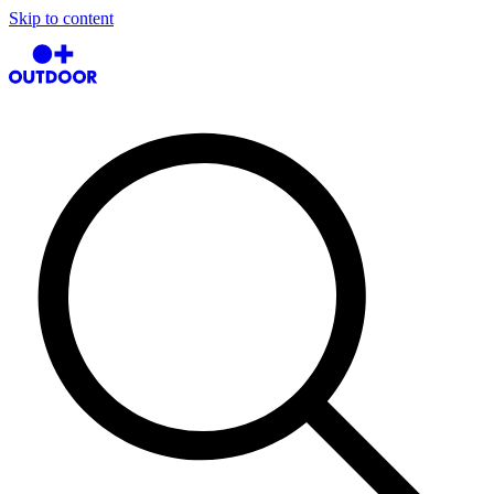
Skip to content