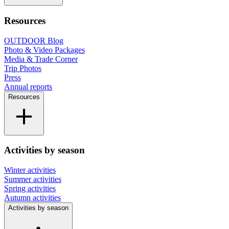
Resources
OUTDOOR Blog
Photo & Video Packages
Media & Trade Corner
Trip Photos
Press
Annual reports
Resources
Activities by season
Winter activities
Summer activities
Spring activities
Autumn activities
Activities by season