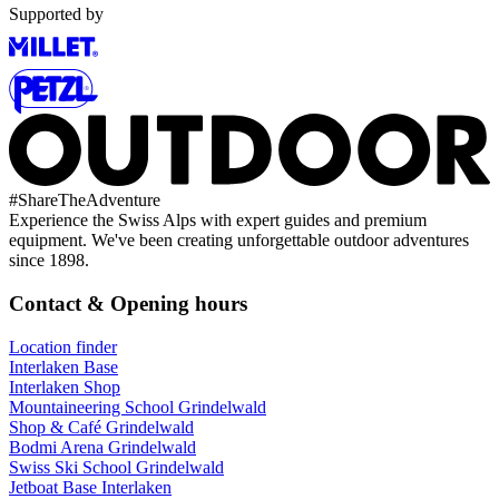
Supported by
#
ShareTheAdventure
Experience the Swiss Alps with expert guides and premium
equipment. We've been creating unforgettable outdoor adventures
since 1898.
Contact & Opening hours
Location finder
Interlaken Base
Interlaken Shop
Mountaineering School Grindelwald
Shop & Café Grindelwald
Bodmi Arena Grindelwald
Swiss Ski School Grindelwald
Jetboat Base Interlaken