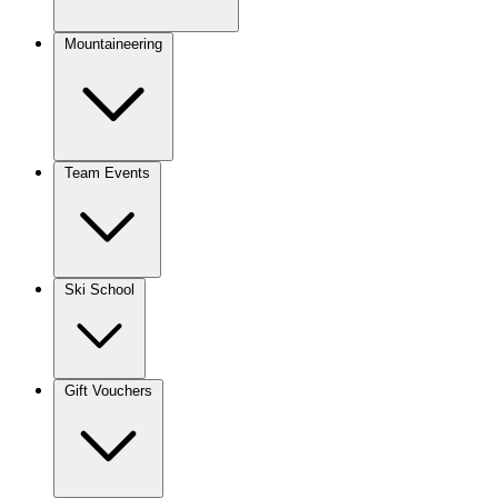
Mountaineering
Team Events
Ski School
Gift Vouchers