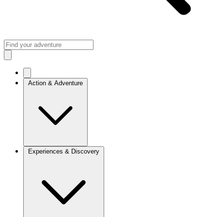
Action & Adventure
Experiences & Discovery