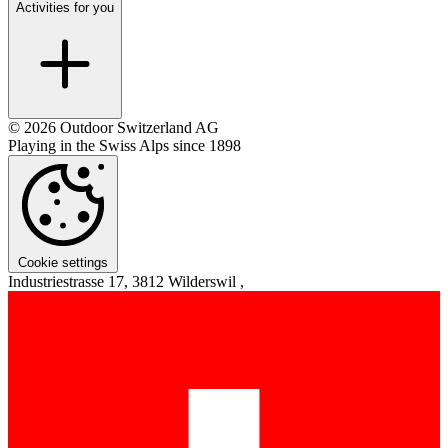
Activities for you
© 2026 Outdoor Switzerland AG
Playing in the Swiss Alps since 1898
Cookie settings
Industriestrasse 17, 3812 Wilderswil ,