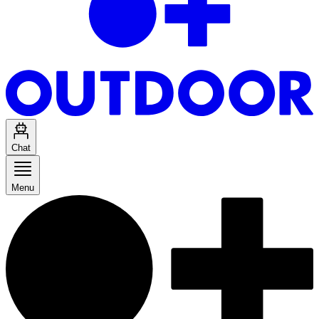
Chat
Menu