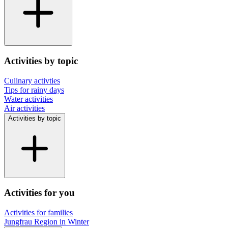
Activities by topic
Culinary activties
Tips for rainy days
Water activities
Air activities
Activities by topic
Activities for you
Activities for families
Jungfrau Region in Winter