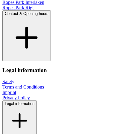
Ropes Park Interlaken
Ropes Park Rigi
Contact & Opening hours
Legal information
Safety
Terms and Conditions
Imprint
Privacy Policy
Legal information