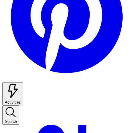
Activities
Search