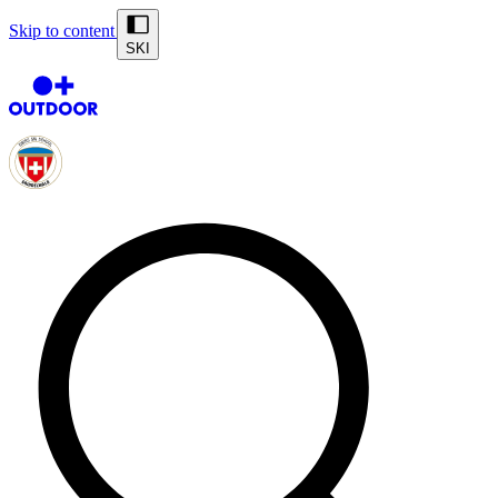
Skip to content
SKI