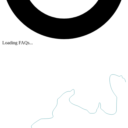
Loading FAQs
...