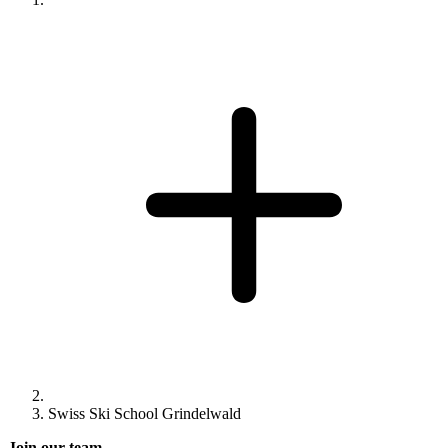
Swiss Ski School Grindelwald
Join our team