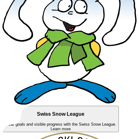
Swiss Snow League
Clear goals and visible progress with the Swiss Snow League.
Learn more