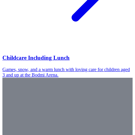
Childcare Including Lunch
Games, snow, and a warm lunch with loving care for children aged
3 and up at the Bodmi Arena.