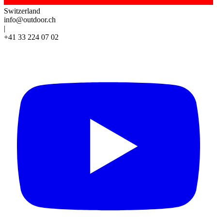
Switzerland
info@outdoor.ch
|
+41 33 224 07 02