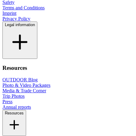
Safety
Terms and Conditions
Imprint
Privacy Policy
Legal information
Resources
OUTDOOR Blog
Photo & Video Packages
Media & Trade Corner
Trip Photos
Press
Annual reports
Resources