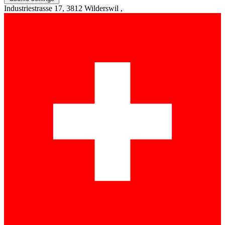
Industriestrasse 17, 3812 Wilderswil ,