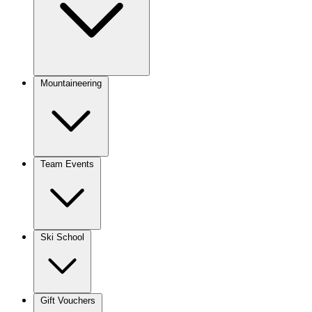
Mountaineering
Team Events
Ski School
Gift Vouchers