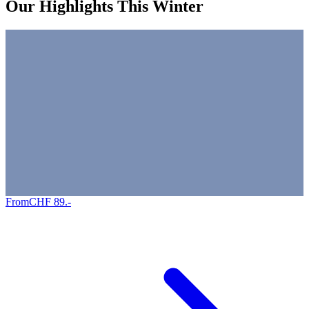
Our Highlights This Winter
From
CHF
89
.-