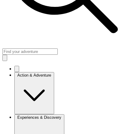
Action & Adventure
Experiences & Discovery