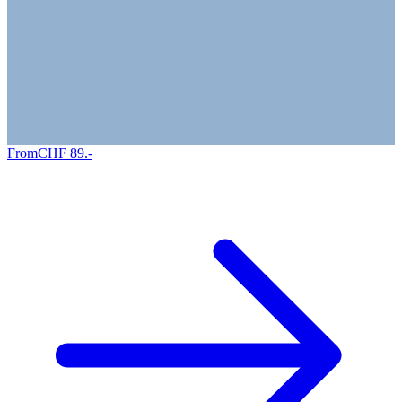
From
CHF
89
.-