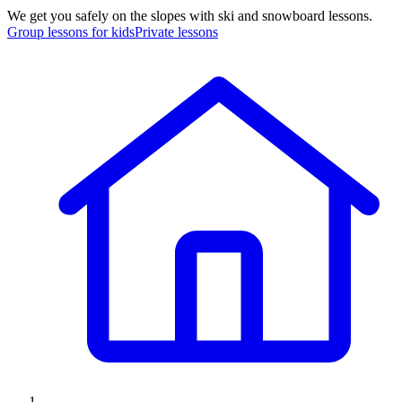
We get you safely on the slopes with ski and snowboard lessons.
Group lessons for kids
Private lessons