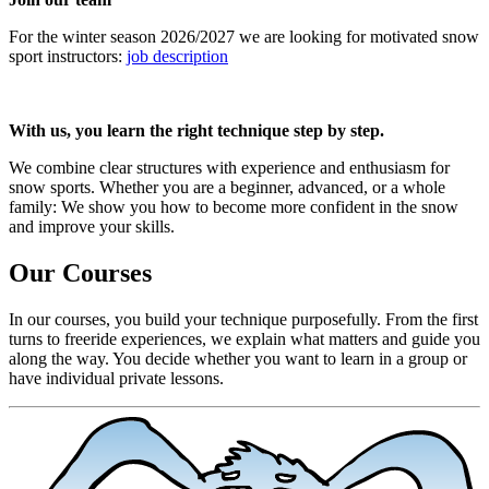
For the winter season 2026/2027 we are looking for motivated snow
sport instructors:
job description
With us, you learn the right technique step by step.
We combine clear structures with experience and enthusiasm for
snow sports. Whether you are a beginner, advanced, or a whole
family: We show you how to become more confident in the snow
and improve your skills.
Our Courses
In our courses, you build your technique purposefully. From the first
turns to freeride experiences, we explain what matters and guide you
along the way. You decide whether you want to learn in a group or
have individual private lessons.