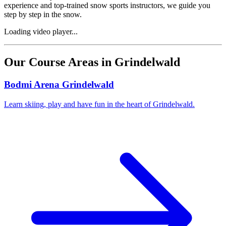
experience and top-trained snow sports instructors, we guide you
step by step in the snow.
Loading video player...
Our Course Areas in Grindelwald
Bodmi Arena Grindelwald
Learn skiing, play and have fun in the heart of Grindelwald.