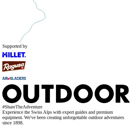
Supported by
#
ShareTheAdventure
Experience the Swiss Alps with expert guides and premium
equipment. We've been creating unforgettable outdoor adventures
since 1898.