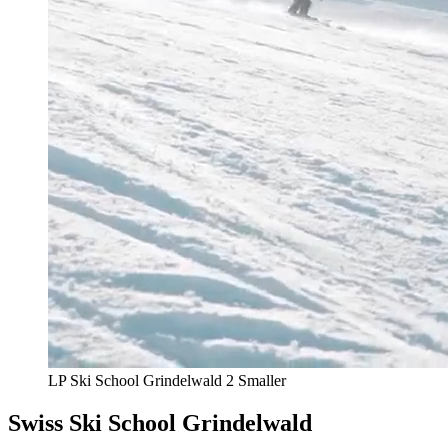
LP Ski School Grindelwald 2 Smaller
Swiss Ski School Grindelwald