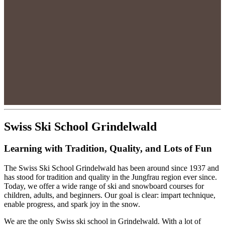
Swiss Ski School Grindelwald
Learning with Tradition, Quality, and Lots of Fun
The Swiss Ski School Grindelwald has been around since 1937 and
has stood for tradition and quality in the Jungfrau region ever since.
Today, we offer a wide range of ski and snowboard courses for
children, adults, and beginners. Our goal is clear: impart technique,
enable progress, and spark joy in the snow.
We are the only Swiss ski school in Grindelwald. With a lot of