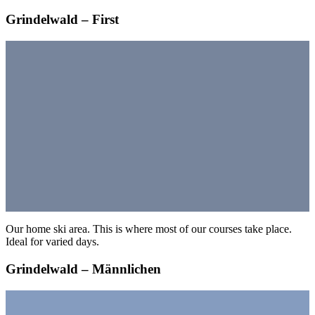
Grindelwald – First
Our home ski area. This is where most of our courses take place.
Ideal for varied days.
Grindelwald – Männlichen