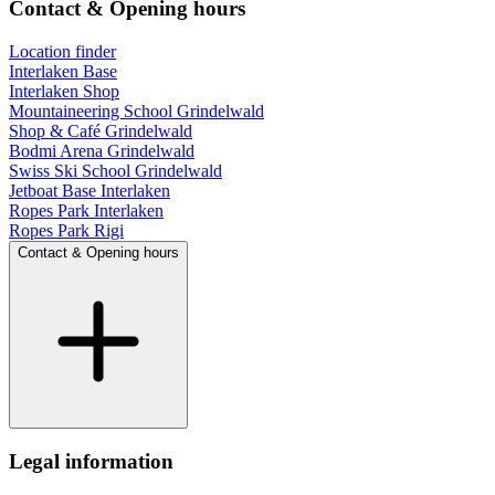
Contact & Opening hours
Location finder
Interlaken Base
Interlaken Shop
Mountaineering School Grindelwald
Shop & Café Grindelwald
Bodmi Arena Grindelwald
Swiss Ski School Grindelwald
Jetboat Base Interlaken
Ropes Park Interlaken
Ropes Park Rigi
Contact & Opening hours
Legal information