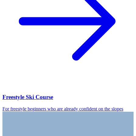
Freestyle Ski Course
For freestyle beginners who are already confident on the slopes