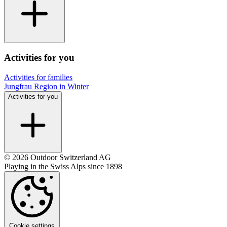
Activities for you
Activities for families
Jungfrau Region in Winter
Activities for you
© 2026 Outdoor Switzerland AG
Playing in the Swiss Alps since 1898
Cookie settings