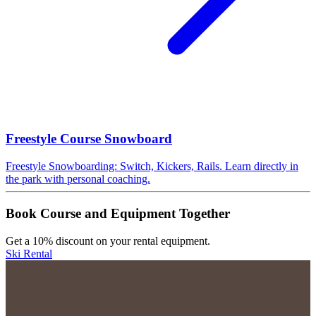
Freestyle Course Snowboard
Freestyle Snowboarding: Switch, Kickers, Rails. Learn directly in
the park with personal coaching.
Book Course and Equipment Together
Get a 10% discount on your rental equipment.
Ski Rental