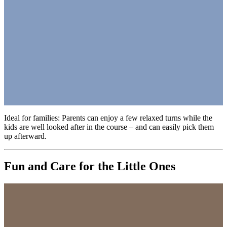
Ideal for families: Parents can enjoy a few relaxed turns while the
kids are well looked after in the course – and can easily pick them
up afterward.
Fun and Care for the Little Ones