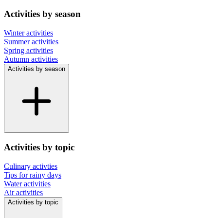
Activities by season
Winter activities
Summer activities
Spring activities
Autumn activities
Activities by season
Activities by topic
Culinary activties
Tips for rainy days
Water activities
Air activities
Activities by topic