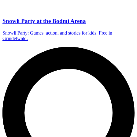
Snowli Party at the Bodmi Arena
Snowli Party: Games, action, and stories for kids. Free in
Grindelwald.