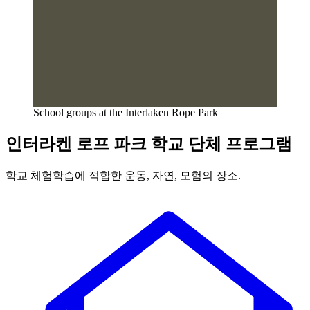
School groups at the Interlaken Rope Park
인터라켄 로프 파크 학교 단체 프로그램
학교 체험학습에 적합한 운동, 자연, 모험의 장소.