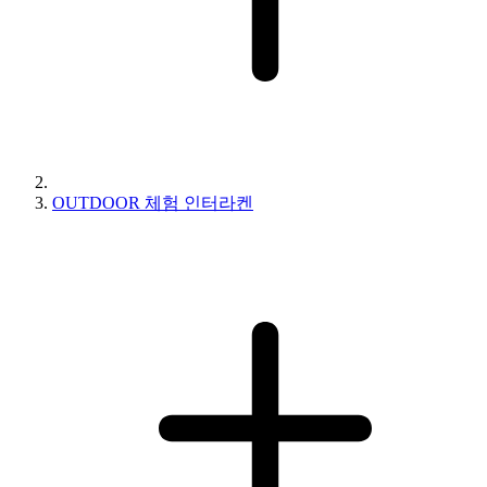
OUTDOOR 체험 인터라켄