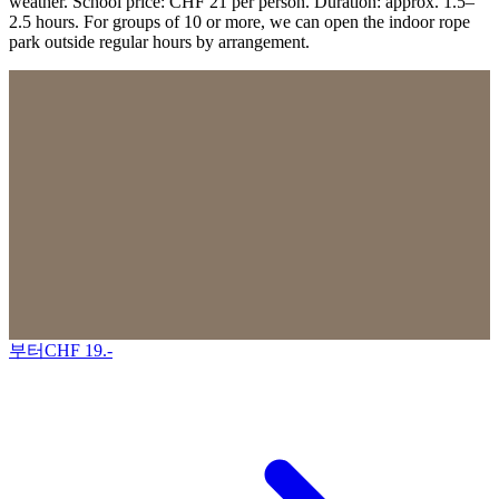
weather. School price: CHF 21 per person. Duration: approx. 1.5–
2.5 hours. For groups of 10 or more, we can open the indoor rope
park outside regular hours by arrangement.
부터
CHF
19
.-