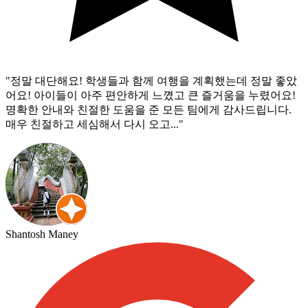
"
정말 대단해요! 학생들과 함께 여행을 계획했는데 정말 좋았
어요! 아이들이 아주 편안하게 느꼈고 큰 즐거움을 누렸어요!
명확한 안내와 친절한 도움을 준 모든 팀에게 감사드립니다.
매우 친절하고 세심해서 다시 오고...
"
Shantosh Maney