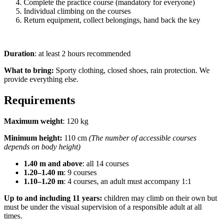
Complete the practice course (mandatory for everyone)
Individual climbing on the courses
Return equipment, collect belongings, hand back the key
Duration
: at least 2 hours recommended
What to bring:
Sporty clothing, closed shoes, rain protection. We
provide everything else.
Requirements
Maximum weight
: 120 kg
Minimum height:
110 cm
(The number of accessible courses
depends on body height)
1.40 m and above
: all 14 courses
1.20–1.40 m
: 9 courses
1.10–1.20 m
: 4 courses, an adult must accompany 1:1
Up to and including 11 years:
children may climb on their own but
must be under the visual supervision of a responsible adult at all
times.