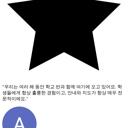
"
우리는 여러 해 동안 학교 반과 함께 여기에 오고 있어요. 학
생들에게 항상 훌륭한 경험이고, 안내와 지도가 항상 매우 전
문적이에요.
"