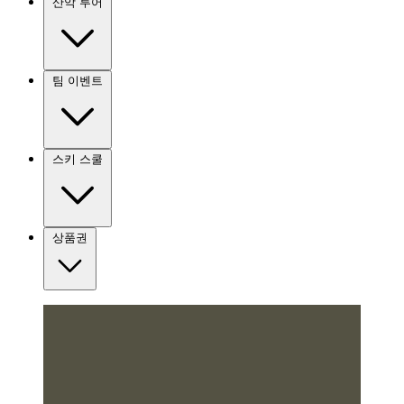
산악 투어
팀 이벤트
스키 스쿨
상품권