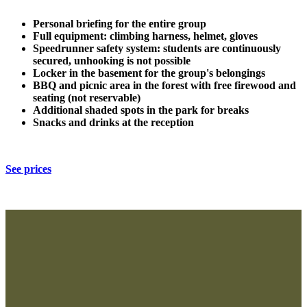
Personal briefing for the entire group
Full equipment: climbing harness, helmet, gloves
Speedrunner safety system: students are continuously
secured, unhooking is not possible
Locker in the basement for the group's belongings
BBQ and picnic area in the forest with free firewood and
seating (not reservable)
Additional shaded spots in the park for breaks
Snacks and drinks at the reception
See prices