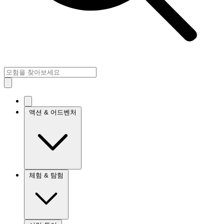
액션 & 어드벤처
체험 & 탐험