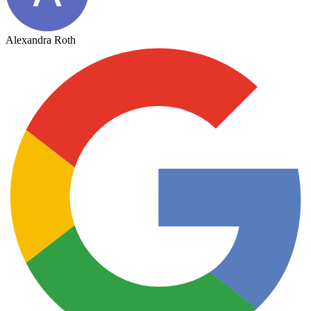
Alexandra Roth