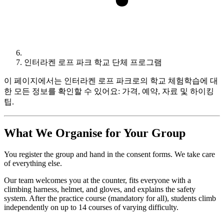
인터라켄 로프 파크 학교 단체 프로그램
이 페이지에서는 인터라켄 로프 파크로의 학교 체험학습에 대
한 모든 정보를 확인할 수 있어요: 가격, 예약, 자료 및 하이킹
팁.
What We Organise for Your Group
You register the group and hand in the consent forms. We take care
of everything else.
Our team welcomes you at the counter, fits everyone with a
climbing harness, helmet, and gloves, and explains the safety
system. After the practice course (mandatory for all), students climb
independently on up to 14 courses of varying difficulty.