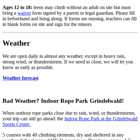
Ages 12 to 18:
teens may climb without an adult on site but must
bring a
waiver
form signed by a parent or legal guardian. Please fill
in beforehand and bring along. If forms are missing, teachers can fill
in blank forms on site and sign for the minors
Weather
We are open daily in almost any weather, except in heavy rain,
strong wind, or thunderstorms. If we need to close, we will let you
know as early as possible.
Weather forecast
Bad Weather? Indoor Rope Park Grindelwald!
When outdoor rope parks close due to rain, wind, or thunderstorms,
your trip can still go ahead: the
Indoor Rope Park at the Grindelwald
Sports Centre.
5 courses with 40 climbing elements, dry and sheltered in any