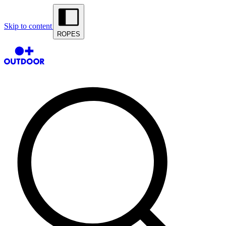
Skip to content
ROPES