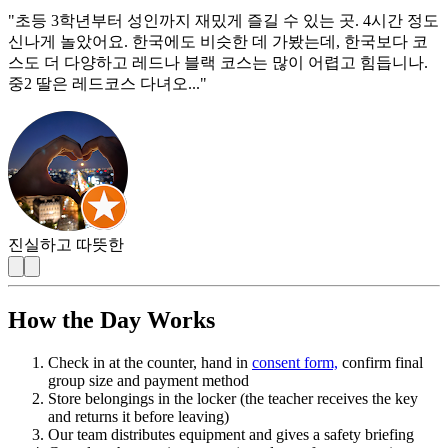
"
초등 3학년부터 성인까지 재밌게 즐길 수 있는 곳. 4시간 정도
신나게 놀았어요. 한국에도 비슷한 데 가봤는데, 한국보다 코
스도 더 다양하고 레드나 블랙 코스는 많이 어렵고 힘듭니나.
중2 딸은 레드코스 다녀오...
"
진실하고 따뜻한
How the Day Works
Check in at the counter, hand in
consent form,
confirm final
group size and payment method
Store belongings in the locker (the teacher receives the key
and returns it before leaving)
Our team distributes equipment and gives a safety briefing