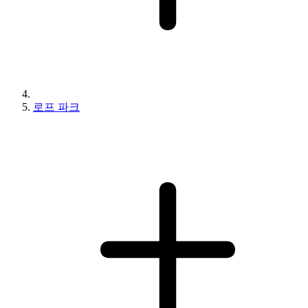
로프 파크