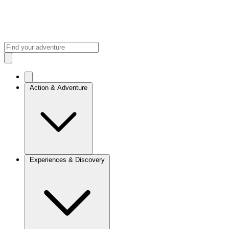
Action & Adventure
Experiences & Discovery