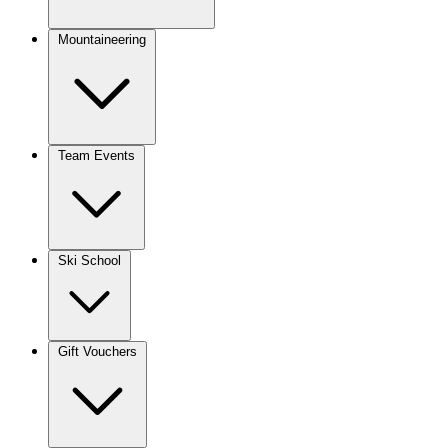
Mountaineering
Team Events
Ski School
Gift Vouchers