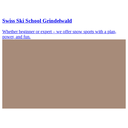
Swiss Ski School Grindelwald
Whether beginner or expert – we offer snow sports with a plan,
power, and fun.