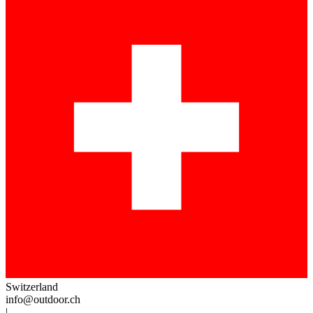
Switzerland
info@outdoor.ch
|