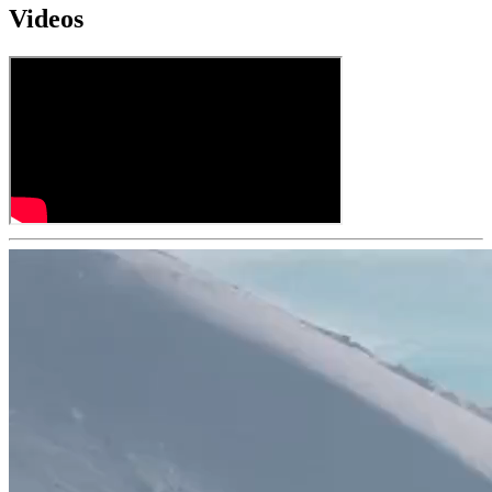
Videos