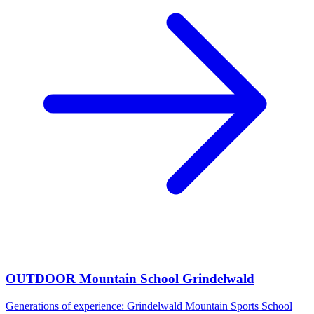
OUTDOOR Mountain School Grindelwald
Generations of experience: Grindelwald Mountain Sports School