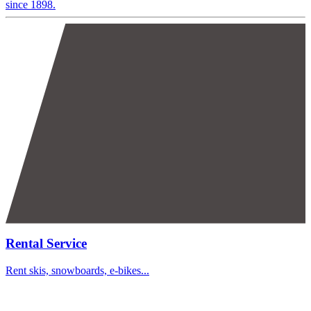
since 1898.
Rental Service
Rent skis, snowboards, e-bikes...