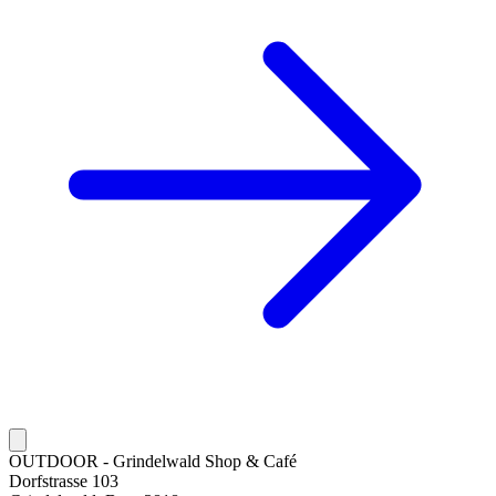
OUTDOOR - Grindelwald Shop & Café
Dorfstrasse 103