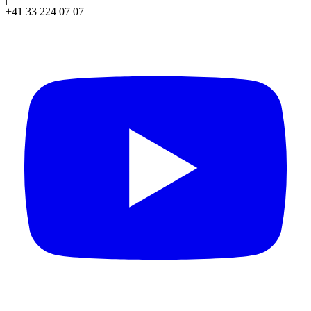
+41 33 224 07 07