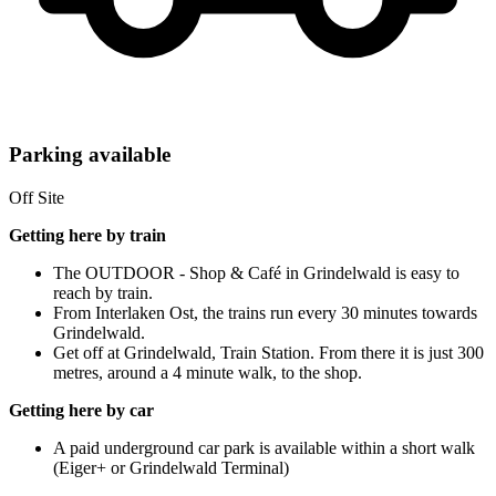
Parking available
Off Site
Getting here by train
The OUTDOOR - Shop & Café in Grindelwald is easy to
reach by train.
From Interlaken Ost, the trains run every 30 minutes towards
Grindelwald.
Get off at Grindelwald, Train Station. From there it is just 300
metres, around a 4 minute walk, to the shop.
Getting here by car
A paid underground car park is available within a short walk
(Eiger+ or Grindelwald Terminal)