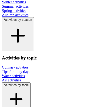
Winter activities
Summer activities
Spring activities
Autumn activities
Activities by season
Activities by topic
Culinary activties
Tips for rainy days
Water activities
Air activities
Activities by topic