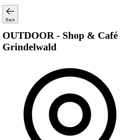
Back
OUTDOOR - Shop & Café
Grindelwald