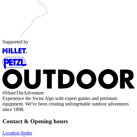
Supported by
#
ShareTheAdventure
Experience the Swiss Alps with expert guides and premium
equipment. We've been creating unforgettable outdoor adventures
since 1898.
Contact & Opening hours
Location finder