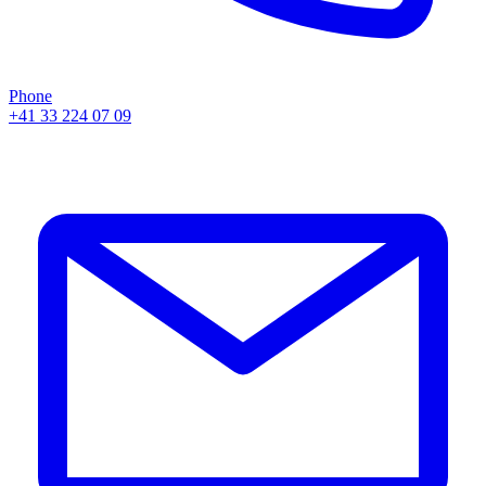
Phone
+41 33 224 07 09