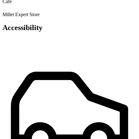
Café
Millet Expert Store
Accessibility