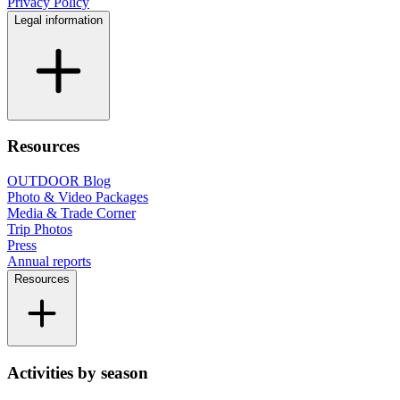
Privacy Policy
Legal information
Resources
OUTDOOR Blog
Photo & Video Packages
Media & Trade Corner
Trip Photos
Press
Annual reports
Resources
Activities by season