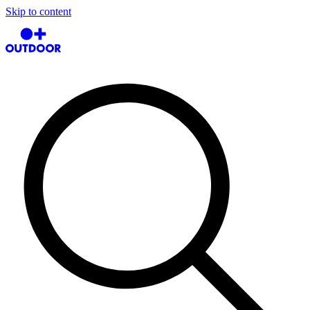
Skip to content