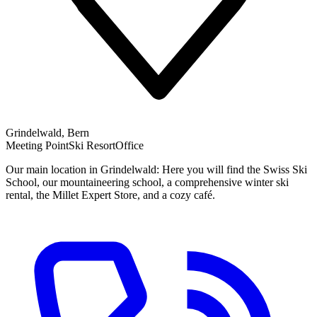
Grindelwald, Bern
Meeting Point
Ski Resort
Office
Our main location in Grindelwald: Here you will find the Swiss Ski
School, our mountaineering school, a comprehensive winter ski
rental, the Millet Expert Store, and a cozy café.