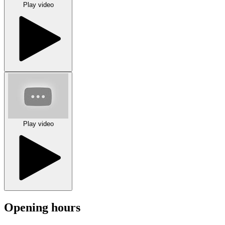
Play video
Play video
Opening hours