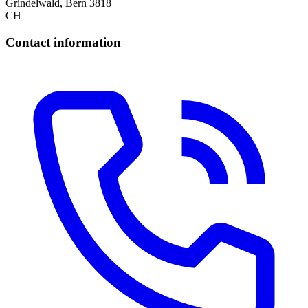
Grindelwald, Bern 3818
CH
Contact information