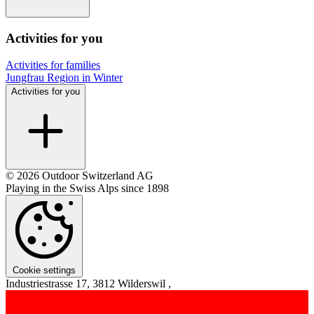
Activities for you
Activities for families
Jungfrau Region in Winter
Activities for you
© 2026 Outdoor Switzerland AG
Playing in the Swiss Alps since 1898
Cookie settings
Industriestrasse 17, 3812 Wilderswil ,