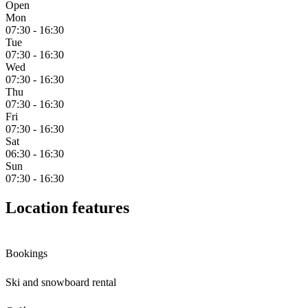
Open
Mon
07:30 - 16:30
Tue
07:30 - 16:30
Wed
07:30 - 16:30
Thu
07:30 - 16:30
Fri
07:30 - 16:30
Sat
06:30 - 16:30
Sun
07:30 - 16:30
Location features
Bookings
Ski and snowboard rental