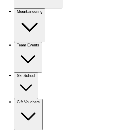
Mountaineering
Team Events
Ski School
Gift Vouchers