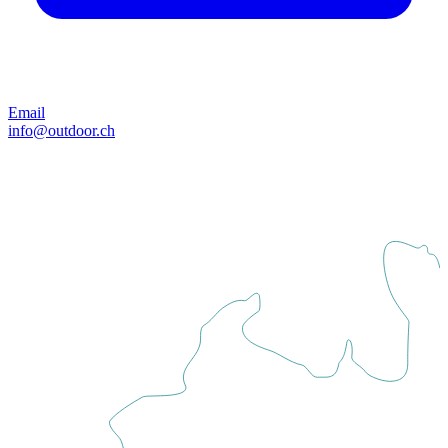
Email
info@outdoor.ch