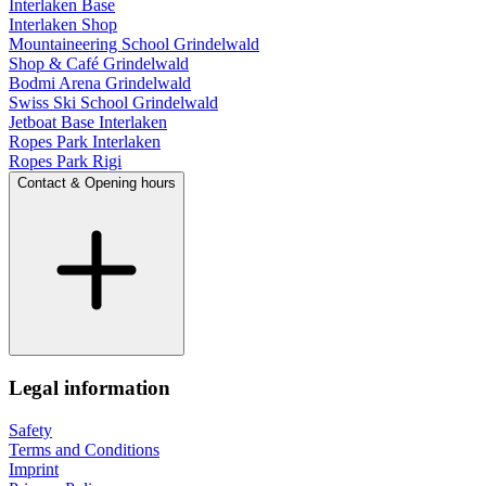
Interlaken Base
Interlaken Shop
Mountaineering School Grindelwald
Shop & Café Grindelwald
Bodmi Arena Grindelwald
Swiss Ski School Grindelwald
Jetboat Base Interlaken
Ropes Park Interlaken
Ropes Park Rigi
Contact & Opening hours
Legal information
Safety
Terms and Conditions
Imprint