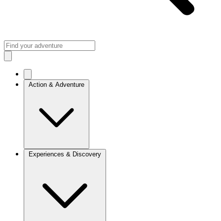
Action & Adventure
Experiences & Discovery