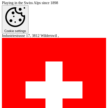
Playing in the Swiss Alps since 1898
Cookie settings
Industriestrasse 17, 3812 Wilderswil ,