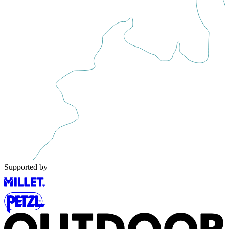
Supported by