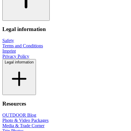
Legal information
Safety
Terms and Conditions
Imprint
Privacy Policy
Legal information
Resources
OUTDOOR Blog
Photo & Video Packages
Media & Trade Corner
Trip Photos