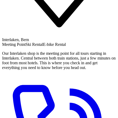
Interlaken, Bern
Meeting Point
Ski Rental
E-bike Rental
Our Interlaken shop is the meeting point for all tours starting in
Interlaken. Central between both train stations, just a few minutes on
foot from most hotels. This is where you check in and get
everything you need to know before you head out.