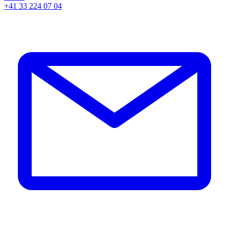
+41 33 224 07 04