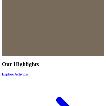
Our Highlights
Explore Activities