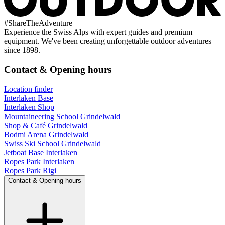
#
ShareTheAdventure
Experience the Swiss Alps with expert guides and premium
equipment. We've been creating unforgettable outdoor adventures
since 1898.
Contact & Opening hours
Location finder
Interlaken Base
Interlaken Shop
Mountaineering School Grindelwald
Shop & Café Grindelwald
Bodmi Arena Grindelwald
Swiss Ski School Grindelwald
Jetboat Base Interlaken
Ropes Park Interlaken
Ropes Park Rigi
Contact & Opening hours