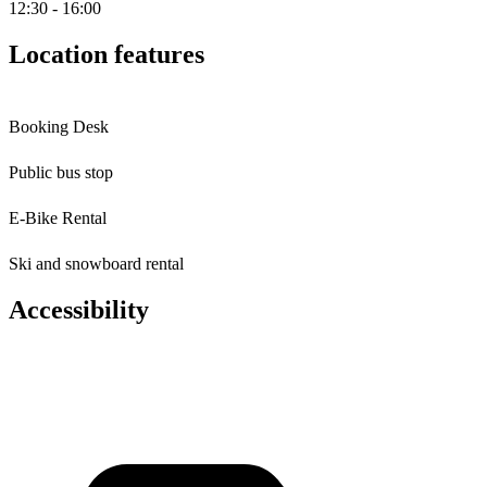
12:30 - 16:00
Location features
Booking Desk
Public bus stop
E-Bike Rental
Ski and snowboard rental
Accessibility