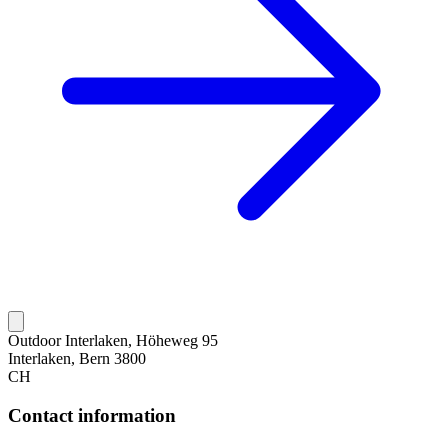
Outdoor Interlaken, Höheweg 95
Interlaken, Bern 3800
CH
Contact information