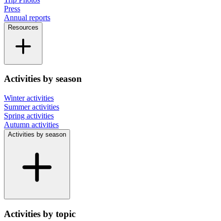
Press
Annual reports
Resources
Activities by season
Winter activities
Summer activities
Spring activities
Autumn activities
Activities by season
Activities by topic