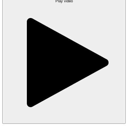
Play video