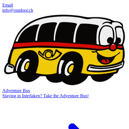
Email
info@outdoor.ch
Adventure Bus
Staying in Interlaken? Take the Adventure Bus!