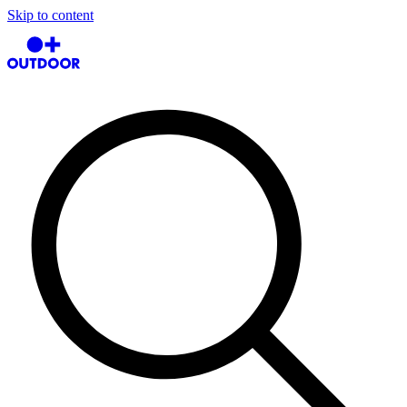
Skip to content