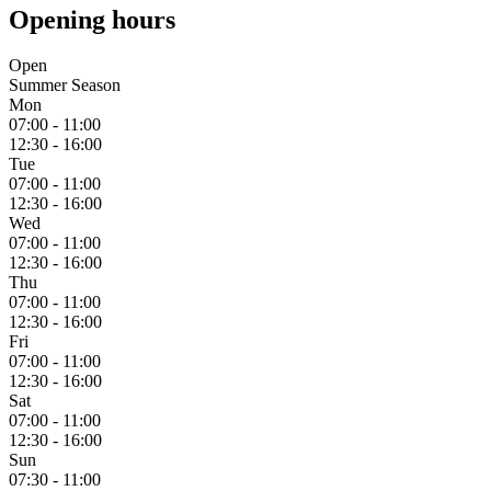
Opening hours
Open
Summer Season
Mon
07:00 - 11:00
12:30 - 16:00
Tue
07:00 - 11:00
12:30 - 16:00
Wed
07:00 - 11:00
12:30 - 16:00
Thu
07:00 - 11:00
12:30 - 16:00
Fri
07:00 - 11:00
12:30 - 16:00
Sat
07:00 - 11:00
12:30 - 16:00
Sun
07:30 - 11:00