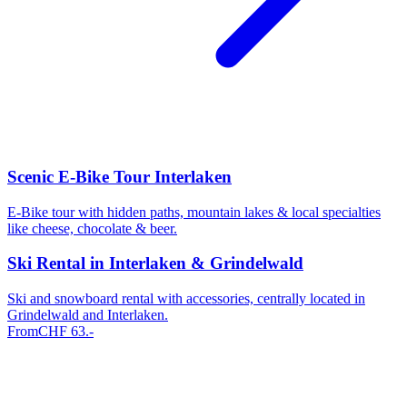
Scenic E-Bike Tour Interlaken
E-Bike tour with hidden paths, mountain lakes & local specialties
like cheese, chocolate & beer.
Ski Rental in Interlaken & Grindelwald
Ski and snowboard rental with accessories, centrally located in
Grindelwald and Interlaken.
From
CHF
63
.-