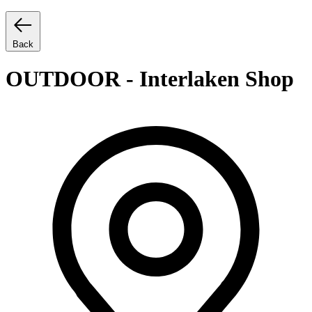
Back
OUTDOOR - Interlaken Shop