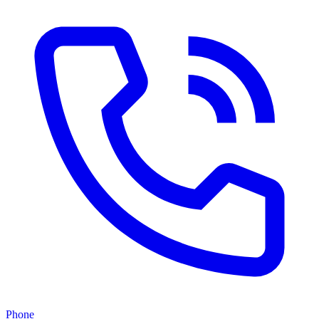
Phone