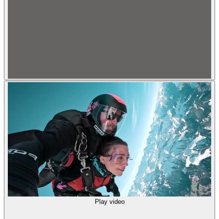
Play video