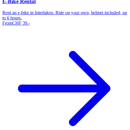
E-Bike Rental
Rent an e-bike in Interlaken. Ride on your own, helmet included, up
to 6 hours.
From
CHF
39
.-