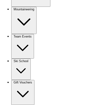
Mountaineering
Team Events
Ski School
Gift Vouchers