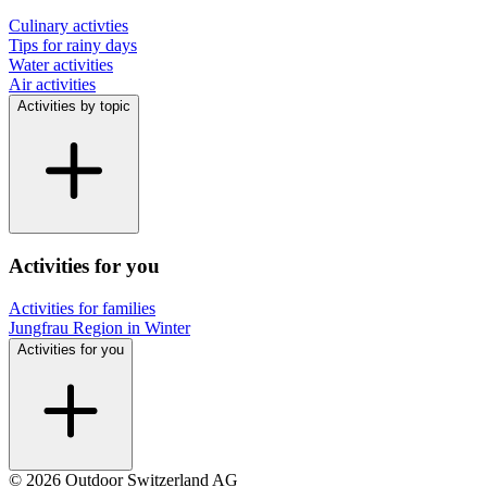
Culinary activties
Tips for rainy days
Water activities
Air activities
Activities by topic
Activities for you
Activities for families
Jungfrau Region in Winter
Activities for you
© 2026 Outdoor Switzerland AG