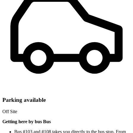
Parking available
Off Site
Getting here by bus Bus
Bus #103 and #108 takes you directly to the bus stop. From