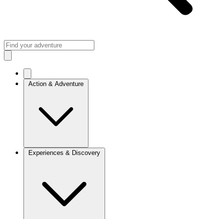
Action & Adventure
Experiences & Discovery