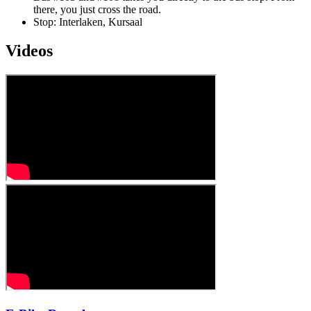
there, you just cross the road.
Stop: Interlaken, Kursaal
Videos