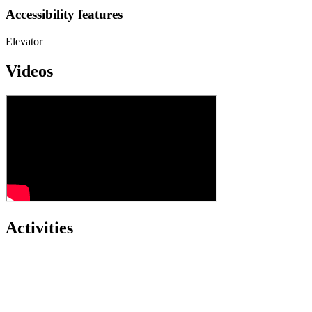
Accessibility features
Elevator
Videos
Activities