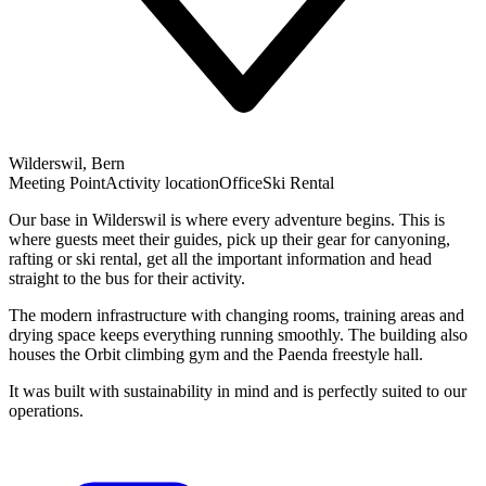
Wilderswil, Bern
Meeting Point
Activity location
Office
Ski Rental
Our base in Wilderswil is where every adventure begins. This is
where guests meet their guides, pick up their gear for canyoning,
rafting or ski rental, get all the important information and head
straight to the bus for their activity.
The modern infrastructure with changing rooms, training areas and
drying space keeps everything running smoothly. The building also
houses the Orbit climbing gym and the Paenda freestyle hall.
It was built with sustainability in mind and is perfectly suited to our
operations.