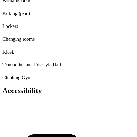
Booking Desk
Parking (paid)
Lockers
Changing rooms
Kiosk
Trampoline and Freestyle Hall
Climbing Gym
Accessibility