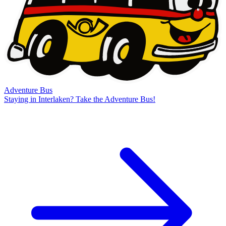
Adventure Bus
Staying in Interlaken? Take the Adventure Bus!