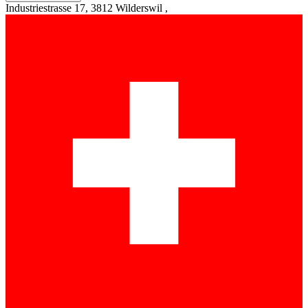
Industriestrasse 17, 3812 Wilderswil ,