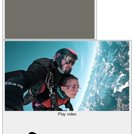
Play video