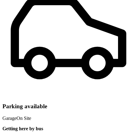
Parking available
Garage
On Site
Getting here by bus