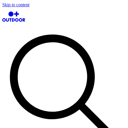
Skip to content