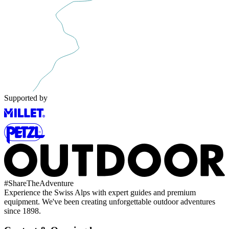
Supported by
#
ShareTheAdventure
Experience the Swiss Alps with expert guides and premium
equipment. We've been creating unforgettable outdoor adventures
since 1898.