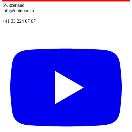
Switzerland
info@outdoor.ch
|
+41 33 224 07 07