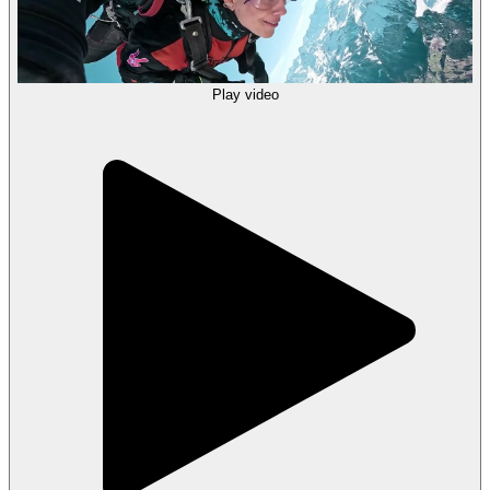
Play video