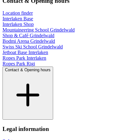
Contact & Opening hours
Location finder
Interlaken Base
Interlaken Shop
Mountaineering School Grindelwald
Shop & Café Grindelwald
Bodmi Arena Grindelwald
Swiss Ski School Grindelwald
Jetboat Base Interlaken
Ropes Park Interlaken
Ropes Park Rigi
Contact & Opening hours
Legal information