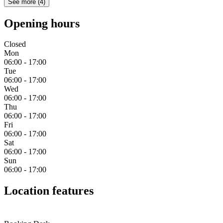
See more
(
4
)
Opening hours
Closed
Mon
06:00 - 17:00
Tue
06:00 - 17:00
Wed
06:00 - 17:00
Thu
06:00 - 17:00
Fri
06:00 - 17:00
Sat
06:00 - 17:00
Sun
06:00 - 17:00
Location features