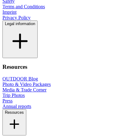
Safety
Terms and Conditions
Imprint
Privacy Policy
Legal information
Resources
OUTDOOR Blog
Photo & Video Packages
Media & Trade Corner
Trip Photos
Press
Annual reports
Resources