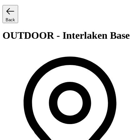
Back
OUTDOOR - Interlaken Base