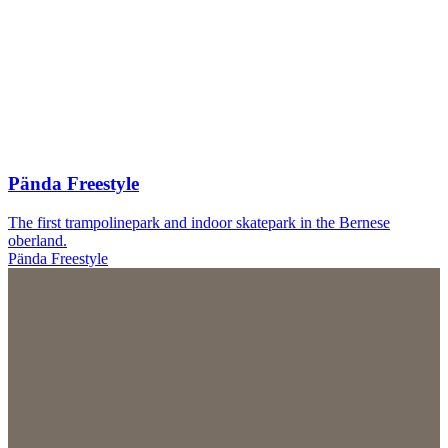
Pända Freestyle
The first trampolinepark and indoor skatepark in the Bernese
oberland.
Pända Freestyle