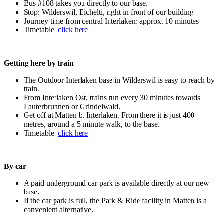
Bus #108 takes you directly to our base.
Stop: Wilderswil, Eichelti, right in front of our building
Journey time from central Interlaken: approx. 10 minutes
Timetable:
click here
Getting here by train
The Outdoor Interlaken base in Wilderswil is easy to reach by
train.
From Interlaken Ost, trains run every 30 minutes towards
Lauterbrunnen or Grindelwald.
Get off at Matten b. Interlaken. From there it is just 400
metres, around a 5 minute walk, to the base.
Timetable:
click here
By car
A paid underground car park is available directly at our new
base.
If the car park is full, the Park & Ride facility in Matten is a
convenient alternative.