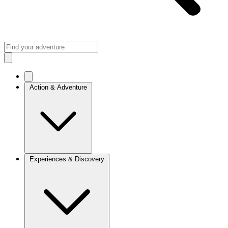
Action & Adventure
Experiences & Discovery