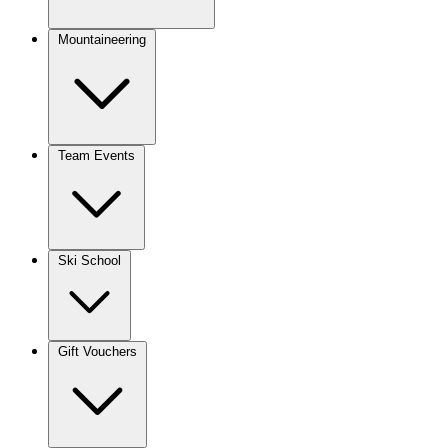
Mountaineering
Team Events
Ski School
Gift Vouchers