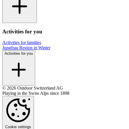
Activities for you
Activities for families
Jungfrau Region in Winter
Activities for you
© 2026 Outdoor Switzerland AG
Playing in the Swiss Alps since 1898
Cookie settings