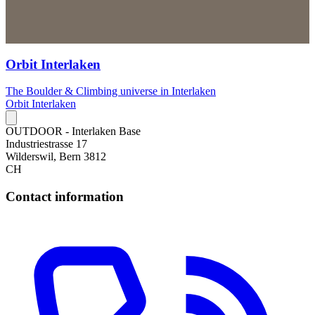
Orbit Interlaken
The Boulder & Climbing universe in Interlaken
Orbit Interlaken
OUTDOOR - Interlaken Base
Industriestrasse 17
Wilderswil, Bern 3812
CH
Contact information