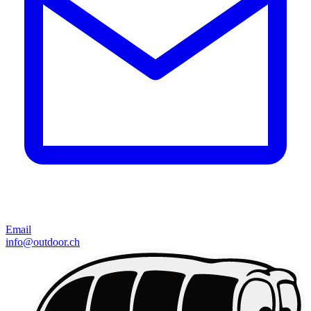
Email
info@outdoor.ch