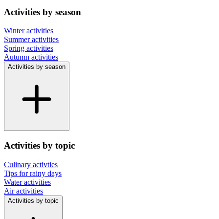
Activities by season
Winter activities
Summer activities
Spring activities
Autumn activities
Activities by season
Activities by topic
Culinary activties
Tips for rainy days
Water activities
Air activities
Activities by topic