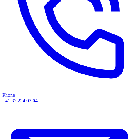
Phone
+41 33 224 07 04