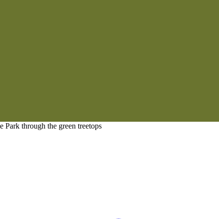
 Park through the green treetops