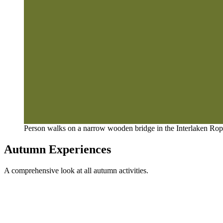
Person walks on a narrow wooden bridge in the Interlaken Rope
Autumn Experiences
A comprehensive look at all autumn activities.