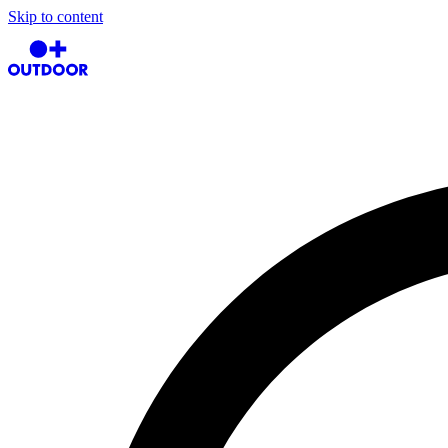
Skip to content