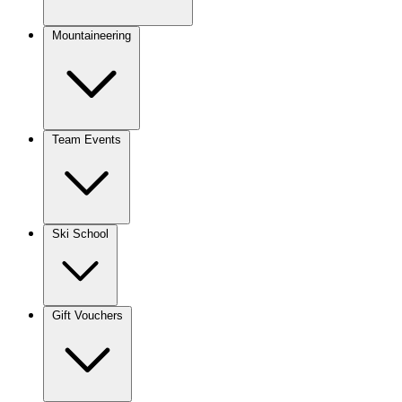
Mountaineering
Team Events
Ski School
Gift Vouchers