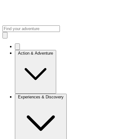
Action & Adventure
Experiences & Discovery