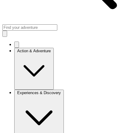
Action & Adventure
Experiences & Discovery