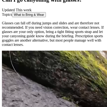
Updated This week
Topics
What to Bring & Wear
Glasses can fall off during jumps and slides and are therefore not
recommended. If you need vision correction, wear contact lenses. If
glasses are your only option, bring a tight fitting sports strap and let
your canyoning guide know during the briefing. Prescription sports
goggles are another alternative, but most people manage well with
contact lenses.