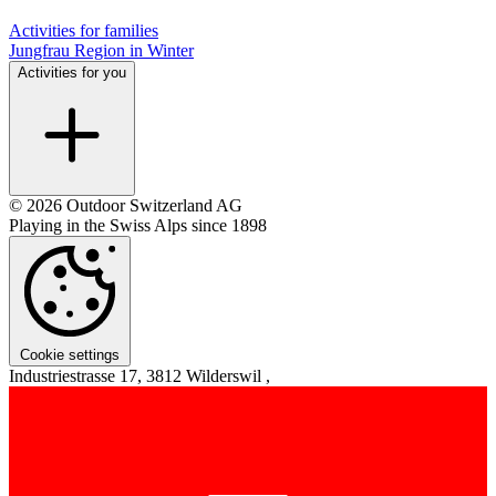
Activities for families
Jungfrau Region in Winter
Activities for you
© 2026 Outdoor Switzerland AG
Playing in the Swiss Alps since 1898
Cookie settings
Industriestrasse 17, 3812 Wilderswil ,