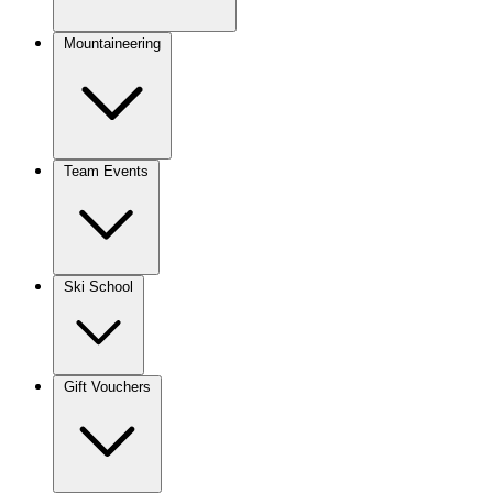
Mountaineering
Team Events
Ski School
Gift Vouchers