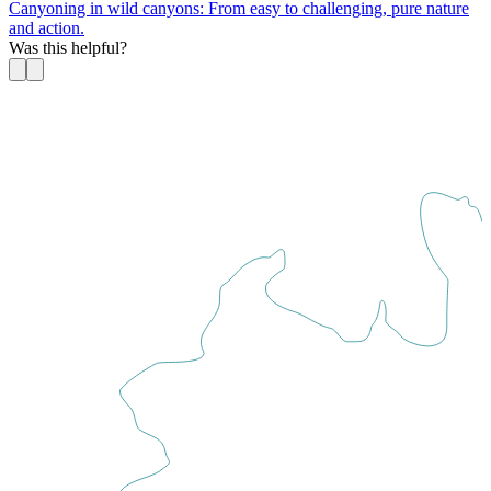
Canyoning in wild canyons: From easy to challenging, pure nature
and action.
Was this helpful?