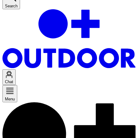
Search
Chat
Menu