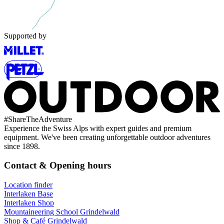
Supported by
#
ShareTheAdventure
Experience the Swiss Alps with expert guides and premium
equipment. We've been creating unforgettable outdoor adventures
since 1898.
Contact & Opening hours
Location finder
Interlaken Base
Interlaken Shop
Mountaineering School Grindelwald
Shop & Café Grindelwald