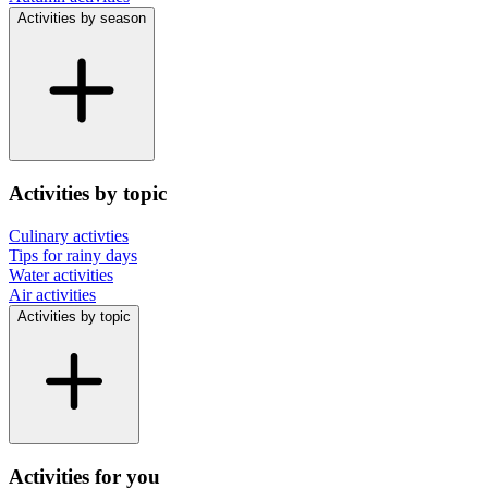
Activities by season
Activities by topic
Culinary activties
Tips for rainy days
Water activities
Air activities
Activities by topic
Activities for you