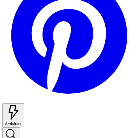
Activities