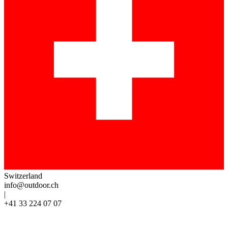
Switzerland
info@outdoor.ch
|
+41 33 224 07 07