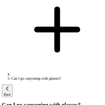
Can I go canyoning with glasses?
Back
Can I go canyoning with glasses?