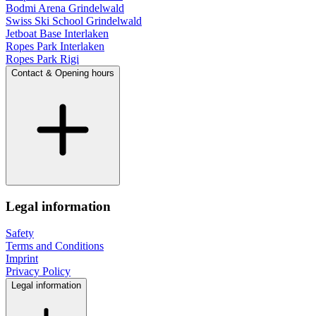
Bodmi Arena Grindelwald
Swiss Ski School Grindelwald
Jetboat Base Interlaken
Ropes Park Interlaken
Ropes Park Rigi
Contact & Opening hours
Legal information
Safety
Terms and Conditions
Imprint
Privacy Policy
Legal information