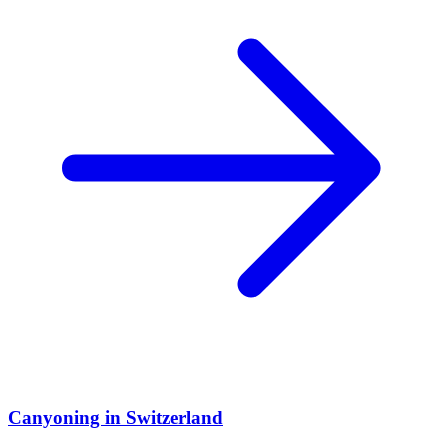
Canyoning in Switzerland