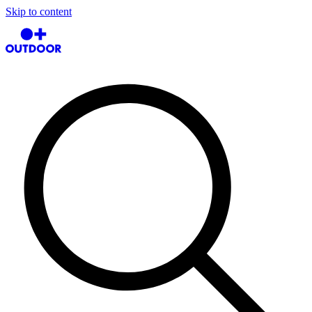
Skip to content