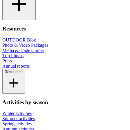
Resources
OUTDOOR Blog
Photo & Video Packages
Media & Trade Corner
Trip Photos
Press
Annual reports
Resources
Activities by season
Winter activities
Summer activities
Spring activities
Autumn activities