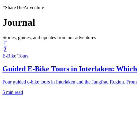
#ShareTheAdventure
Journal
Stories, guides, and updates from our adventures
Latest
E-Bike Tours
Guided E-Bike Tours in Interlaken: Which
Four guided e-bike tours in Interlaken and the Jungfrau Region. From 2
5 min read