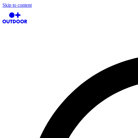
Skip to content