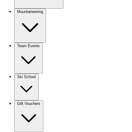
Mountaineering
Team Events
Ski School
Gift Vouchers