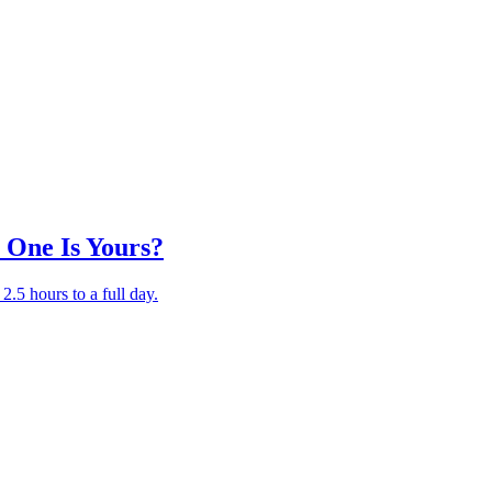
 One Is Yours?
.5 hours to a full day.