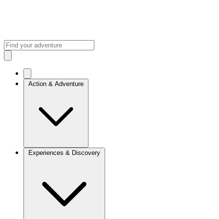
Action & Adventure
Experiences & Discovery