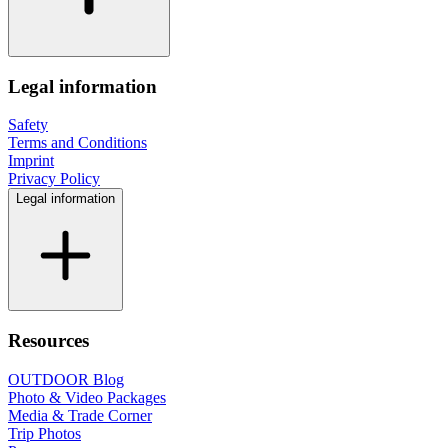
Legal information
Safety
Terms and Conditions
Imprint
Privacy Policy
Legal information
Resources
OUTDOOR Blog
Photo & Video Packages
Media & Trade Corner
Trip Photos