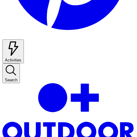
Activities
Search