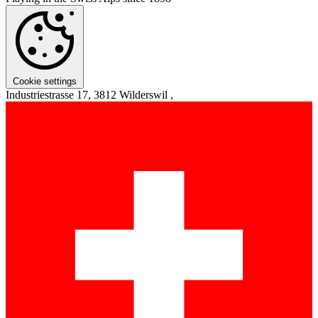
Cookie settings
Industriestrasse 17, 3812 Wilderswil ,