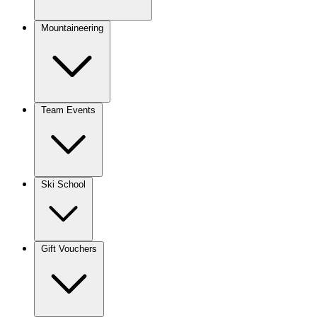
Mountaineering
Team Events
Ski School
Gift Vouchers