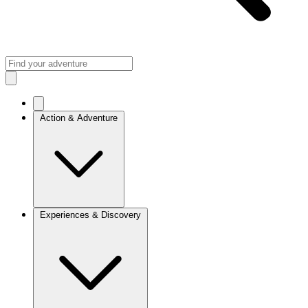
Action & Adventure
Experiences & Discovery