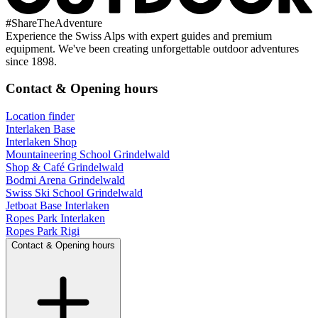
#
ShareTheAdventure
Experience the Swiss Alps with expert guides and premium
equipment. We've been creating unforgettable outdoor adventures
since 1898.
Contact & Opening hours
Location finder
Interlaken Base
Interlaken Shop
Mountaineering School Grindelwald
Shop & Café Grindelwald
Bodmi Arena Grindelwald
Swiss Ski School Grindelwald
Jetboat Base Interlaken
Ropes Park Interlaken
Ropes Park Rigi
Contact & Opening hours