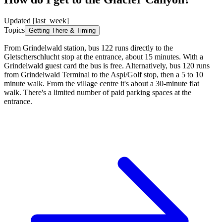
Updated [last_week]
Topics
Getting There & Timing
From Grindelwald station, bus 122 runs directly to the
Gletscherschlucht stop at the entrance, about 15 minutes. With a
Grindelwald guest card the bus is free. Alternatively, bus 120 runs
from Grindelwald Terminal to the Aspi/Golf stop, then a 5 to 10
minute walk. From the village centre it's about a 30-minute flat
walk. There's a limited number of paid parking spaces at the
entrance.