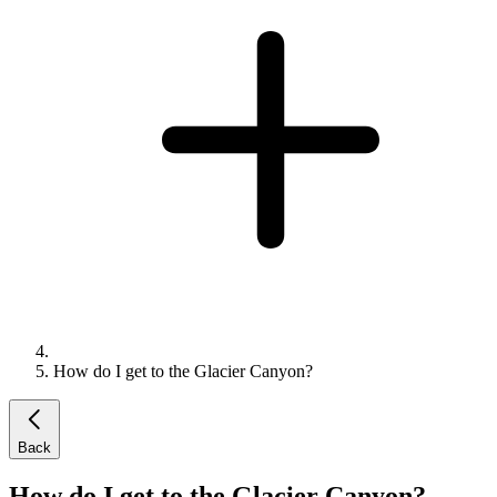
How do I get to the Glacier Canyon?
Back
How do I get to the Glacier Canyon?