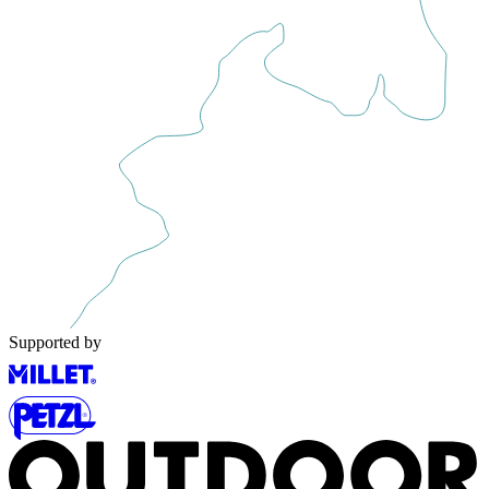
Supported by