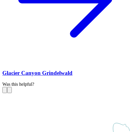
Glacier Canyon Grindelwald
Was this helpful?