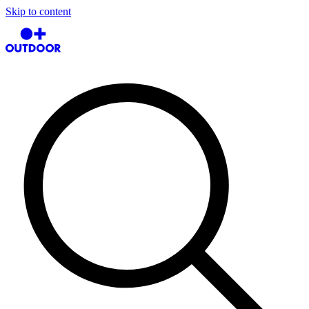
Skip to content