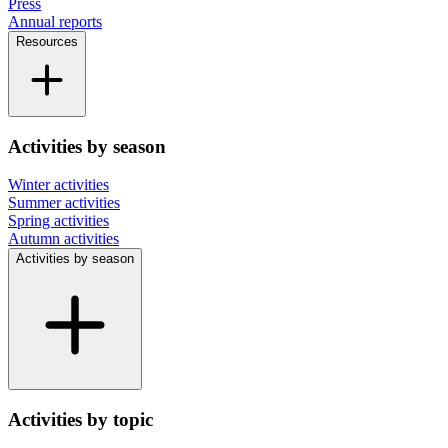
Press
Annual reports
Resources
Activities by season
Winter activities
Summer activities
Spring activities
Autumn activities
Activities by season
Activities by topic