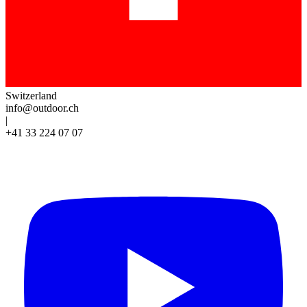
Switzerland
info@outdoor.ch
|
+41 33 224 07 07