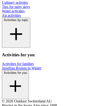
Culinary activties
Tips for rainy days
Water activities
Air activities
Activities by topic
Activities for you
Activities for families
Jungfrau Region in Winter
Activities for you
© 2026 Outdoor Switzerland AG
Playing in the Swiss Alps since 1898