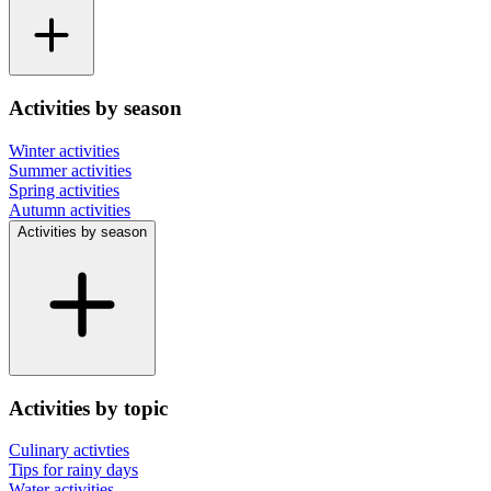
Activities by season
Winter activities
Summer activities
Spring activities
Autumn activities
Activities by season
Activities by topic
Culinary activties
Tips for rainy days
Water activities