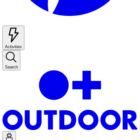
Activities
Search