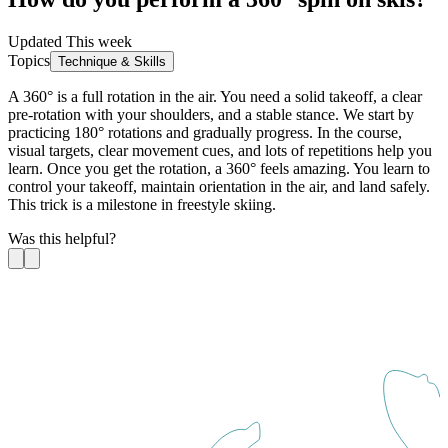
Updated This week
Topics
Technique & Skills
A 360° is a full rotation in the air. You need a solid takeoff, a clear
pre-rotation with your shoulders, and a stable stance. We start by
practicing 180° rotations and gradually progress. In the course,
visual targets, clear movement cues, and lots of repetitions help you
learn. Once you get the rotation, a 360° feels amazing. You learn to
control your takeoff, maintain orientation in the air, and land safely.
This trick is a milestone in freestyle skiing.
Was this helpful?