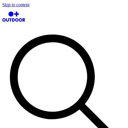
Skip to content