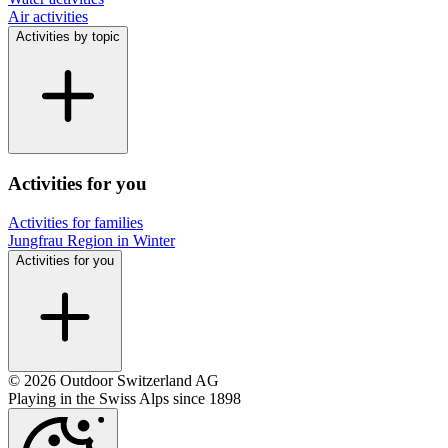
Air activities
Activities by topic
Activities for you
Activities for families
Jungfrau Region in Winter
Activities for you
© 2026 Outdoor Switzerland AG
Playing in the Swiss Alps since 1898