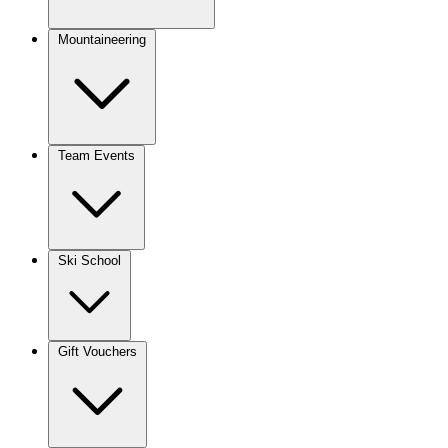
Mountaineering
Team Events
Ski School
Gift Vouchers