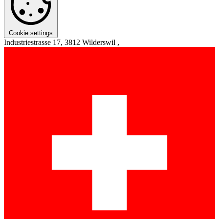
Cookie settings
Industriestrasse 17, 3812 Wilderswil ,