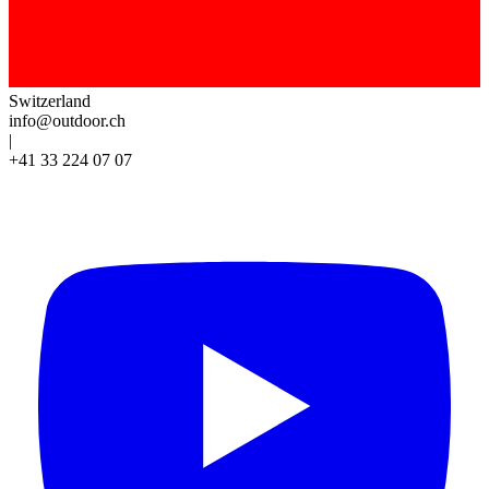
Switzerland
info@outdoor.ch
|
+41 33 224 07 07