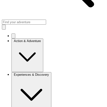
Action & Adventure
Experiences & Discovery