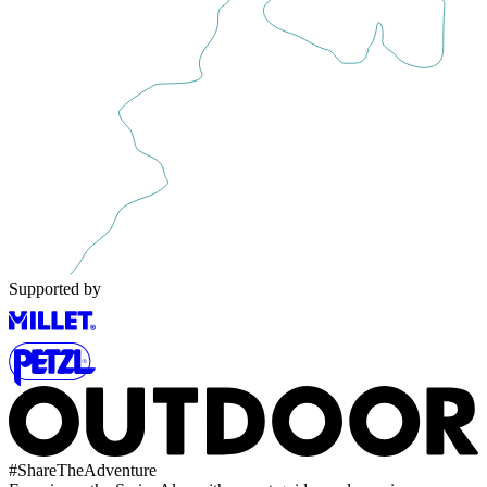
Supported by
#
ShareTheAdventure