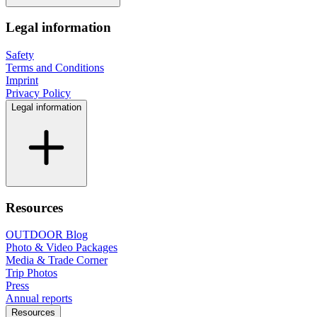
Legal information
Safety
Terms and Conditions
Imprint
Privacy Policy
Legal information
Resources
OUTDOOR Blog
Photo & Video Packages
Media & Trade Corner
Trip Photos
Press
Annual reports
Resources