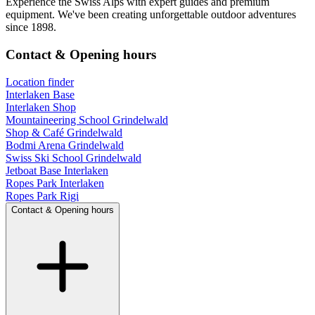
Experience the Swiss Alps with expert guides and premium
equipment. We've been creating unforgettable outdoor adventures
since 1898.
Contact & Opening hours
Location finder
Interlaken Base
Interlaken Shop
Mountaineering School Grindelwald
Shop & Café Grindelwald
Bodmi Arena Grindelwald
Swiss Ski School Grindelwald
Jetboat Base Interlaken
Ropes Park Interlaken
Ropes Park Rigi
Contact & Opening hours