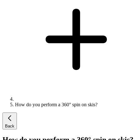
How do you perform a 360° spin on skis?
Back
How do you perform a 360° spin on skis?