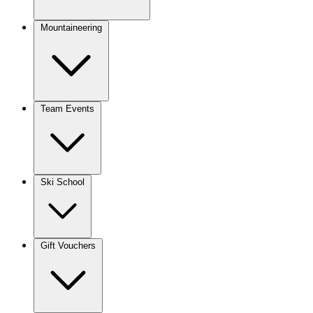
Mountaineering
Team Events
Ski School
Gift Vouchers