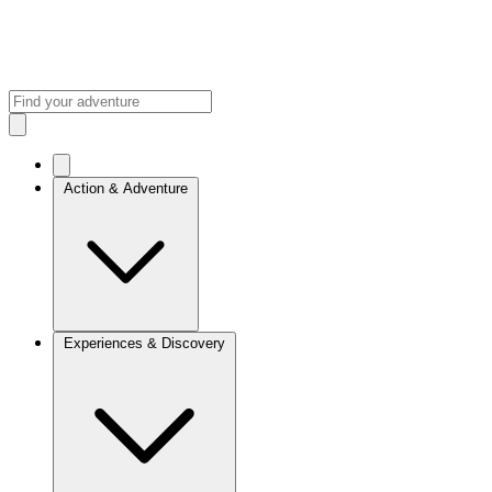
Action & Adventure
Experiences & Discovery