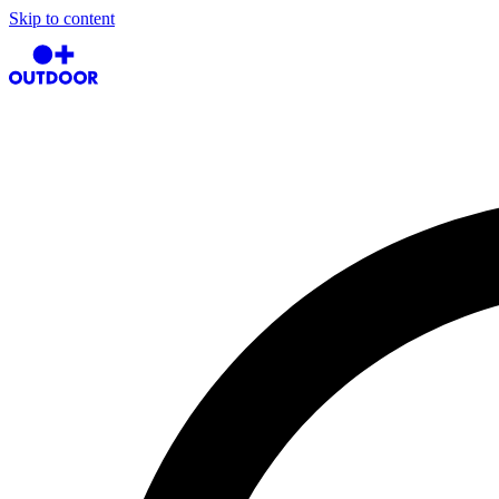
Skip to content