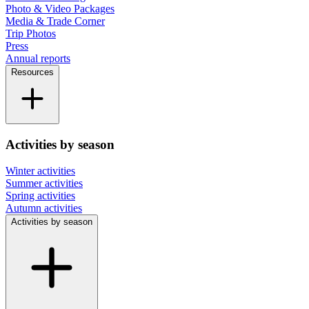
Photo & Video Packages
Media & Trade Corner
Trip Photos
Press
Annual reports
Resources
Activities by season
Winter activities
Summer activities
Spring activities
Autumn activities
Activities by season