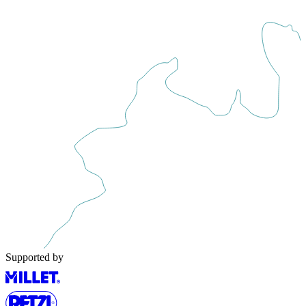
Supported by