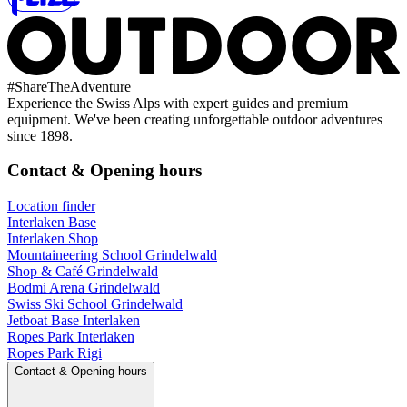
#
ShareTheAdventure
Experience the Swiss Alps with expert guides and premium
equipment. We've been creating unforgettable outdoor adventures
since 1898.
Contact & Opening hours
Location finder
Interlaken Base
Interlaken Shop
Mountaineering School Grindelwald
Shop & Café Grindelwald
Bodmi Arena Grindelwald
Swiss Ski School Grindelwald
Jetboat Base Interlaken
Ropes Park Interlaken
Ropes Park Rigi
Contact & Opening hours