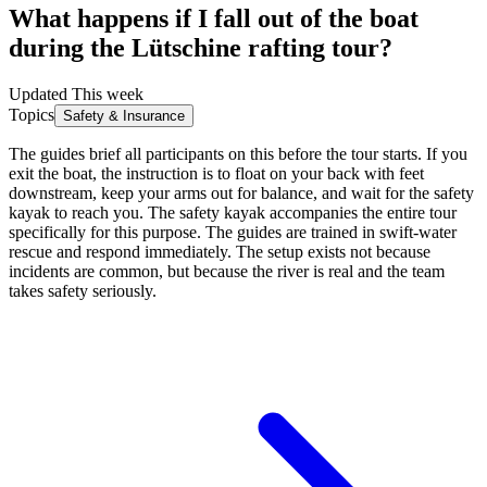
What happens if I fall out of the boat
during the Lütschine rafting tour?
Updated This week
Topics
Safety & Insurance
The guides brief all participants on this before the tour starts. If you
exit the boat, the instruction is to float on your back with feet
downstream, keep your arms out for balance, and wait for the safety
kayak to reach you. The safety kayak accompanies the entire tour
specifically for this purpose. The guides are trained in swift-water
rescue and respond immediately. The setup exists not because
incidents are common, but because the river is real and the team
takes safety seriously.