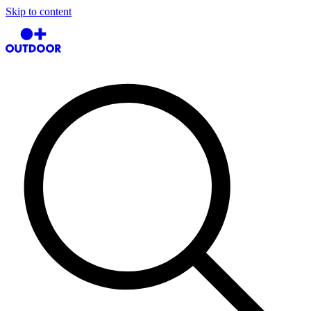
Skip to content