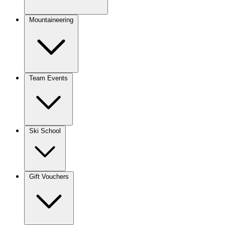
Mountaineering
Team Events
Ski School
Gift Vouchers