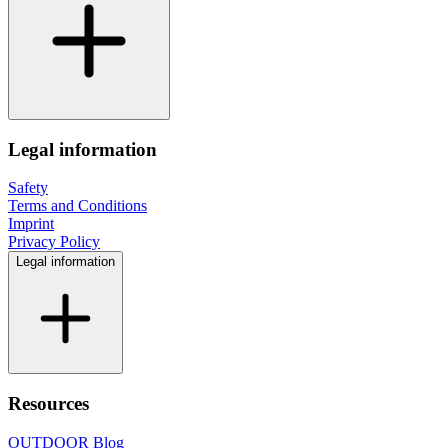
Legal information
Safety
Terms and Conditions
Imprint
Privacy Policy
Legal information
Resources
OUTDOOR Blog