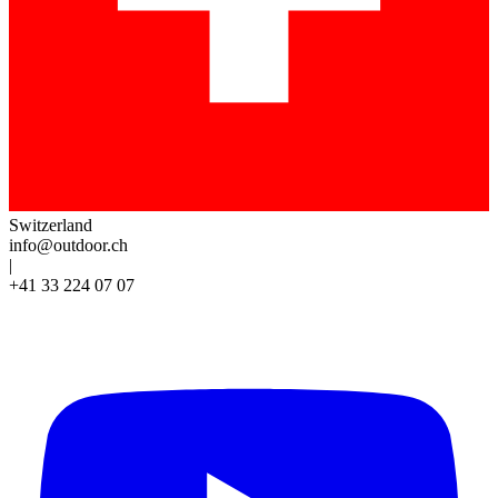
Switzerland
info@outdoor.ch
|
+41 33 224 07 07