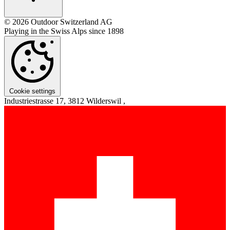
© 2026 Outdoor Switzerland AG
Playing in the Swiss Alps since 1898
Cookie settings
Industriestrasse 17, 3812 Wilderswil ,