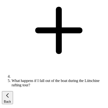
What happens if I fall out of the boat during the Lütschine
rafting tour?
Back