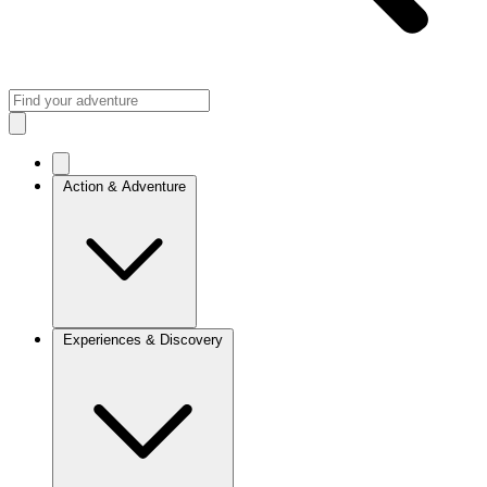
Action & Adventure
Experiences & Discovery