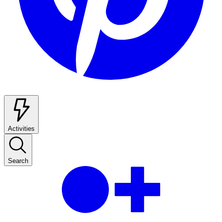
Activities
Search