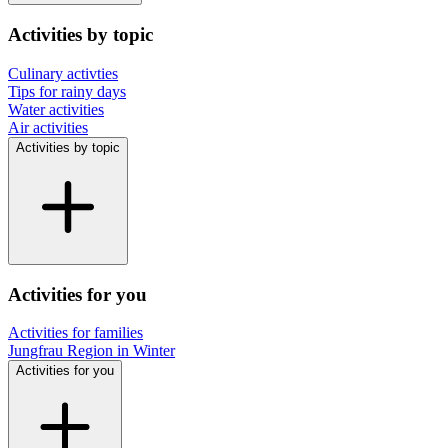
Activities by topic
Culinary activties
Tips for rainy days
Water activities
Air activities
Activities by topic
Activities for you
Activities for families
Jungfrau Region in Winter
Activities for you