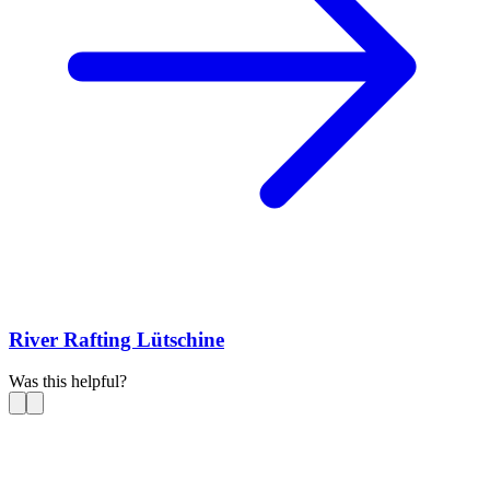
River Rafting Lütschine
Was this helpful?