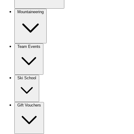
Mountaineering
Team Events
Ski School
Gift Vouchers