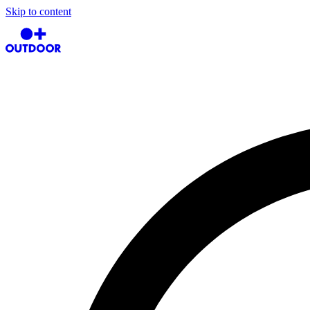
Skip to content