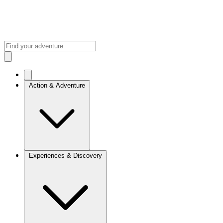
Action & Adventure
Experiences & Discovery