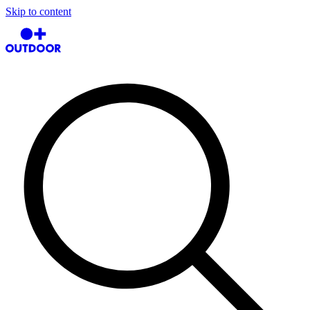
Skip to content