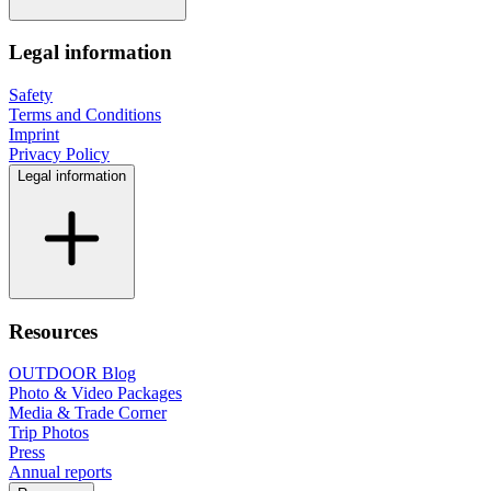
Legal information
Safety
Terms and Conditions
Imprint
Privacy Policy
Legal information
Resources
OUTDOOR Blog
Photo & Video Packages
Media & Trade Corner
Trip Photos
Press
Annual reports