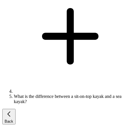
What is the difference between a sit-on-top kayak and a sea
kayak?
Back