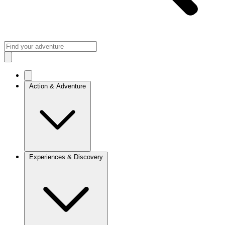
Action & Adventure
Experiences & Discovery