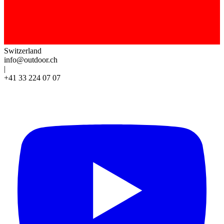
Switzerland
info@outdoor.ch
|
+41 33 224 07 07