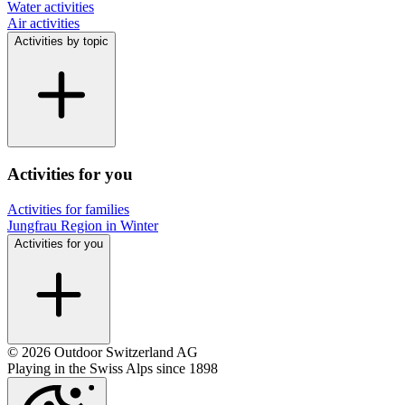
Water activities
Air activities
Activities by topic
Activities for you
Activities for families
Jungfrau Region in Winter
Activities for you
© 2026 Outdoor Switzerland AG
Playing in the Swiss Alps since 1898