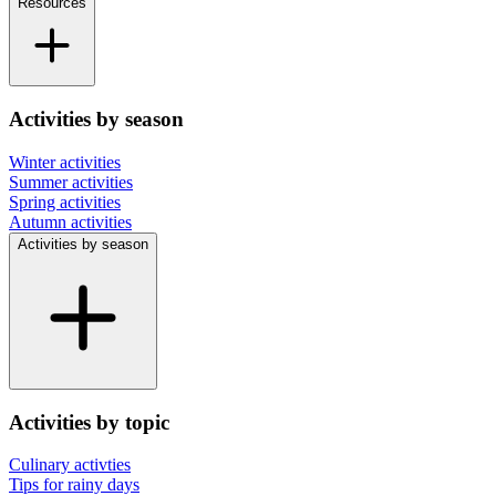
Resources
Activities by season
Winter activities
Summer activities
Spring activities
Autumn activities
Activities by season
Activities by topic
Culinary activties
Tips for rainy days