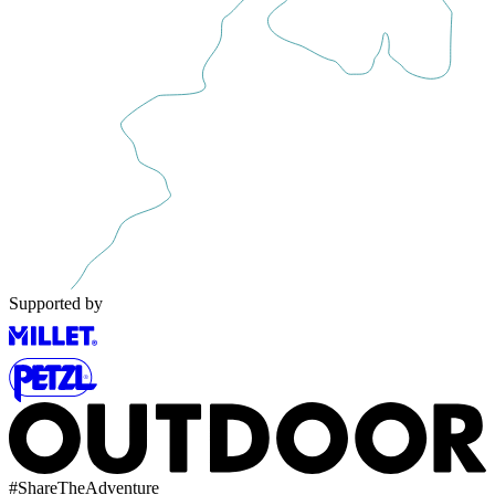
Supported by
#
ShareTheAdventure