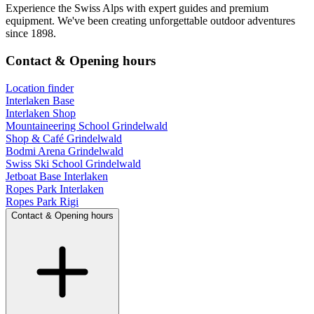
Experience the Swiss Alps with expert guides and premium
equipment. We've been creating unforgettable outdoor adventures
since 1898.
Contact & Opening hours
Location finder
Interlaken Base
Interlaken Shop
Mountaineering School Grindelwald
Shop & Café Grindelwald
Bodmi Arena Grindelwald
Swiss Ski School Grindelwald
Jetboat Base Interlaken
Ropes Park Interlaken
Ropes Park Rigi
Contact & Opening hours