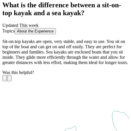
What is the difference between a sit-on-
top kayak and a sea kayak?
Updated This week
Topics
About the Experience
Sit-on-top kayaks are open, very stable, and easy to use. You sit on
top of the boat and can get on and off easily. They are perfect for
beginners and families. Sea kayaks are enclosed boats that you sit
inside. They glide more efficiently through the water and allow for
greater distances with less effort, making them ideal for longer tours.
Was this helpful?