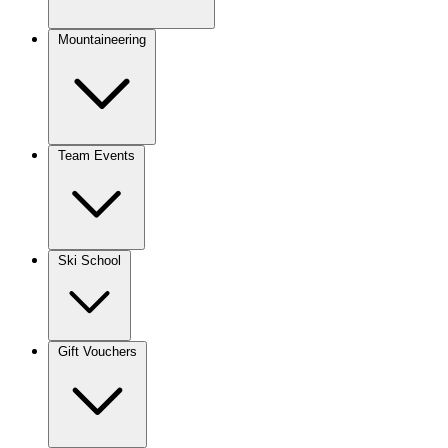
Mountaineering
Team Events
Ski School
Gift Vouchers