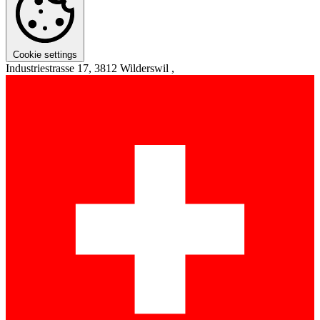
Cookie settings
Industriestrasse 17, 3812 Wilderswil ,