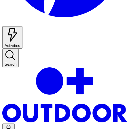
Activities
Search