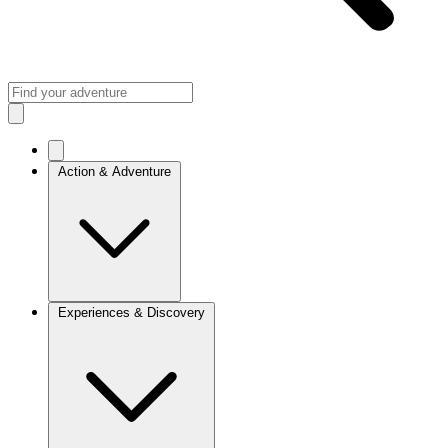
Action & Adventure
Experiences & Discovery