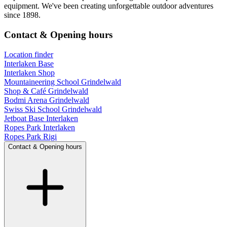
equipment. We've been creating unforgettable outdoor adventures
since 1898.
Contact & Opening hours
Location finder
Interlaken Base
Interlaken Shop
Mountaineering School Grindelwald
Shop & Café Grindelwald
Bodmi Arena Grindelwald
Swiss Ski School Grindelwald
Jetboat Base Interlaken
Ropes Park Interlaken
Ropes Park Rigi
Contact & Opening hours