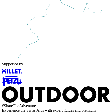
Supported by
#
ShareTheAdventure
Experience the Swiss Alps with expert guides and premium