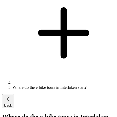
Where do the e-bike tours in Interlaken start?
Back
Where do the e-bike tours in Interlaken