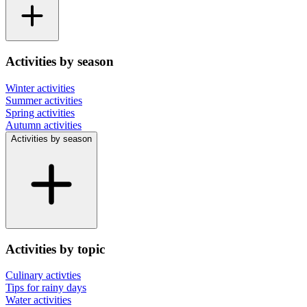
Activities by season
Winter activities
Summer activities
Spring activities
Autumn activities
Activities by season
Activities by topic
Culinary activties
Tips for rainy days
Water activities