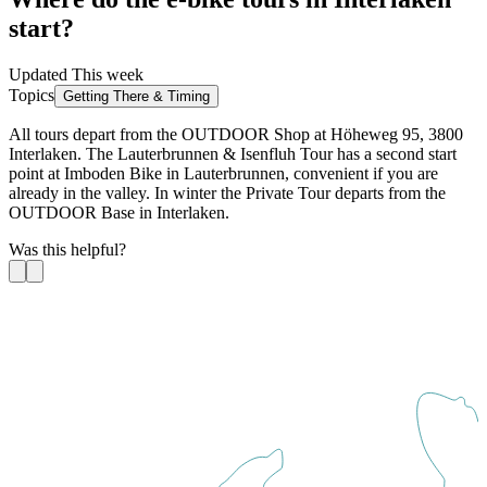
start?
Updated This week
Topics
Getting There & Timing
All tours depart from the OUTDOOR Shop at Höheweg 95, 3800
Interlaken. The Lauterbrunnen & Isenfluh Tour has a second start
point at Imboden Bike in Lauterbrunnen, convenient if you are
already in the valley. In winter the Private Tour departs from the
OUTDOOR Base in Interlaken.
Was this helpful?