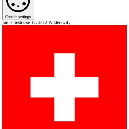
Cookie settings
Industriestrasse 17, 3812 Wilderswil ,