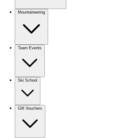
Mountaineering
Team Events
Ski School
Gift Vouchers