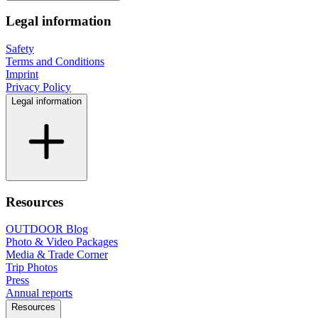
Legal information
Safety
Terms and Conditions
Imprint
Privacy Policy
Legal information
Resources
OUTDOOR Blog
Photo & Video Packages
Media & Trade Corner
Trip Photos
Press
Annual reports
Resources