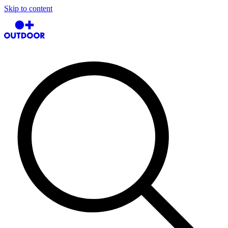
Skip to content