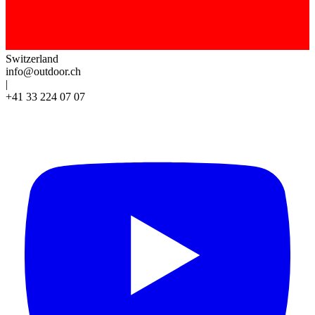
Switzerland
info@outdoor.ch
|
+41 33 224 07 07