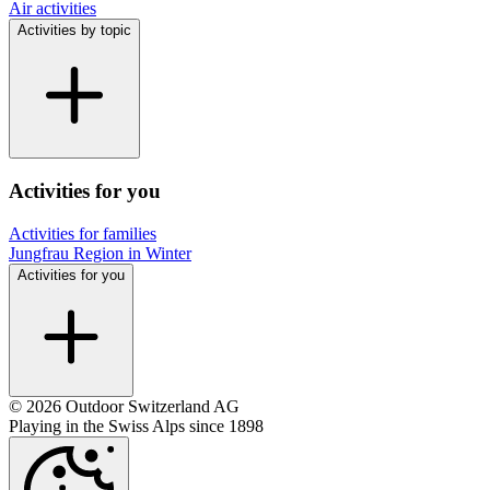
Air activities
Activities by topic
Activities for you
Activities for families
Jungfrau Region in Winter
Activities for you
© 2026 Outdoor Switzerland AG
Playing in the Swiss Alps since 1898