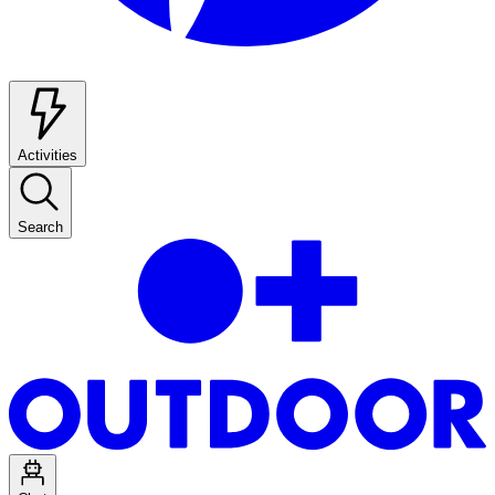
Activities
Search