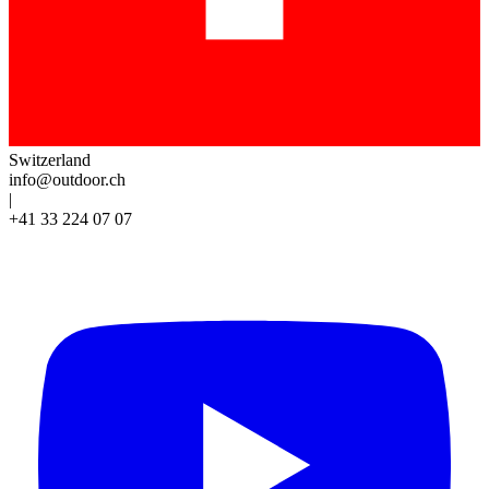
Switzerland
info@outdoor.ch
|
+41 33 224 07 07