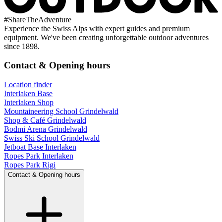
#
ShareTheAdventure
Experience the Swiss Alps with expert guides and premium
equipment. We've been creating unforgettable outdoor adventures
since 1898.
Contact & Opening hours
Location finder
Interlaken Base
Interlaken Shop
Mountaineering School Grindelwald
Shop & Café Grindelwald
Bodmi Arena Grindelwald
Swiss Ski School Grindelwald
Jetboat Base Interlaken
Ropes Park Interlaken
Ropes Park Rigi
Contact & Opening hours