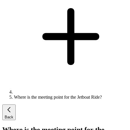
Where is the meeting point for the Jetboat Ride?
Back
Where is the meeting point for the