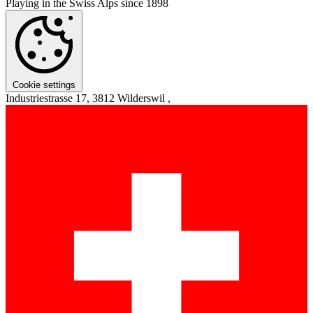
Playing in the Swiss Alps since 1898
Cookie settings
Industriestrasse 17, 3812 Wilderswil ,