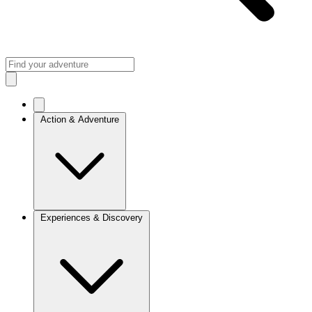
Action & Adventure
Experiences & Discovery