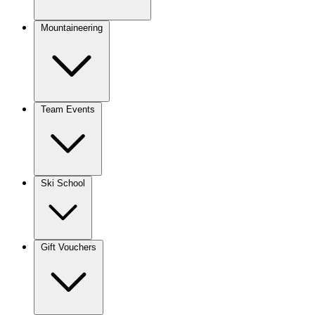
Mountaineering
Team Events
Ski School
Gift Vouchers