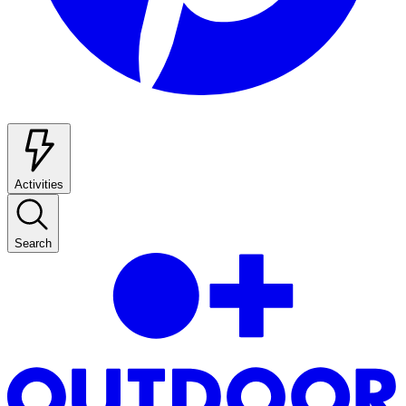
Activities
Search