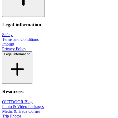
Legal information
Safety
Terms and Conditions
Imprint
Privacy Policy
Legal information
Resources
OUTDOOR Blog
Photo & Video Packages
Media & Trade Corner
Trip Photos