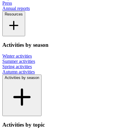
Press
Annual reports
Resources
Activities by season
Winter activities
Summer activities
Spring activities
Autumn activities
Activities by season
Activities by topic