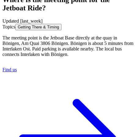
Jetboat Ride?
Updated [last_week]
Topics
Getting There & Timing
The meeting point is the Jetboat Base directly at the quay in
Bönigen, Am Quai 3806 Bönigen. Bönigen is about 5 minutes from
Interlaken Ost. Paid parking is available nearby. The local bus
connects Interlaken with Bönigen.
Find us