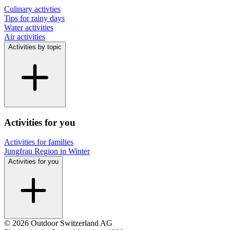
Culinary activties
Tips for rainy days
Water activities
Air activities
Activities by topic
Activities for you
Activities for families
Jungfrau Region in Winter
Activities for you
© 2026 Outdoor Switzerland AG