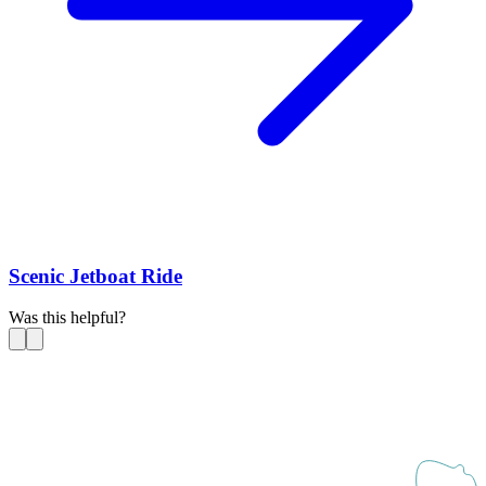
Scenic Jetboat Ride
Was this helpful?