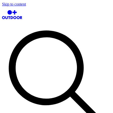
Skip to content