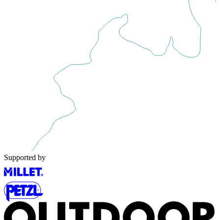
Supported by