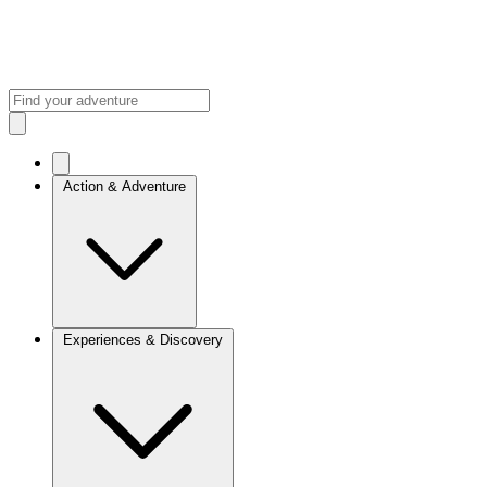
Action & Adventure
Experiences & Discovery