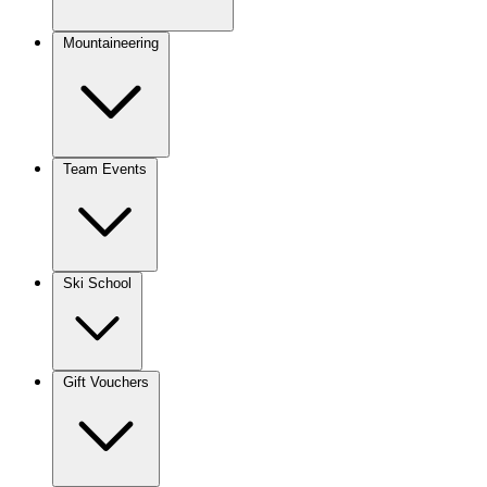
Mountaineering
Team Events
Ski School
Gift Vouchers