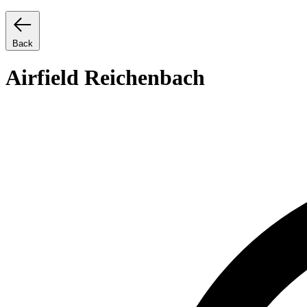
Back
Airfield Reichenbach