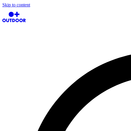
Skip to content