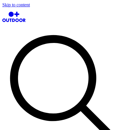
Skip to content