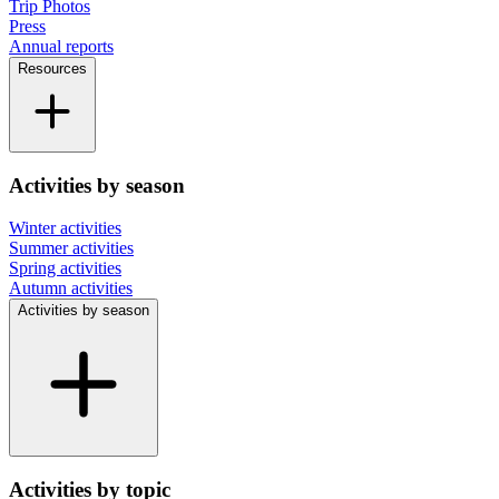
Trip Photos
Press
Annual reports
Resources
Activities by season
Winter activities
Summer activities
Spring activities
Autumn activities
Activities by season
Activities by topic