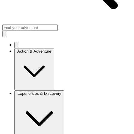
Action & Adventure
Experiences & Discovery