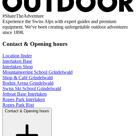
#
ShareTheAdventure
Experience the Swiss Alps with expert guides and premium
equipment. We've been creating unforgettable outdoor adventures
since 1898.
Contact & Opening hours
Location finder
Interlaken Base
Interlaken Shop
Mountaineering School Grindelwald
Shop & Café Grindelwald
Bodmi Arena Grindelwald
Swiss Ski School Grindelwald
Jetboat Base Interlaken
Ropes Park Interlaken
Ropes Park Rigi
Contact & Opening hours