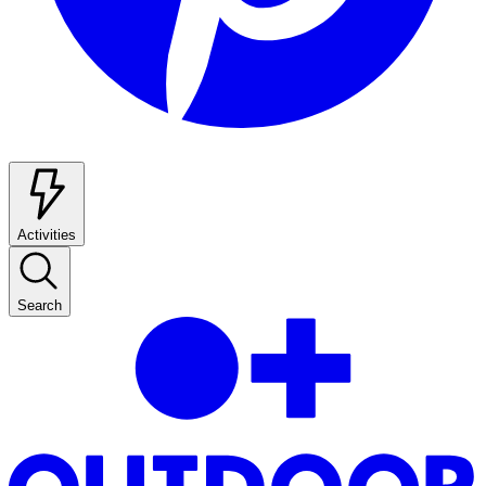
Activities
Search