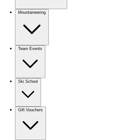
Mountaineering
Team Events
Ski School
Gift Vouchers