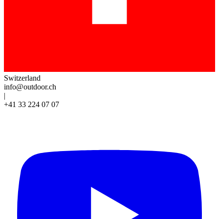
Switzerland
info@outdoor.ch
|
+41 33 224 07 07