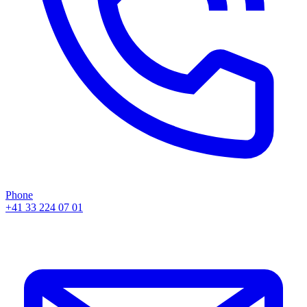
Phone
+41 33 224 07 01