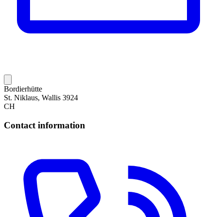
Bordierhütte
St. Niklaus, Wallis 3924
CH
Contact information