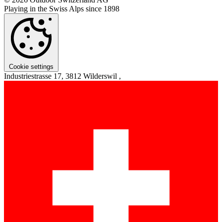
Playing in the Swiss Alps since 1898
Cookie settings
Industriestrasse 17, 3812 Wilderswil ,