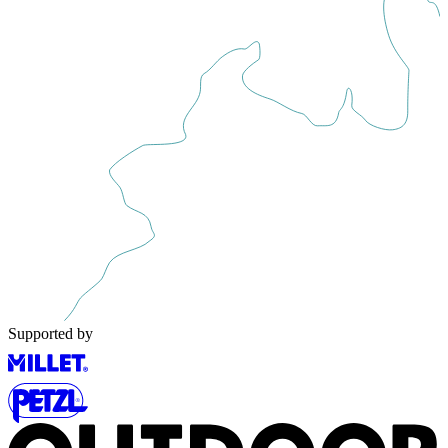
Supported by