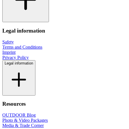
Legal information
Safety
Terms and Conditions
Imprint
Privacy Policy
Legal information
Resources
OUTDOOR Blog
Photo & Video Packages
Media & Trade Corner