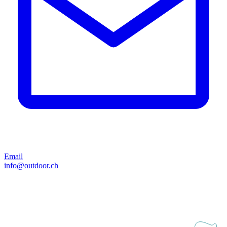
Email
info@outdoor.ch