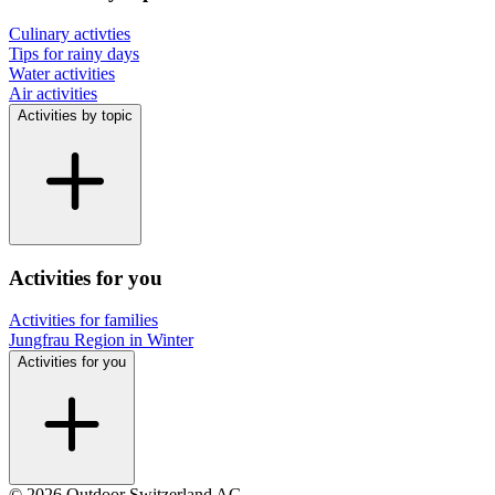
Culinary activties
Tips for rainy days
Water activities
Air activities
Activities by topic
Activities for you
Activities for families
Jungfrau Region in Winter
Activities for you
© 2026 Outdoor Switzerland AG