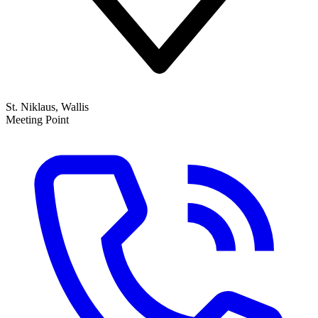
St. Niklaus, Wallis
Meeting Point