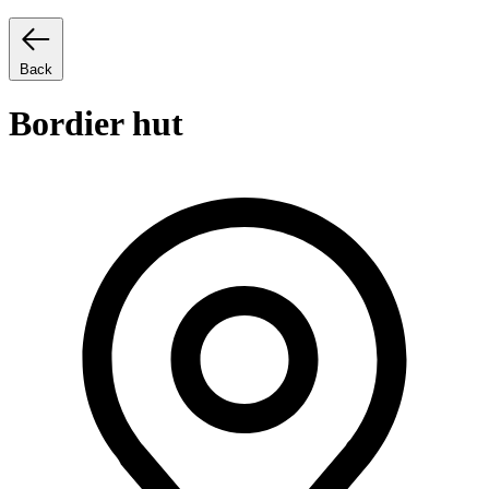
Back
Bordier hut