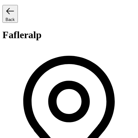
Back
Fafleralp