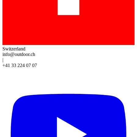
Switzerland
info@outdoor.ch
|
+41 33 224 07 07