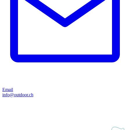
Email
info@outdoor.ch