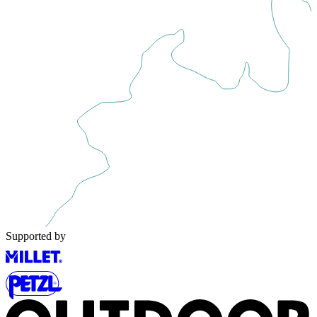
Supported by