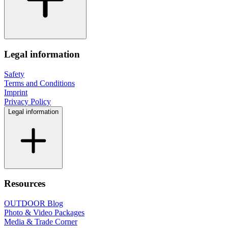
Legal information
Safety
Terms and Conditions
Imprint
Privacy Policy
Legal information
Resources
OUTDOOR Blog
Photo & Video Packages
Media & Trade Corner