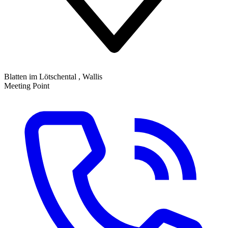
Blatten im Lötschental , Wallis
Meeting Point