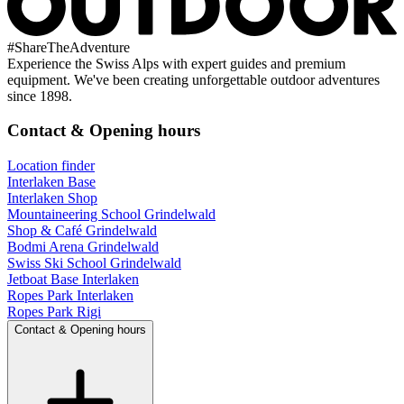
#
ShareTheAdventure
Experience the Swiss Alps with expert guides and premium
equipment. We've been creating unforgettable outdoor adventures
since 1898.
Contact & Opening hours
Location finder
Interlaken Base
Interlaken Shop
Mountaineering School Grindelwald
Shop & Café Grindelwald
Bodmi Arena Grindelwald
Swiss Ski School Grindelwald
Jetboat Base Interlaken
Ropes Park Interlaken
Ropes Park Rigi
Contact & Opening hours