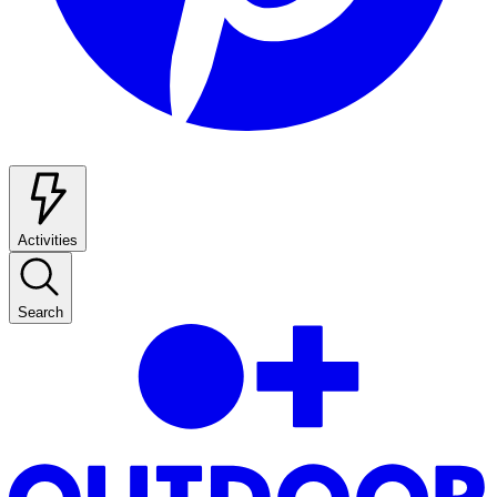
Activities
Search