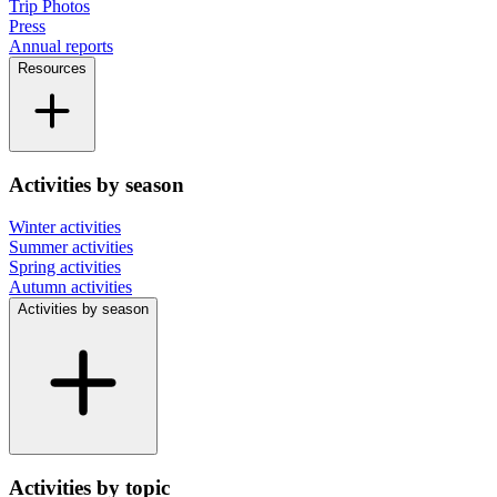
Trip Photos
Press
Annual reports
Resources
Activities by season
Winter activities
Summer activities
Spring activities
Autumn activities
Activities by season
Activities by topic