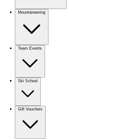
Mountaineering
Team Events
Ski School
Gift Vouchers