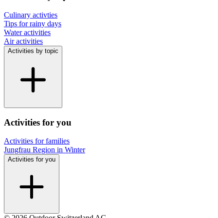
Culinary activties
Tips for rainy days
Water activities
Air activities
Activities by topic
Activities for you
Activities for families
Jungfrau Region in Winter
Activities for you
© 2026 Outdoor Switzerland AG