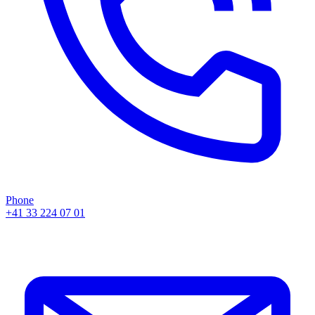
Phone
+41 33 224 07 01