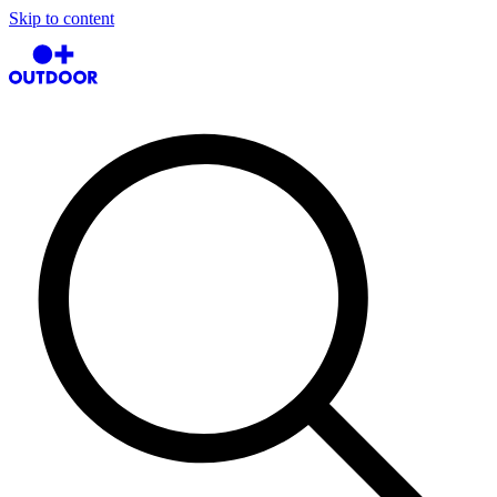
Skip to content