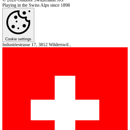
Playing in the Swiss Alps since 1898
Cookie settings
Industriestrasse 17, 3812 Wilderswil ,