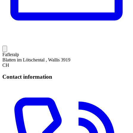
Fafleralp
Blatten im Lötschental , Wallis 3919
CH
Contact information