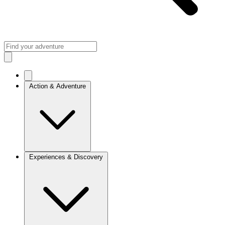
Action & Adventure
Experiences & Discovery