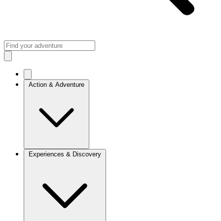
Action & Adventure
Experiences & Discovery