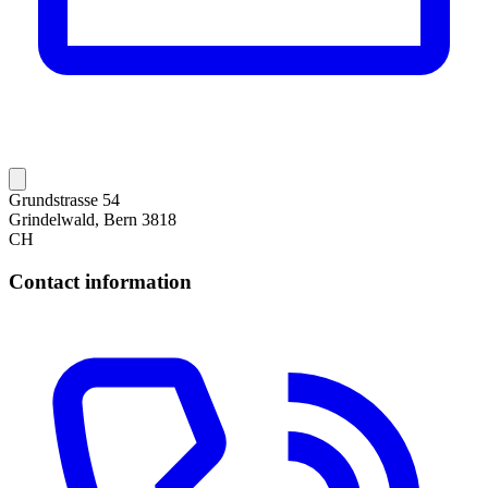
Grundstrasse 54
Grindelwald, Bern 3818
CH
Contact information