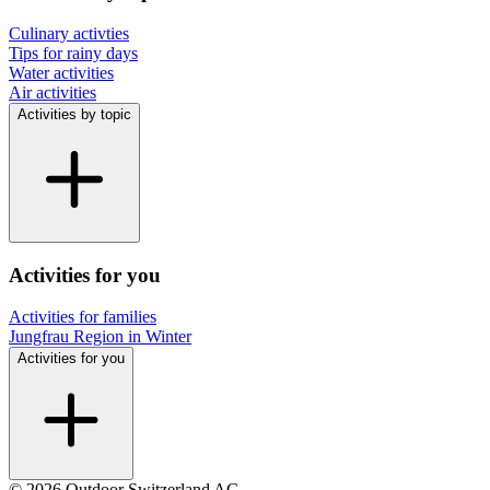
Culinary activties
Tips for rainy days
Water activities
Air activities
Activities by topic
Activities for you
Activities for families
Jungfrau Region in Winter
Activities for you
© 2026 Outdoor Switzerland AG