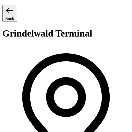
Back
Grindelwald Terminal