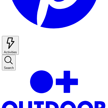
Activities
Search