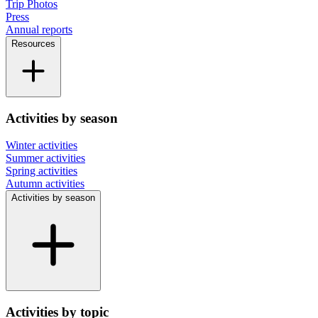
Trip Photos
Press
Annual reports
Resources
Activities by season
Winter activities
Summer activities
Spring activities
Autumn activities
Activities by season
Activities by topic