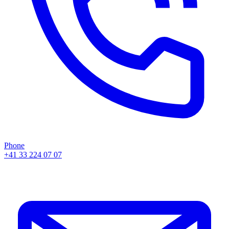
Phone
+41 33 224 07 07