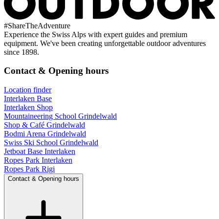
#
ShareTheAdventure
Experience the Swiss Alps with expert guides and premium
equipment. We've been creating unforgettable outdoor adventures
since 1898.
Contact & Opening hours
Location finder
Interlaken Base
Interlaken Shop
Mountaineering School Grindelwald
Shop & Café Grindelwald
Bodmi Arena Grindelwald
Swiss Ski School Grindelwald
Jetboat Base Interlaken
Ropes Park Interlaken
Ropes Park Rigi
Contact & Opening hours