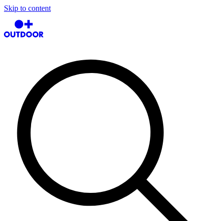
Skip to content