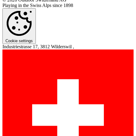
Playing in the Swiss Alps since 1898
Cookie settings
Industriestrasse 17, 3812 Wilderswil ,