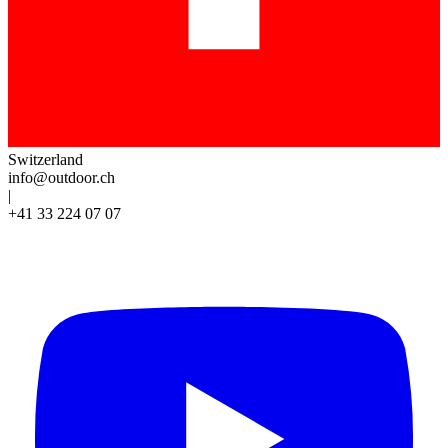
Switzerland
info@outdoor.ch
|
+41 33 224 07 07