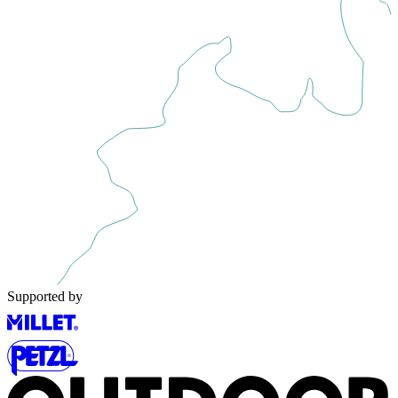
Supported by