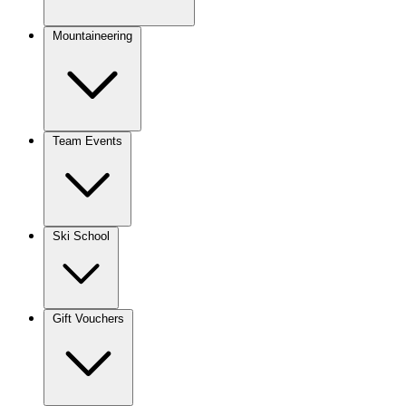
Mountaineering
Team Events
Ski School
Gift Vouchers