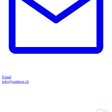
Email
info@outdoor.ch