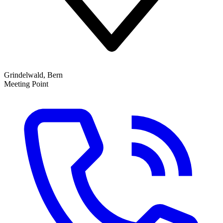
Grindelwald, Bern
Meeting Point