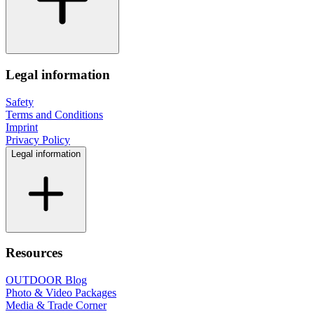
Legal information
Safety
Terms and Conditions
Imprint
Privacy Policy
Legal information
Resources
OUTDOOR Blog
Photo & Video Packages
Media & Trade Corner