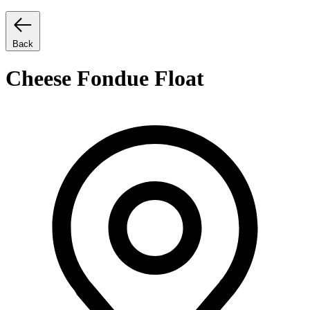
Back
Cheese Fondue Float