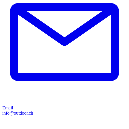
Email
info@outdoor.ch