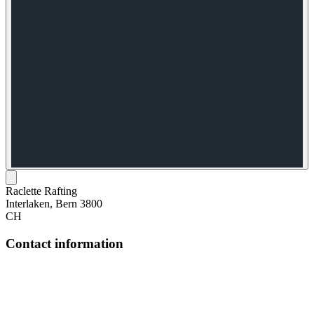
Raclette Rafting
Interlaken, Bern 3800
CH
Contact information