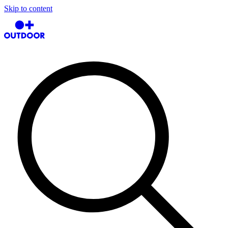
Skip to content