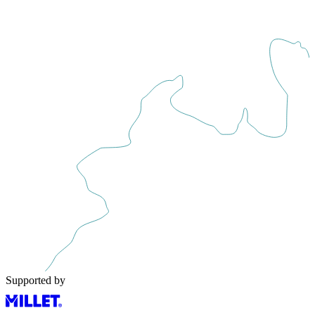
Supported by