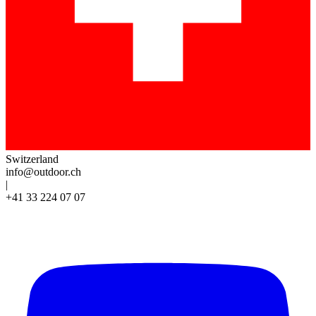
Switzerland
info@outdoor.ch
|
+41 33 224 07 07