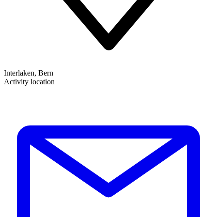
Interlaken, Bern
Activity location