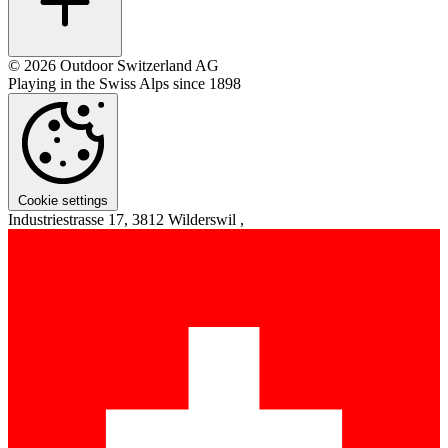
© 2026 Outdoor Switzerland AG
Playing in the Swiss Alps since 1898
Cookie settings
Industriestrasse 17, 3812 Wilderswil ,