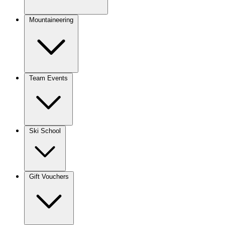
Mountaineering
Team Events
Ski School
Gift Vouchers