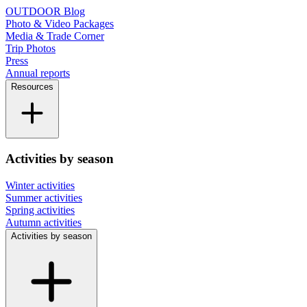
OUTDOOR Blog
Photo & Video Packages
Media & Trade Corner
Trip Photos
Press
Annual reports
Resources
Activities by season
Winter activities
Summer activities
Spring activities
Autumn activities
Activities by season