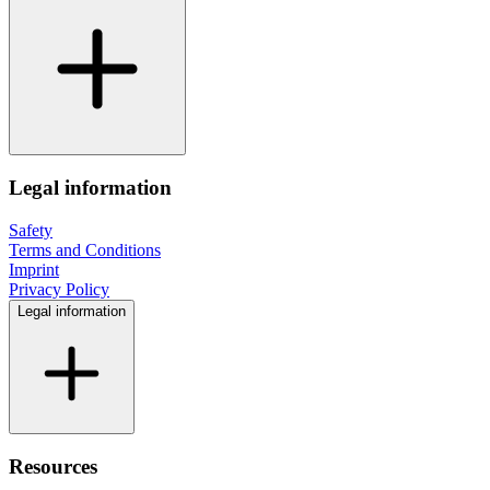
Legal information
Safety
Terms and Conditions
Imprint
Privacy Policy
Legal information
Resources