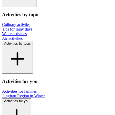
Activities by topic
Culinary activties
Tips for rainy days
Water activities
Air activities
Activities by topic
Activities for you
Activities for families
Jungfrau Region in Winter
Activities for you