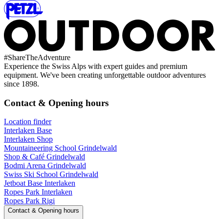
#
ShareTheAdventure
Experience the Swiss Alps with expert guides and premium
equipment. We've been creating unforgettable outdoor adventures
since 1898.
Contact & Opening hours
Location finder
Interlaken Base
Interlaken Shop
Mountaineering School Grindelwald
Shop & Café Grindelwald
Bodmi Arena Grindelwald
Swiss Ski School Grindelwald
Jetboat Base Interlaken
Ropes Park Interlaken
Ropes Park Rigi
Contact & Opening hours