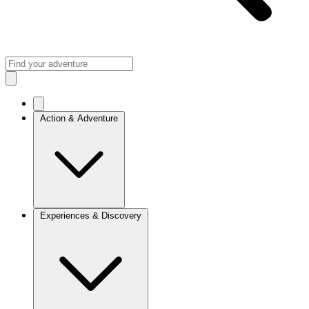
Action & Adventure
Experiences & Discovery