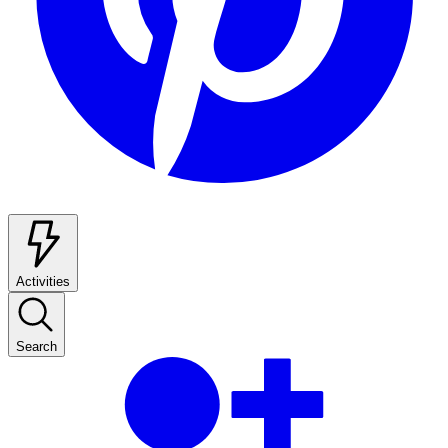
Activities
Search