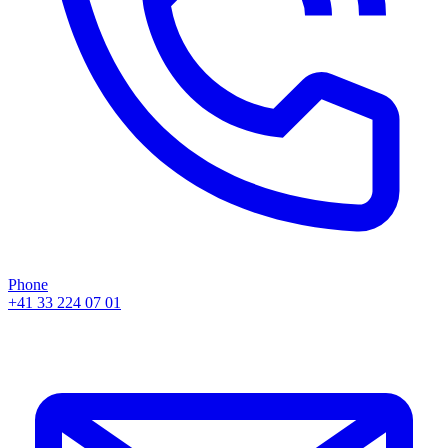
Phone
+41 33 224 07 01