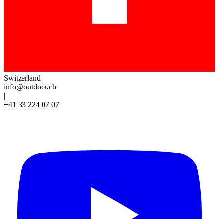
Switzerland
info@outdoor.ch
|
+41 33 224 07 07