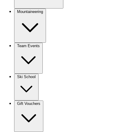
Mountaineering
Team Events
Ski School
Gift Vouchers