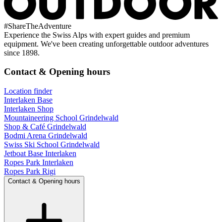
#
ShareTheAdventure
Experience the Swiss Alps with expert guides and premium
equipment. We've been creating unforgettable outdoor adventures
since 1898.
Contact & Opening hours
Location finder
Interlaken Base
Interlaken Shop
Mountaineering School Grindelwald
Shop & Café Grindelwald
Bodmi Arena Grindelwald
Swiss Ski School Grindelwald
Jetboat Base Interlaken
Ropes Park Interlaken
Ropes Park Rigi
Contact & Opening hours