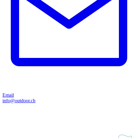
Email
info@outdoor.ch