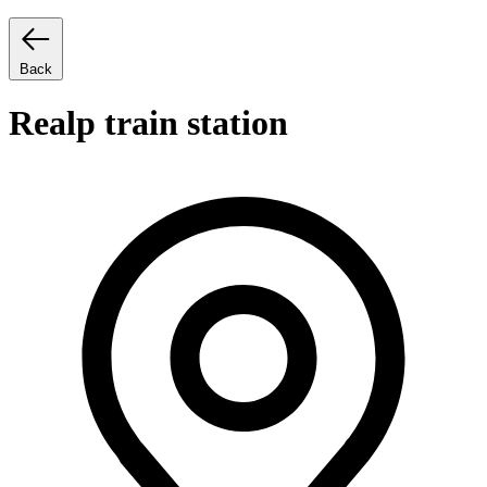
Back
Realp train station