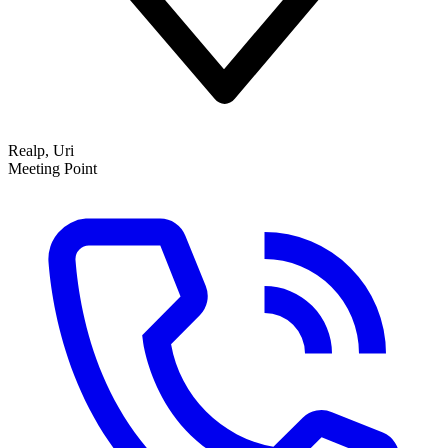
Realp, Uri
Meeting Point