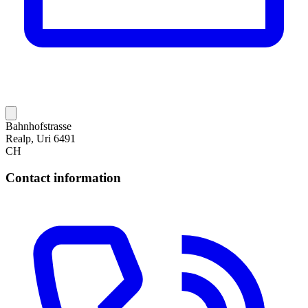
Bahnhofstrasse
Realp, Uri 6491
CH
Contact information