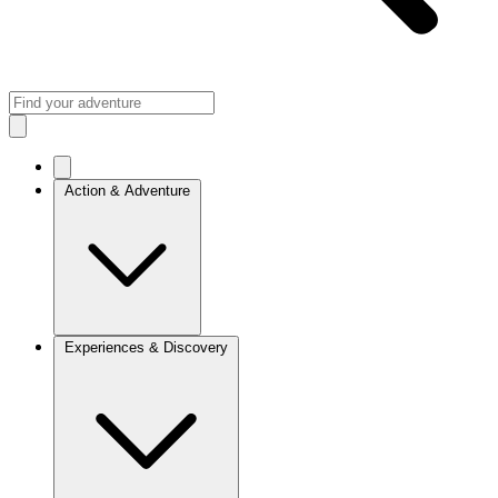
Action & Adventure
Experiences & Discovery