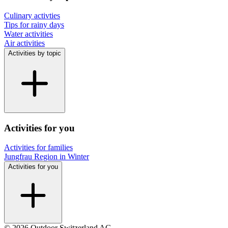
Culinary activties
Tips for rainy days
Water activities
Air activities
Activities by topic
Activities for you
Activities for families
Jungfrau Region in Winter
Activities for you
© 2026 Outdoor Switzerland AG