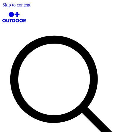
Skip to content