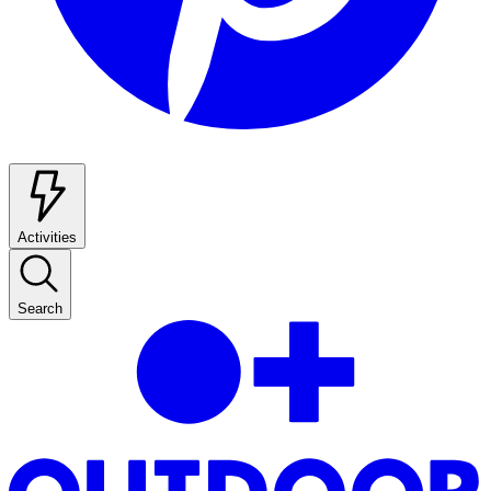
Activities
Search