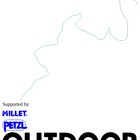
Supported by