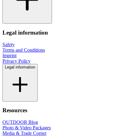
Legal information
Safety
Terms and Conditions
Imprint
Privacy Policy
Legal information
Resources
OUTDOOR Blog
Photo & Video Packages
Media & Trade Corner