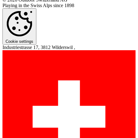
Playing in the Swiss Alps since 1898
Cookie settings
Industriestrasse 17, 3812 Wilderswil ,