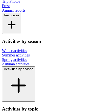
Trip Photos
Press
Annual reports
Resources
Activities by season
Winter activities
Summer activities
Spring activities
Autumn activities
Activities by season
Activities by topic