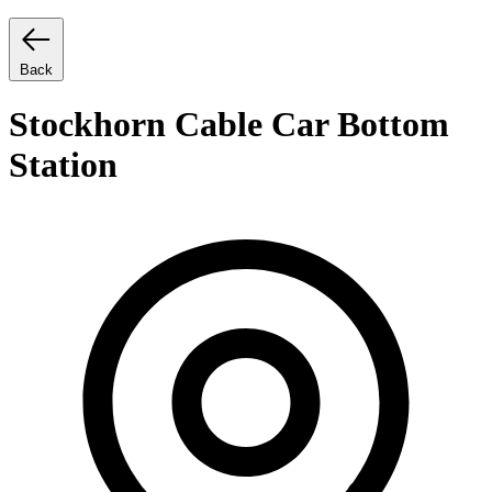
Back
Stockhorn Cable Car Bottom
Station