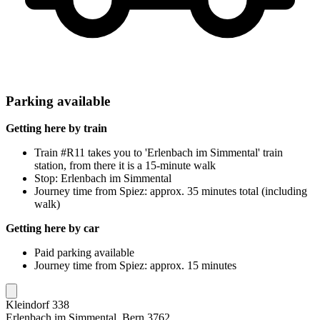
Parking available
Getting here by train
Train #R11 takes you to 'Erlenbach im Simmental' train
station, from there it is a 15-minute walk
Stop: Erlenbach im Simmental
Journey time from Spiez: approx. 35 minutes total (including
walk)
Getting here by car
Paid parking available
Journey time from Spiez: approx. 15 minutes
Kleindorf 338
Erlenbach im Simmental, Bern 3762