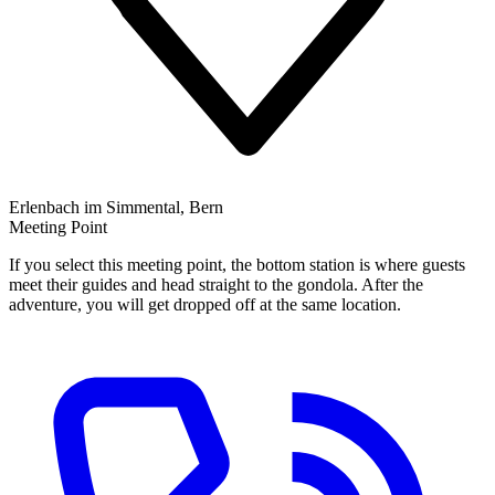
Erlenbach im Simmental, Bern
Meeting Point
If you select this meeting point, the bottom station is where guests
meet their guides and head straight to the gondola. After the
adventure, you will get dropped off at the same location.