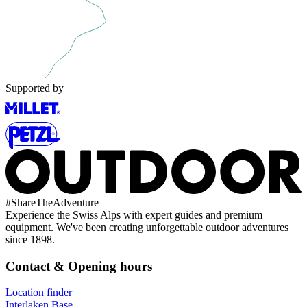
Supported by
#
ShareTheAdventure
Experience the Swiss Alps with expert guides and premium
equipment. We've been creating unforgettable outdoor adventures
since 1898.
Contact & Opening hours
Location finder
Interlaken Base