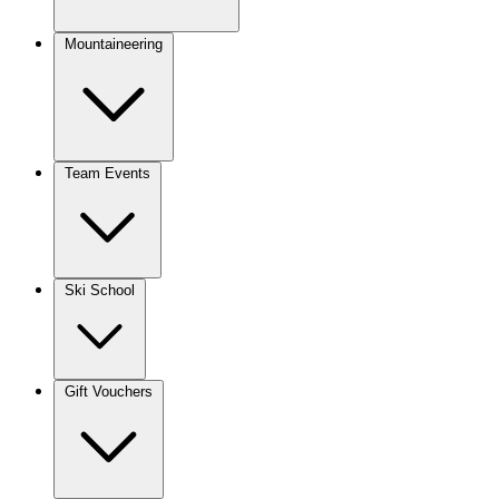
Mountaineering
Team Events
Ski School
Gift Vouchers