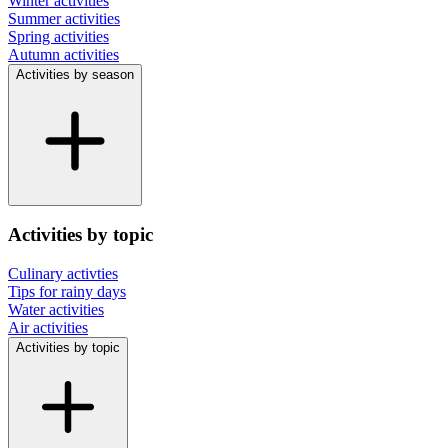
Winter activities
Summer activities
Spring activities
Autumn activities
Activities by season
Activities by topic
Culinary activties
Tips for rainy days
Water activities
Air activities
Activities by topic