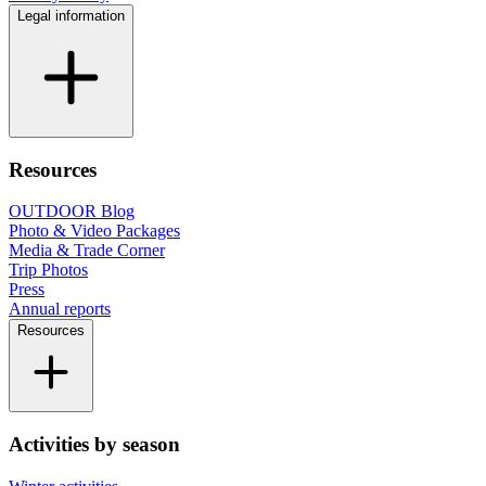
Legal information
Resources
OUTDOOR Blog
Photo & Video Packages
Media & Trade Corner
Trip Photos
Press
Annual reports
Resources
Activities by season