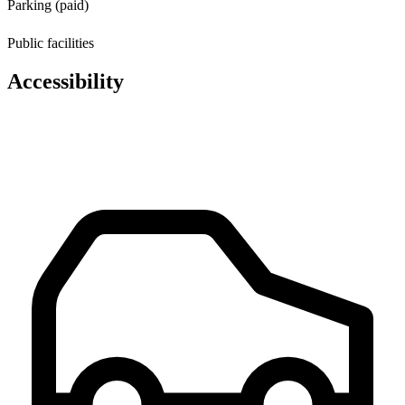
Parking (paid)
Public facilities
Accessibility