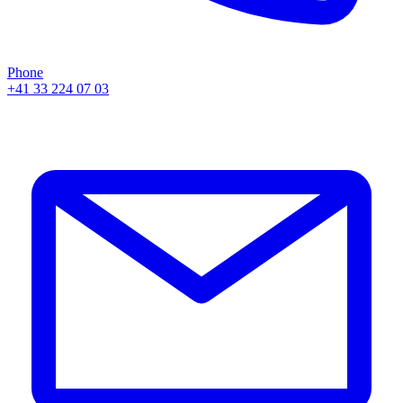
Phone
+41 33 224 07 03