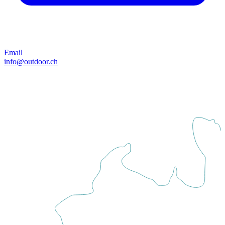
Email
info@outdoor.ch