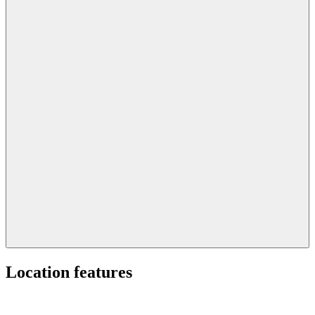
Location features