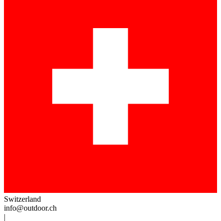
Switzerland
info@outdoor.ch
|