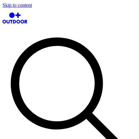
Skip to content