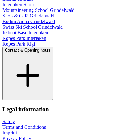
Interlaken Shop
Mountaineering School Grindelwald
Shop & Café Grindelwald
Bodmi Arena Grindelwald
Swiss Ski School Grindelwald
Jetboat Base Interlaken
Ropes Park Interlaken
Ropes Park Rigi
Contact & Opening hours
Legal information
Safety
Terms and Conditions
Imprint
Privacy Policy