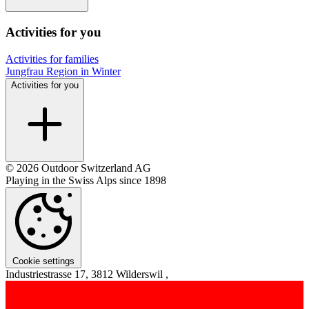
Activities for you
Activities for families
Jungfrau Region in Winter
Activities for you
© 2026 Outdoor Switzerland AG
Playing in the Swiss Alps since 1898
Cookie settings
Industriestrasse 17, 3812 Wilderswil ,