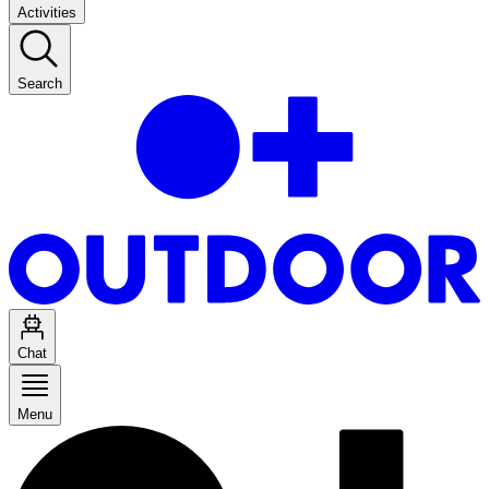
Activities
Search
Chat
Menu