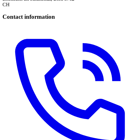
CH
Contact information