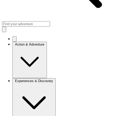
Action & Adventure
Experiences & Discovery