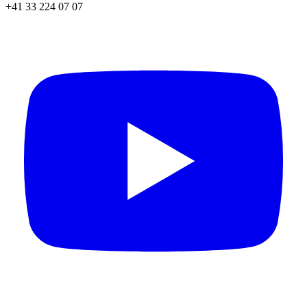
+41 33 224 07 07