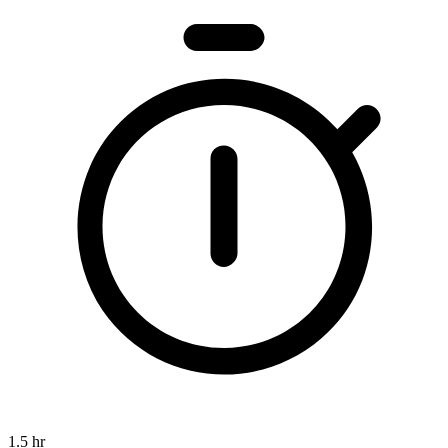
1.5 hr