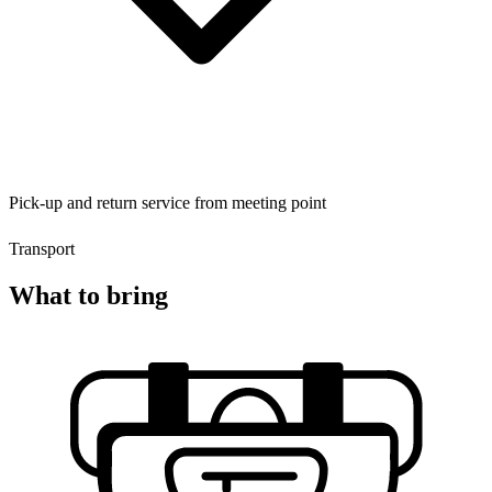
Pick-up and return service from meeting point
Transport
What to bring