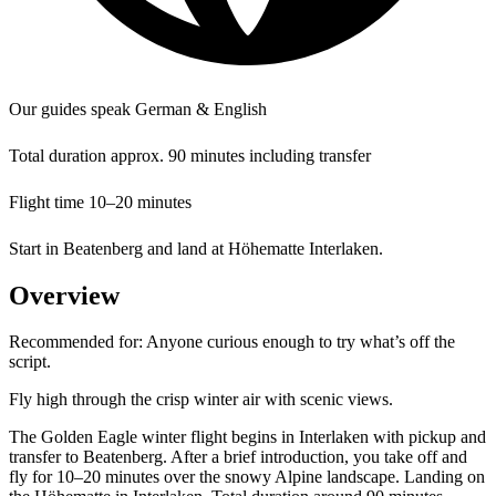
Our guides speak German & English
Total duration approx. 90 minutes including transfer
Flight time 10–20 minutes
Start in Beatenberg and land at Höhematte Interlaken.
Overview
Recommended for:
Anyone curious enough to try what’s off the
script.
Fly high through the crisp winter air with scenic views.
The Golden Eagle winter flight begins in Interlaken with pickup and
transfer to Beatenberg. After a brief introduction, you take off and
fly for 10–20 minutes over the snowy Alpine landscape. Landing on