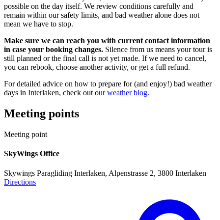
possible on the day itself. We review conditions carefully and
remain within our safety limits, and bad weather alone does not
mean we have to stop.
Make sure we can reach you with current contact information
in case your booking changes.
Silence from us means your tour is
still planned or the final call is not yet made. If we need to cancel,
you can rebook, choose another activity, or get a full refund.
For detailed advice on how to prepare for (and enjoy!) bad weather
days in Interlaken, check out our
weather blog.
Meeting points
Meeting point
SkyWings Office
Skywings Paragliding Interlaken, Alpenstrasse 2, 3800 Interlaken
Directions