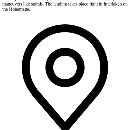
maneuvers like spirals. The landing takes place right in Interlaken on
the Höhematte.