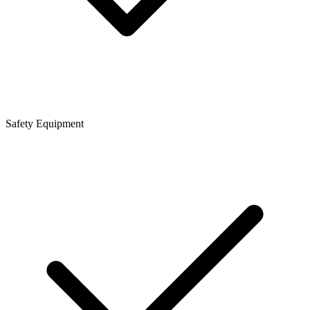
Safety Equipment