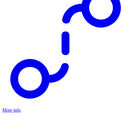
More info