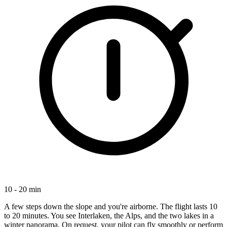
10 - 20 min
A few steps down the slope and you're airborne. The flight lasts 10
to 20 minutes. You see Interlaken, the Alps, and the two lakes in a
winter panorama. On request, your pilot can fly smoothly or perform