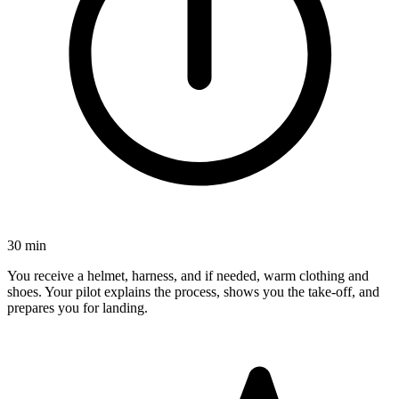
30 min
You receive a helmet, harness, and if needed, warm clothing and
shoes. Your pilot explains the process, shows you the take-off, and
prepares you for landing.