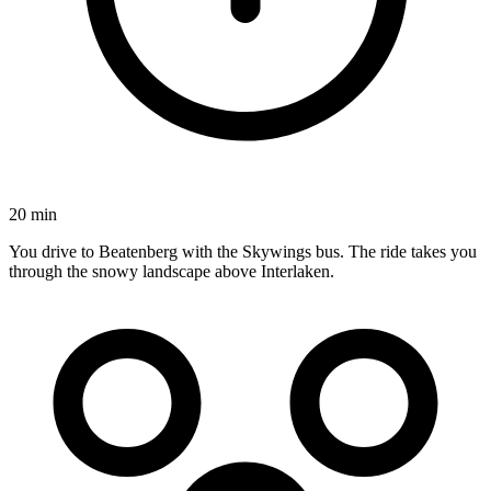
20 min
You drive to Beatenberg with the Skywings bus. The ride takes you
through the snowy landscape above Interlaken.