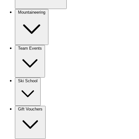
Mountaineering
Team Events
Ski School
Gift Vouchers