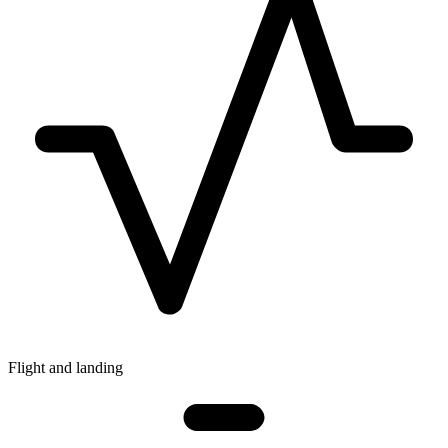
Flight and landing