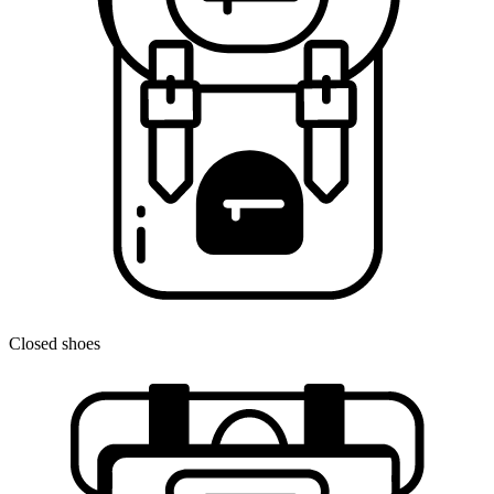
Closed shoes