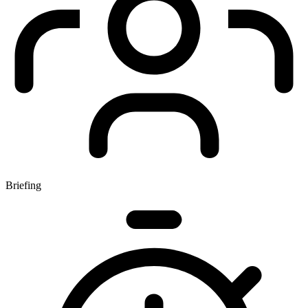
Briefing