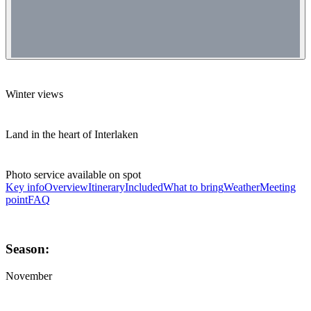
Winter views
Land in the heart of Interlaken
Photo service available on spot
Key info
Overview
Itinerary
Included
What to bring
Weather
Meeting
point
FAQ
Season:
November