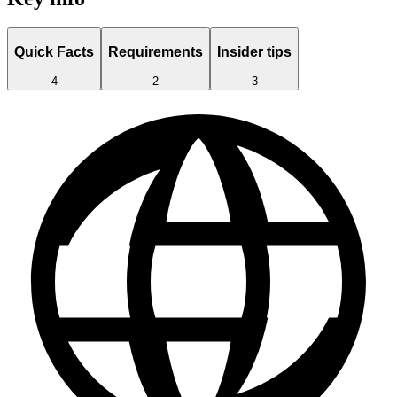
Quick Facts
Requirements
Insider tips
4
2
3