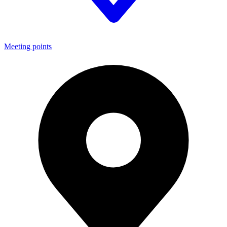
Meeting points