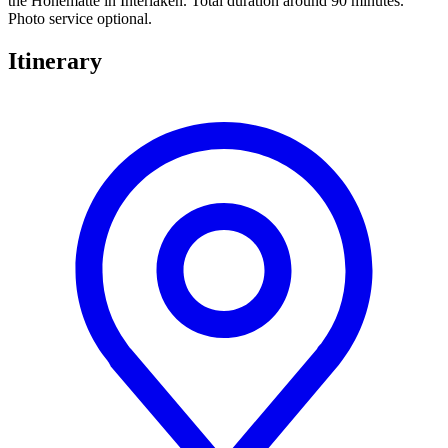
the Höhematte in Interlaken. Total duration around 90 minutes.
Photo service optional.
Itinerary