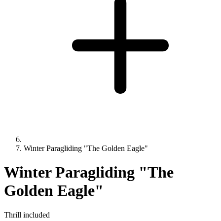
Winter Paragliding "The Golden Eagle"
Winter Paragliding "The
Golden Eagle"
Thrill included