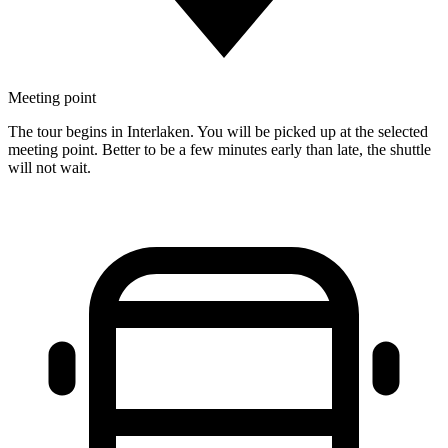
Meeting point
The tour begins in Interlaken. You will be picked up at the selected
meeting point. Better to be a few minutes early than late, the shuttle
will not wait.