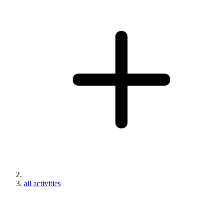
all activities