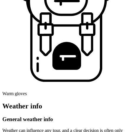
Warm gloves
Weather info
General weather info
Weather can influence any tour, and a clear decision is often only