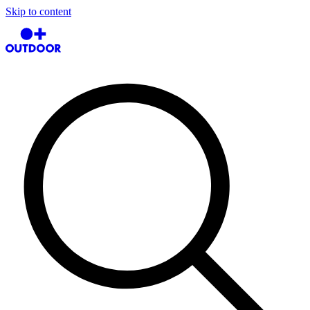
Skip to content