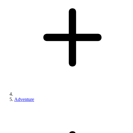
Adventure