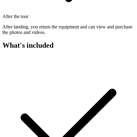
After the tour
After landing, you return the equipment and can view and purchase
the photos and videos.
What's included