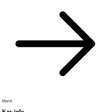
March
Key info