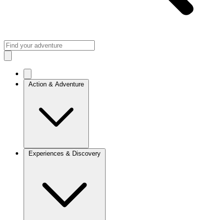
Action & Adventure
Experiences & Discovery