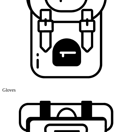
Gloves