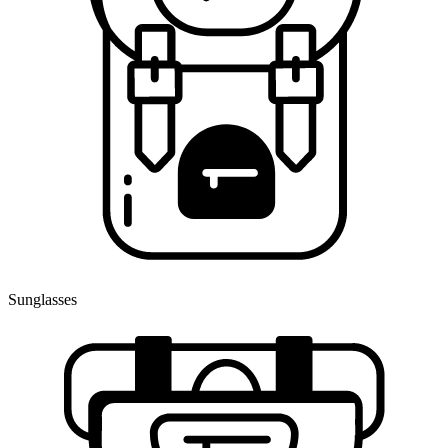
Sunglasses