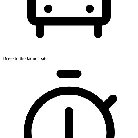
Drive to the launch site