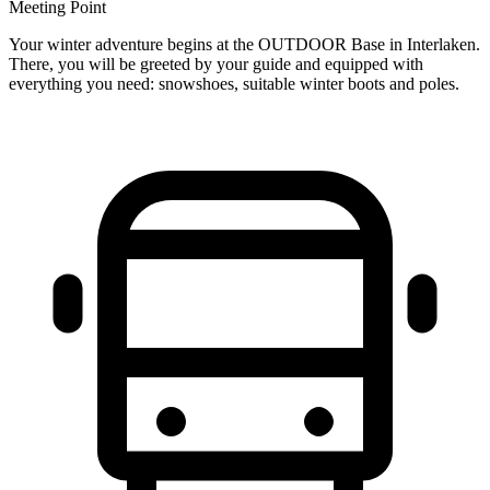
Meeting Point
Your winter adventure begins at the OUTDOOR Base in Interlaken.
There, you will be greeted by your guide and equipped with
everything you need: snowshoes, suitable winter boots and poles.