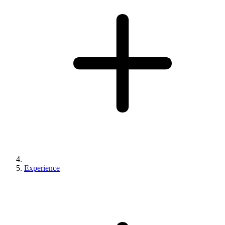
Experience