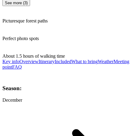
See more
(
3
)
Picturesque forest paths
Perfect photo spots
About 1.5 hours of walking time
Key info
Overview
Itinerary
Included
What to bring
Weather
Meeting
point
FAQ
Season:
December