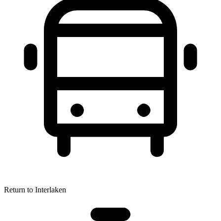
Return to Interlaken