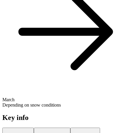
March
Depending on snow conditions
Key info