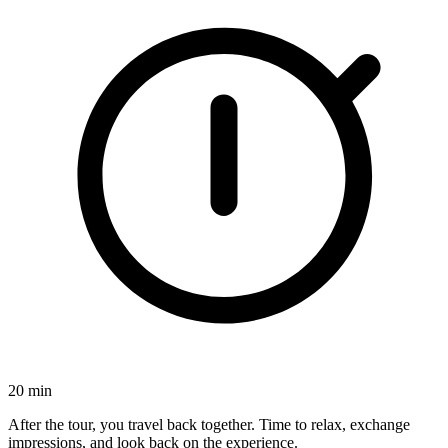
20 min
After the tour, you travel back together. Time to relax, exchange
impressions, and look back on the experience.