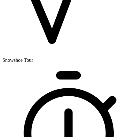
Snowshoe Tour