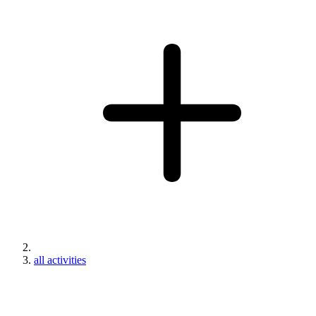
all activities