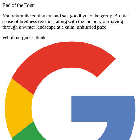
End of the Tour
You return the equipment and say goodbye to the group. A quiet
sense of tiredness remains, along with the memory of moving
through a winter landscape at a calm, unhurried pace.
What our guests think