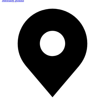
Meeting points