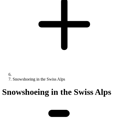
Snowshoeing in the Swiss Alps
Snowshoeing in the Swiss Alps