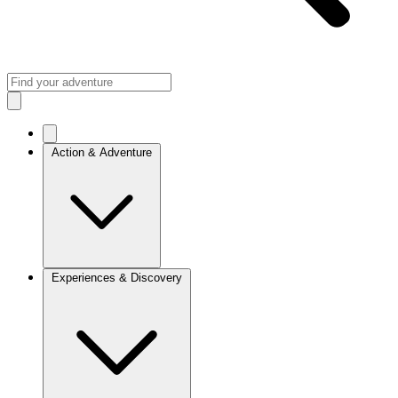
Action & Adventure
Experiences & Discovery