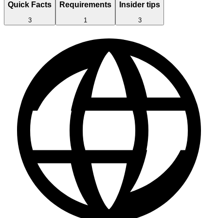
Quick Facts
Requirements
Insider tips
3
1
3