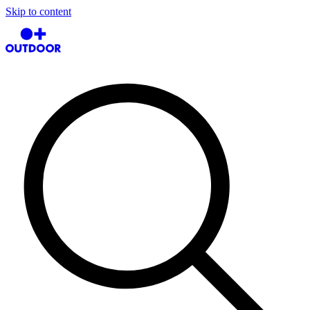
Skip to content