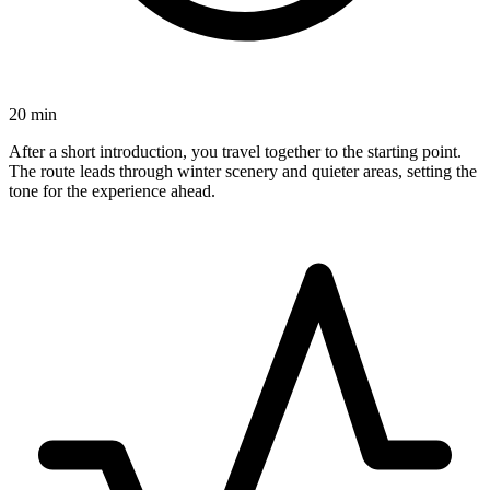
20 min
After a short introduction, you travel together to the starting point.
The route leads through winter scenery and quieter areas, setting the
tone for the experience ahead.