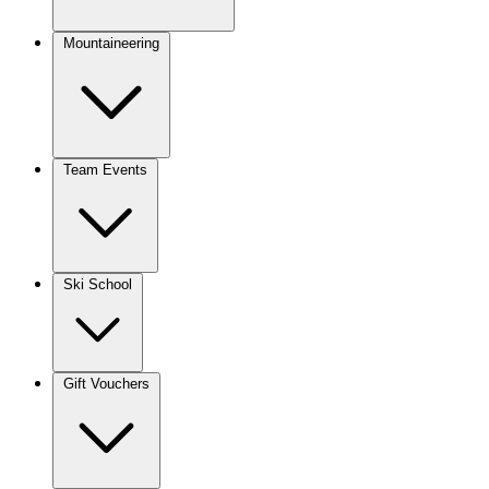
Mountaineering
Team Events
Ski School
Gift Vouchers