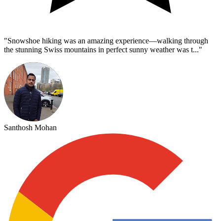
"
Snowshoe hiking was an amazing experience—walking through
the stunning Swiss mountains in perfect sunny weather was t...
"
Santhosh Mohan