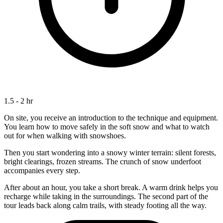
1.5 - 2 hr
On site, you receive an introduction to the technique and equipment.
You learn how to move safely in the soft snow and what to watch
out for when walking with snowshoes.
Then you start wondering into a snowy winter terrain: silent forests,
bright clearings, frozen streams. The crunch of snow underfoot
accompanies every step.
After about an hour, you take a short break. A warm drink helps you
recharge while taking in the surroundings. The second part of the
tour leads back along calm trails, with steady footing all the way.