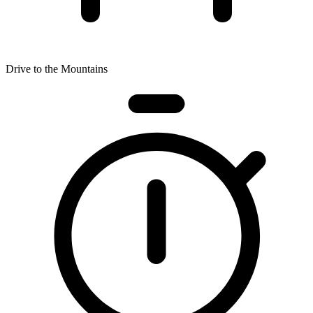
Drive to the Mountains