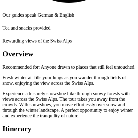
Our guides speak German & English
Tea and snacks provided
Rewarding views of the Swiss Alps
Overview
Recommended for:
Anyone drawn to places that still feel untouched.
Fresh winter air fills your lungs as you wander through fields of
snow, enjoying the view across the Swiss Alps.
Experience a leisurely snowshoe hike through snowy forests with
views across the Swiss Alps. The tour takes you away from the
crowds. With snowshoes, you move effortlessly over snow and
through the winter landscape. A perfect opportunity to enjoy winter
and experience the tranquility of nature.
Itinerary