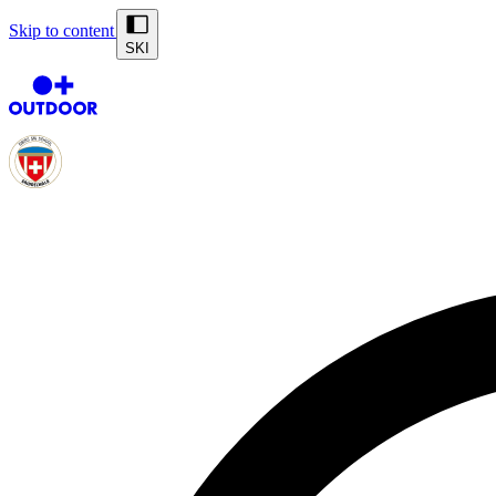
Skip to content
SKI