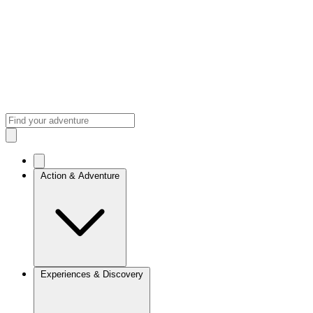
Action & Adventure
Experiences & Discovery