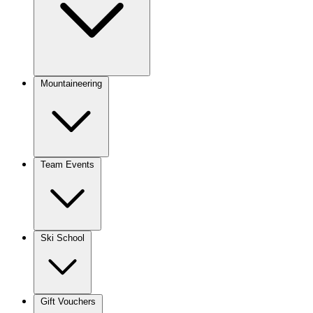
Mountaineering
Team Events
Ski School
Gift Vouchers