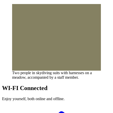
Two people in skydiving suits with harnesses on a
meadow, accompanied by a staff member.
WI-FI Connected
Enjoy yourself, both online and offline.