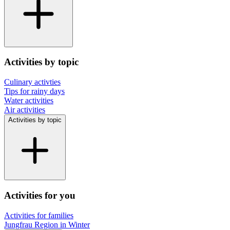
Activities by topic
Culinary activties
Tips for rainy days
Water activities
Air activities
Activities by topic
Activities for you
Activities for families
Jungfrau Region in Winter