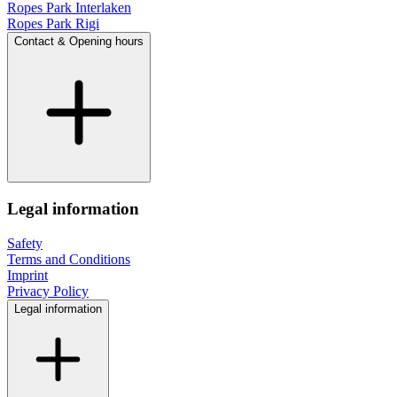
Ropes Park Interlaken
Ropes Park Rigi
Contact & Opening hours
Legal information
Safety
Terms and Conditions
Imprint
Privacy Policy
Legal information