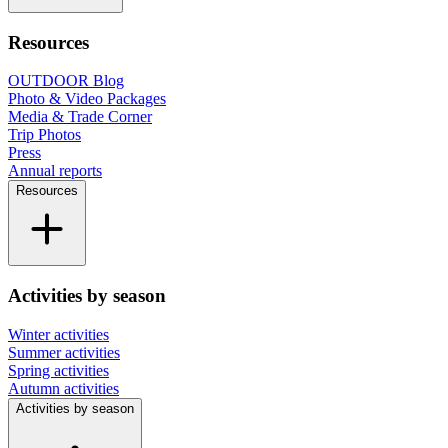
Resources
OUTDOOR Blog
Photo & Video Packages
Media & Trade Corner
Trip Photos
Press
Annual reports
Resources
Activities by season
Winter activities
Summer activities
Spring activities
Autumn activities
Activities by season