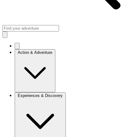
Action & Adventure
Experiences & Discovery