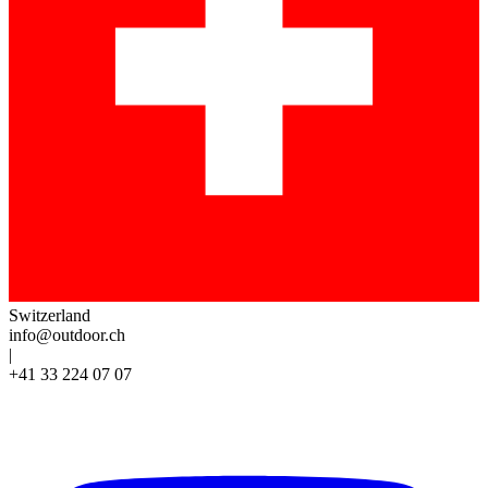
Switzerland
info@outdoor.ch
|
+41 33 224 07 07