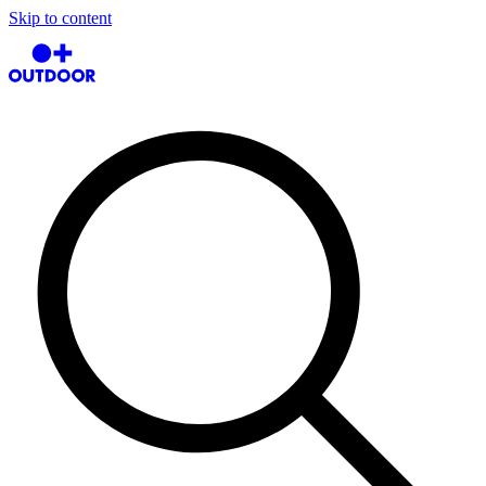
Skip to content