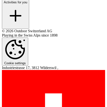
Activities for you
© 2026 Outdoor Switzerland AG
Playing in the Swiss Alps since 1898
Cookie settings
Industriestrasse 17, 3812 Wilderswil ,