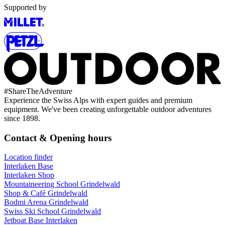
Supported by
#
ShareTheAdventure
Experience the Swiss Alps with expert guides and premium
equipment. We've been creating unforgettable outdoor adventures
since 1898.
Contact & Opening hours
Location finder
Interlaken Base
Interlaken Shop
Mountaineering School Grindelwald
Shop & Café Grindelwald
Bodmi Arena Grindelwald
Swiss Ski School Grindelwald
Jetboat Base Interlaken