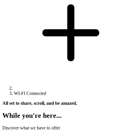
WI-FI Connected
All set to share, scroll, and be amazed.
While you're here...
Discover what we have to offer