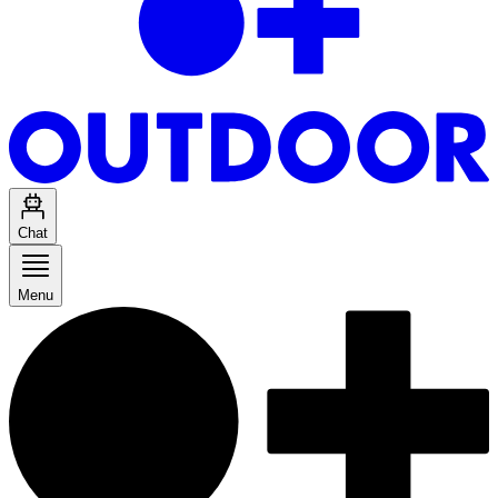
Chat
Menu