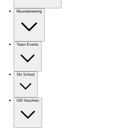
Mountaineering
Team Events
Ski School
Gift Vouchers