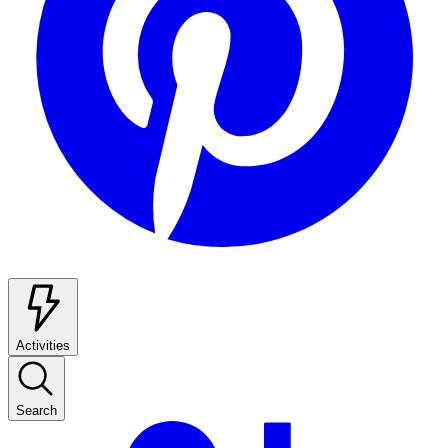
Activities
Search