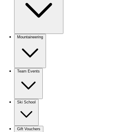
Mountaineering
Team Events
Ski School
Gift Vouchers