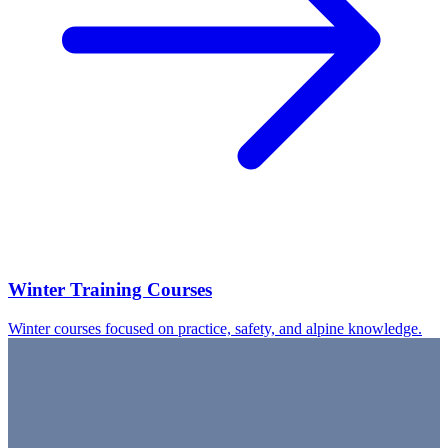
Winter Training Courses
Winter courses focused on practice, safety, and alpine knowledge.