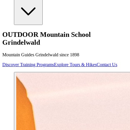
OUTDOOR Mountain School
Grindelwald
Mountain Guides Grindelwald since 1898
Discover Training Programs
Explore Tours & Hikes
Contact Us