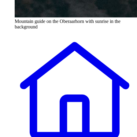
Mountain guide on the Oberaarhorn with sunrise in the
background