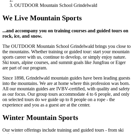
OUTDOOR Mountain School Grindelwald
We Live Mountain Sports
...and accompany you on training courses and guided tours on
rock, ice, and snow.
The OUTDOOR Mountain School Grindelwald brings you close to
the mountains. Whether training or guided tour: start your mountain
sports career with us, continue to develop, or simply enjoy nature.
Ski tours, alpine courses, and summit goals like Jungfrau or Eiger
are part of our program.
Since 1898, Grindelwald mountain guides have been leading guests
into the mountains. We are at home where this profession was born.
All our mountain guides are IVBV-certified, with quality and safety
as our focus. Our group tours accommodate 4 to 6 people, and only
on selected tours do we guide up to 8 people on a rope - the
experience and you as a guest are at the center.
Winter Mountain Sports
Our winter offerings include training and guided tours - from ski