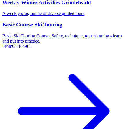
Weekly Winter Activities Grindelwald
A weekly programme of diverse guided tours
Basic Course Ski Touring
Basic Ski Touring Course: Safety, technique, tour planning - learn
and put into practice.
From
CHF
490
.-