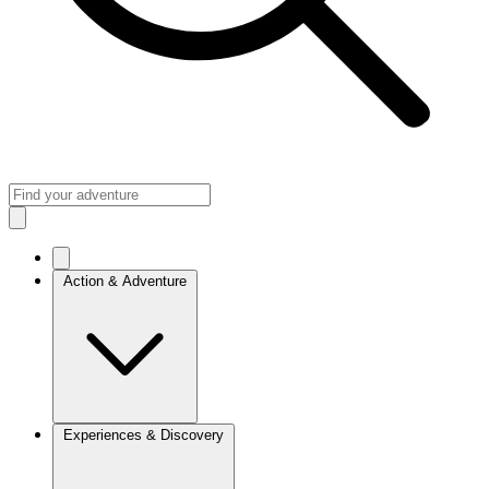
Action & Adventure
Experiences & Discovery