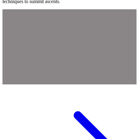
techniques to summit ascents.