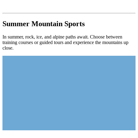
Summer Mountain Sports
In summer, rock, ice, and alpine paths await. Choose between
training courses or guided tours and experience the mountains up
close.