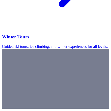
Winter Tours
Guided ski tours, ice climbing, and winter experiences for all levels.