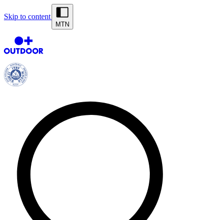
Skip to content
MTN