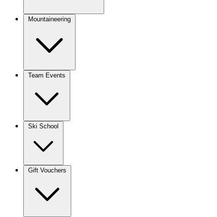
Mountaineering
Team Events
Ski School
Gift Vouchers