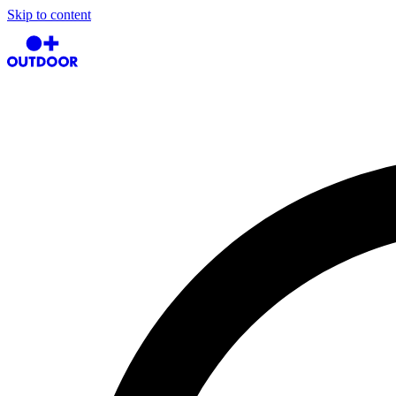
Skip to content