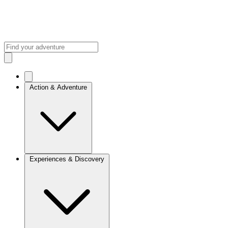
Action & Adventure
Experiences & Discovery