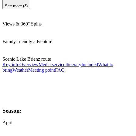
See more
(
3
)
Views & 360° Spins
Family-friendly adventure
Scenic Lake Brienz route
Key info
Overview
Media service
Itinerary
Included
What to
bring
Weather
Meeting point
FAQ
Season:
April