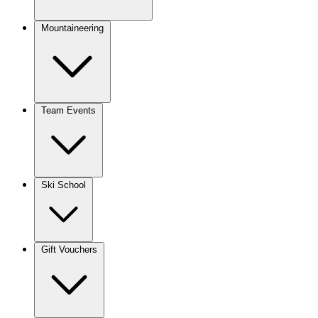
Mountaineering
Team Events
Ski School
Gift Vouchers