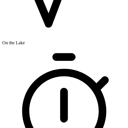
On the Lake