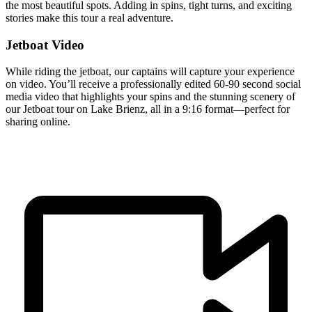
the most beautiful spots. Adding in spins, tight turns, and exciting
stories make this tour a real adventure.
Jetboat Video
While riding the jetboat, our captains will capture your experience
on video. You’ll receive a professionally edited 60-90 second social
media video that highlights your spins and the stunning scenery of
our Jetboat tour on Lake Brienz, all in a 9:16 format—perfect for
sharing online.