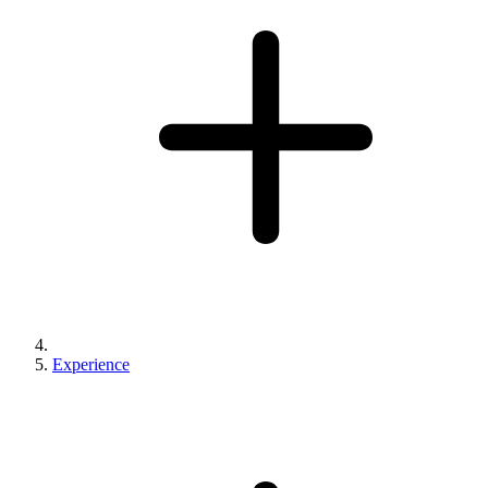
Experience