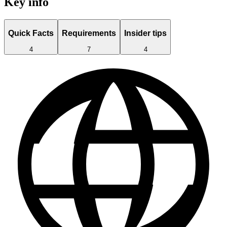
Key info
Quick Facts
Requirements
Insider tips
4
7
4