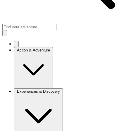
Action & Adventure
Experiences & Discovery