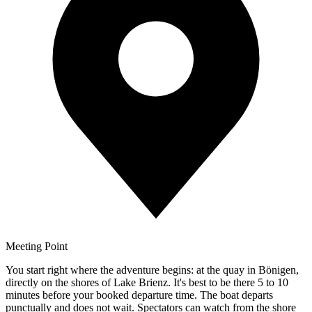
Meeting Point
You start right where the adventure begins: at the quay in Bönigen,
directly on the shores of Lake Brienz. It's best to be there 5 to 10
minutes before your booked departure time. The boat departs
punctually and does not wait. Spectators can watch from the shore