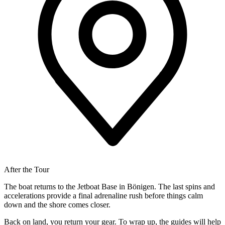
After the Tour
The boat returns to the Jetboat Base in Bönigen. The last spins and
accelerations provide a final adrenaline rush before things calm
down and the shore comes closer.
Back on land, you return your gear. To wrap up, the guides will help