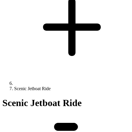
Scenic Jetboat Ride
Scenic Jetboat Ride