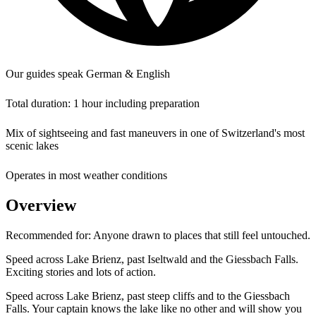
Our guides speak German & English
Total duration: 1 hour including preparation
Mix of sightseeing and fast maneuvers in one of Switzerland's most
scenic lakes
Operates in most weather conditions
Overview
Recommended for:
Anyone drawn to places that still feel untouched.
Speed across Lake Brienz, past Iseltwald and the Giessbach Falls.
Exciting stories and lots of action.
Speed across Lake Brienz, past steep cliffs and to the Giessbach
Falls. Your captain knows the lake like no other and will show you