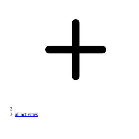
all activities