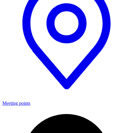
Meeting points