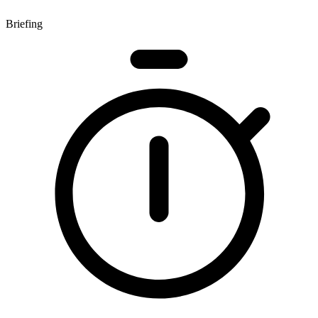
Briefing