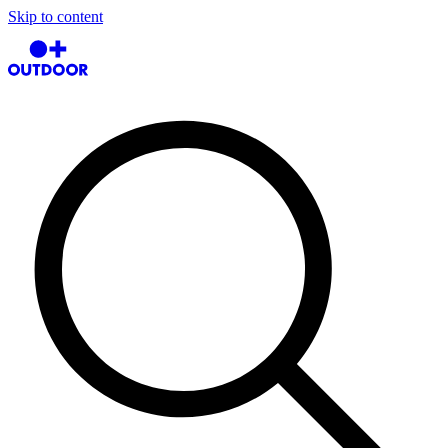
Skip to content