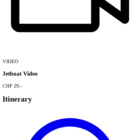
VIDEO
Jetboat Video
CHF
29
.-
Itinerary