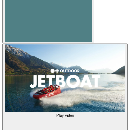
Play video