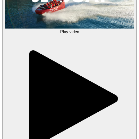
Play video