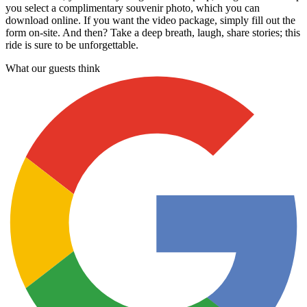
you select a complimentary souvenir photo, which you can
download online. If you want the video package, simply fill out the
form on-site. And then? Take a deep breath, laugh, share stories; this
ride is sure to be unforgettable.
What our guests think