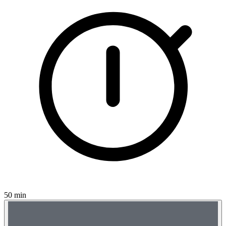
50 min