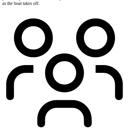
as the boat takes off.