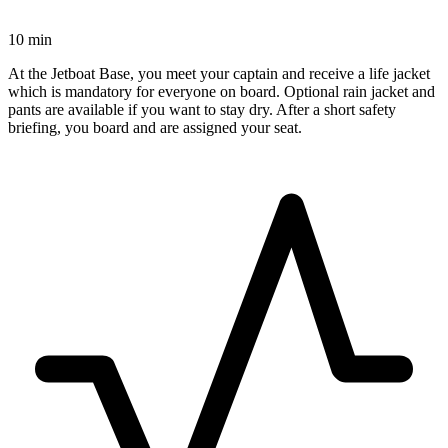
10 min
At the Jetboat Base, you meet your captain and receive a life jacket
which is mandatory for everyone on board. Optional rain jacket and
pants are available if you want to stay dry. After a short safety
briefing, you board and are assigned your seat.