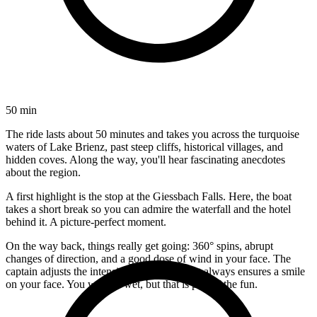
50 min
The ride lasts about 50 minutes and takes you across the turquoise
waters of Lake Brienz, past steep cliffs, historical villages, and
hidden coves. Along the way, you'll hear fascinating anecdotes
about the region.
A first highlight is the stop at the Giessbach Falls. Here, the boat
takes a short break so you can admire the waterfall and the hotel
behind it. A picture-perfect moment.
On the way back, things really get going: 360° spins, abrupt
changes of direction, and a good dose of wind in your face. The
captain adjusts the intensity to the group but always ensures a smile
on your face. You will get wet, but that is part of the fun.