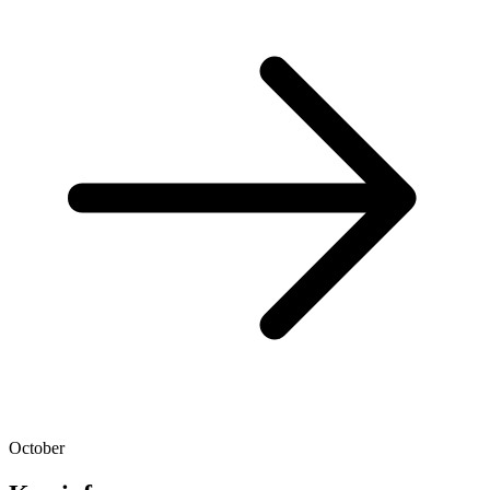
October