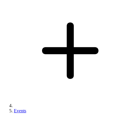
Events