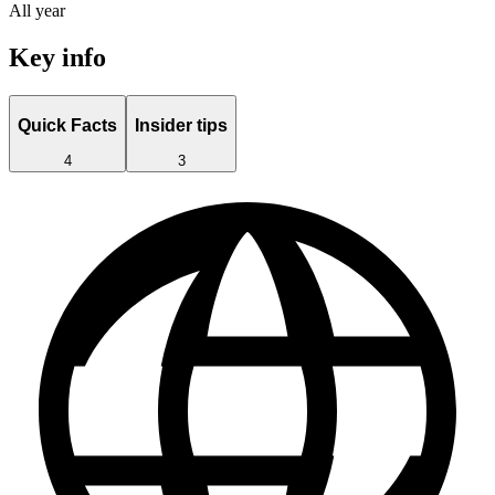
All year
Key info
Quick Facts
Insider tips
4
3