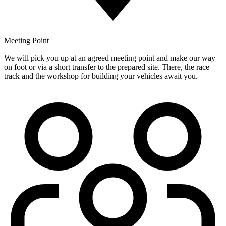
Meeting Point
We will pick you up at an agreed meeting point and make our way
on foot or via a short transfer to the prepared site. There, the race
track and the workshop for building your vehicles await you.