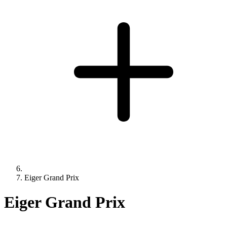
Eiger Grand Prix
Eiger Grand Prix