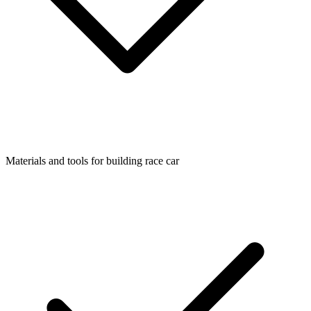
Materials and tools for building race car