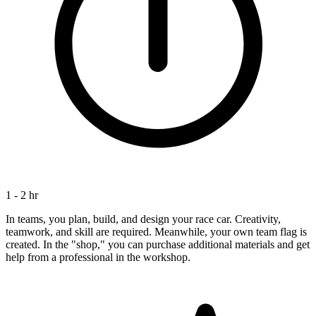
1 - 2 hr
In teams, you plan, build, and design your race car. Creativity,
teamwork, and skill are required. Meanwhile, your own team flag is
created. In the "shop," you can purchase additional materials and get
help from a professional in the workshop.