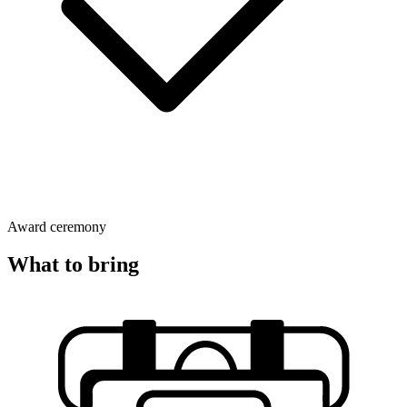
Award ceremony
What to bring