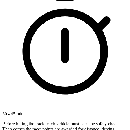
30 - 45 min
Before hitting the track, each vehicle must pass the safety check.
Then comes the race: points are awarded for distance, driving