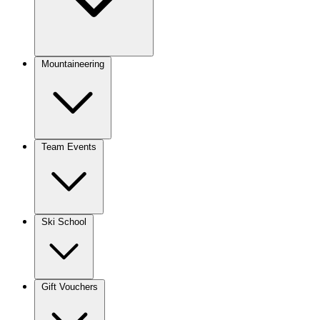
Mountaineering
Team Events
Ski School
Gift Vouchers