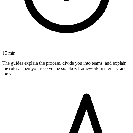
15 min
The guides explain the process, divide you into teams, and explain
the rules. Then you receive the soapbox framework, materials, and
tools.