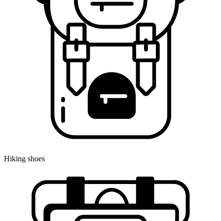
Hiking shoes