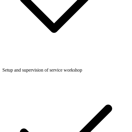
Setup and supervision of service workshop