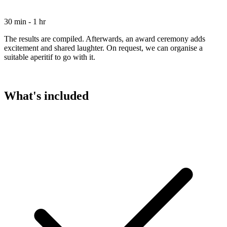
30 min - 1 hr
The results are compiled. Afterwards, an award ceremony adds
excitement and shared laughter. On request, we can organise a
suitable aperitif to go with it.
What's included