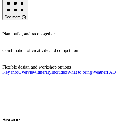
See more
(
5
)
Plan, build, and race together
Combination of creativity and competition
Flexible design and workshop options
Key info
Overview
Itinerary
Included
What to bring
Weather
FAQ
Season: