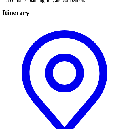
that combines planning, fun, and competition.
Itinerary