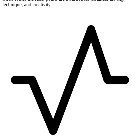
technique, and creativity.