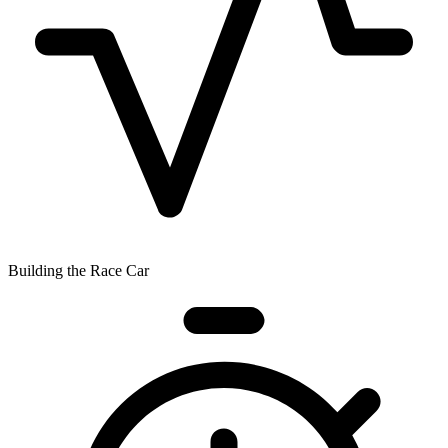
Building the Race Car