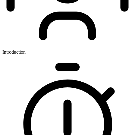
Introduction