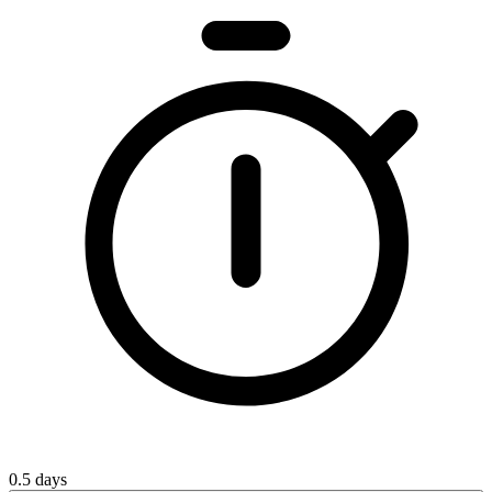
0.5 days