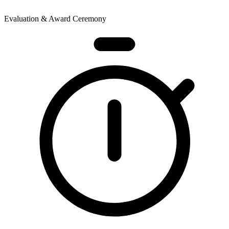
Evaluation & Award Ceremony