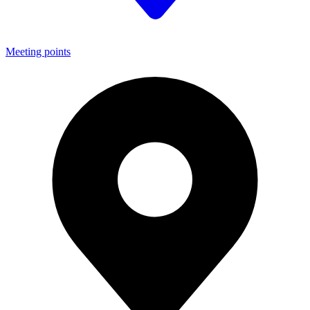
Meeting points