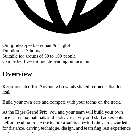
Our guides speak German & English
Duration: 2–3 hours
Suitable for groups of 30 to 100 people
Can be held year-round depending on location.
Overview
Recommended for:
Anyone who wants shared moments that feel
real.
Build your own cars and compete with your teams on the track.
At the Eiger Grand Prix, you and your team will build your own
race car using materials and tools. Creativity and skill are essential
before heading to the track after a safety check. Points are awarded
for distance, driving technique, design, and team flag. An experience