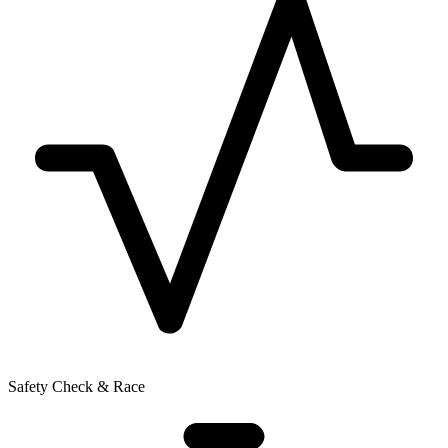
Safety Check & Race