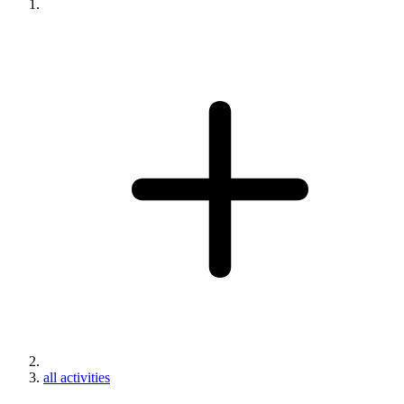
all activities