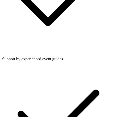
Support by experienced event guides