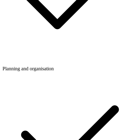
Planning and organisation