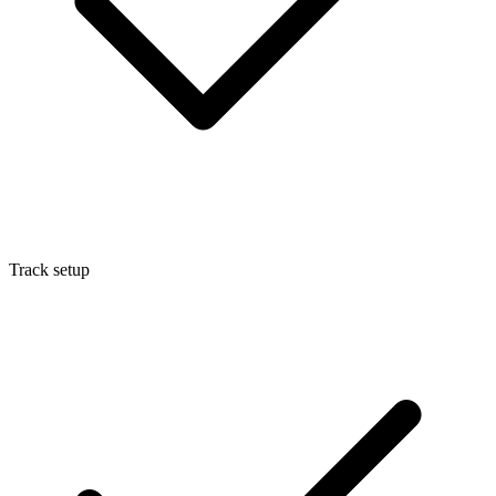
Track setup