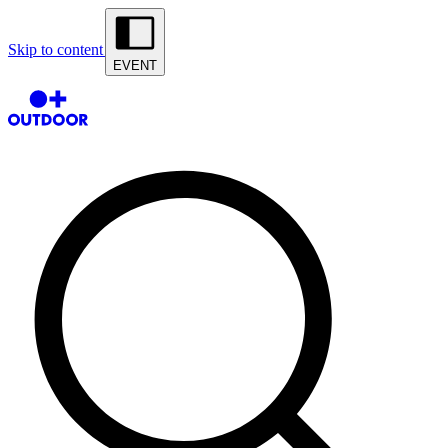
Skip to content
EVENT