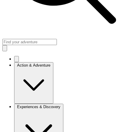
Action & Adventure
Experiences & Discovery