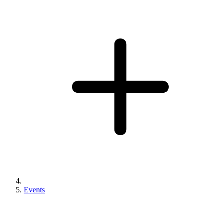
Events