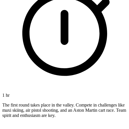
1 hr
The first round takes place in the valley. Compete in challenges like
maxi skiing, air pistol shooting, and an Aston Martin cart race. Team
spirit and enthusiasm are key.