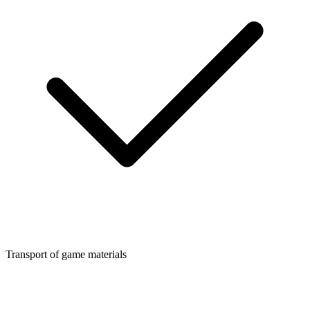
Transport of game materials