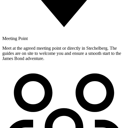
Meeting Point
Meet at the agreed meeting point or directly in Stechelberg. The
guides are on site to welcome you and ensure a smooth start to the
James Bond adventure.