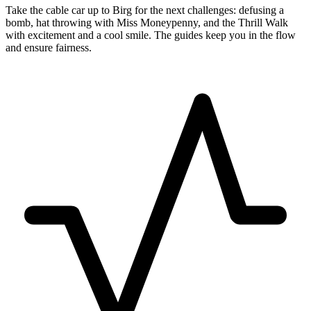
Take the cable car up to Birg for the next challenges: defusing a
bomb, hat throwing with Miss Moneypenny, and the Thrill Walk
with excitement and a cool smile. The guides keep you in the flow
and ensure fairness.