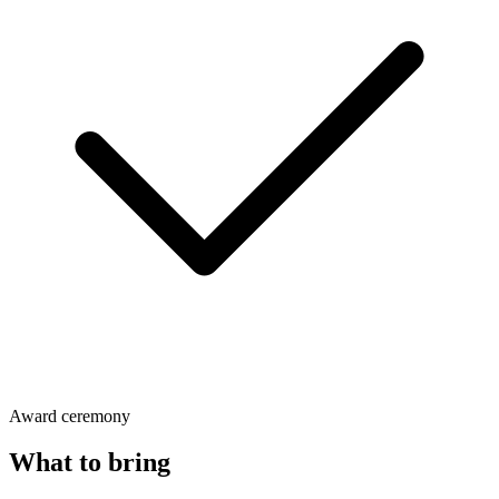
Award ceremony
What to bring