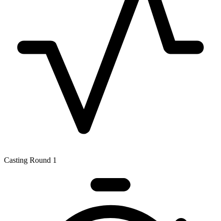
Casting Round 1