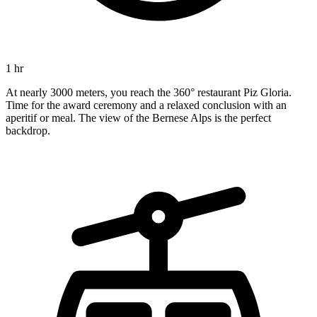
1 hr
At nearly 3000 meters, you reach the 360° restaurant Piz Gloria.
Time for the award ceremony and a relaxed conclusion with an
aperitif or meal. The view of the Bernese Alps is the perfect
backdrop.