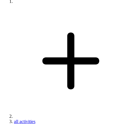
all activities