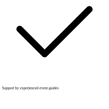
Support by experienced event guides