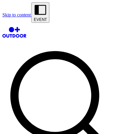
Skip to content
EVENT