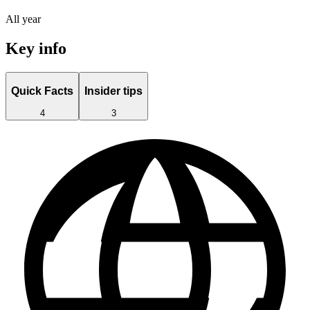
All year
Key info
Quick Facts
Insider tips
4
3