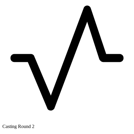
Casting Round 2