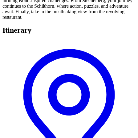
thrilling Bond-inspired challenges. From Stechelberg, your journey
continues to the Schilthorn, where action, puzzles, and adventure
await. Finally, take in the breathtaking view from the revolving
restaurant.
Itinerary