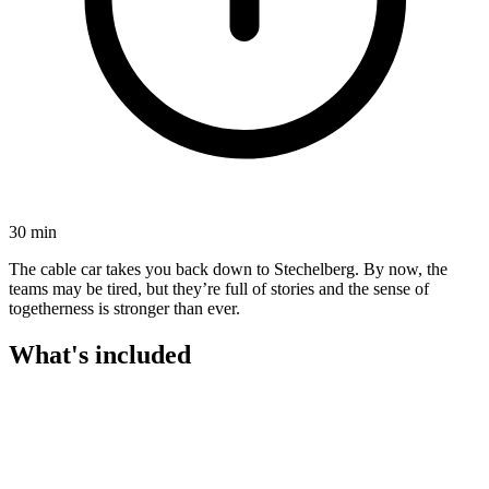
30 min
The cable car takes you back down to Stechelberg. By now, the
teams may be tired, but they’re full of stories and the sense of
togetherness is stronger than ever.
What's included