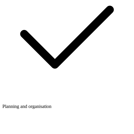
Planning and organisation