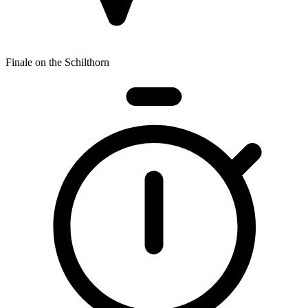
Finale on the Schilthorn