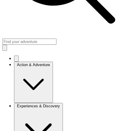
Action & Adventure
Experiences & Discovery