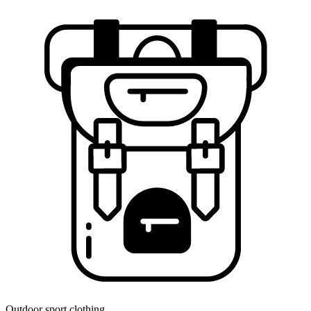
Outdoor sport clothing