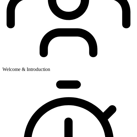
Welcome & Introduction