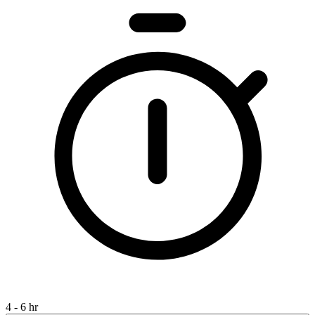
4 - 6 hr