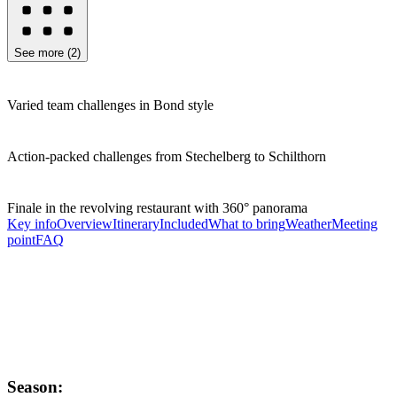
See more
(
2
)
Varied team challenges in Bond style
Action-packed challenges from Stechelberg to Schilthorn
Finale in the revolving restaurant with 360° panorama
Key info
Overview
Itinerary
Included
What to bring
Weather
Meeting
point
FAQ
Season: