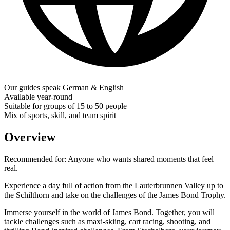
Our guides speak German & English
Available year-round
Suitable for groups of 15 to 50 people
Mix of sports, skill, and team spirit
Overview
Recommended for:
Anyone who wants shared moments that feel
real.
Experience a day full of action from the Lauterbrunnen Valley up to
the Schilthorn and take on the challenges of the James Bond Trophy.
Immerse yourself in the world of James Bond. Together, you will
tackle challenges such as maxi-skiing, cart racing, shooting, and