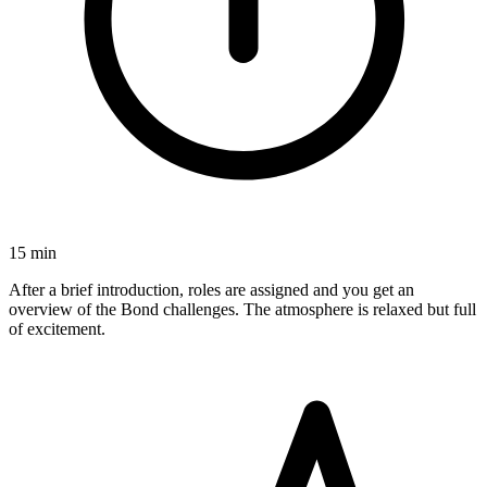
15 min
After a brief introduction, roles are assigned and you get an
overview of the Bond challenges. The atmosphere is relaxed but full
of excitement.