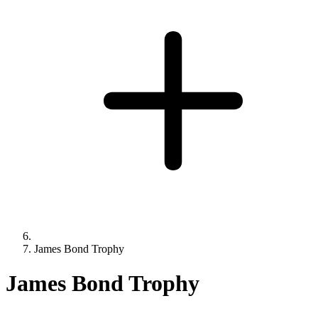
James Bond Trophy
James Bond Trophy