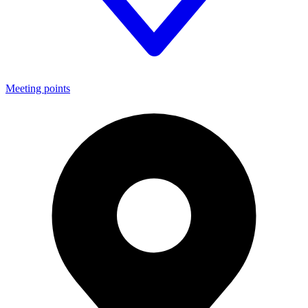
Meeting points