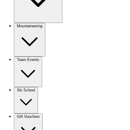
Mountaineering
Team Events
Ski School
Gift Vouchers