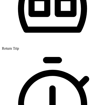
Return Trip