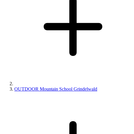
OUTDOOR Mountain School Grindelwald