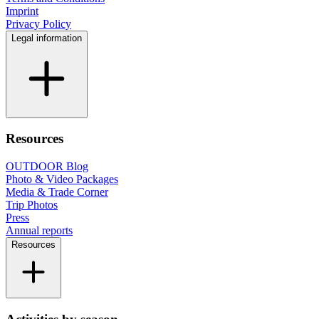
Imprint
Privacy Policy
Legal information
Resources
OUTDOOR Blog
Photo & Video Packages
Media & Trade Corner
Trip Photos
Press
Annual reports
Resources