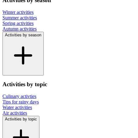
Activities by season
Winter activities
Summer activities
Spring activities
Autumn activities
Activities by season
Activities by topic
Culinary activties
Tips for rainy days
Water activities
Air activities
Activities by topic