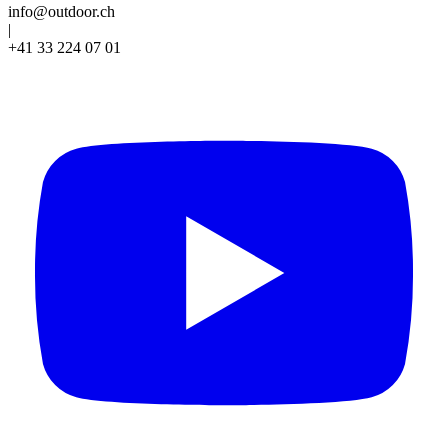
info@outdoor.ch
|
+41 33 224 07 01