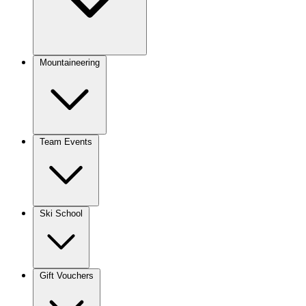
Mountaineering
Team Events
Ski School
Gift Vouchers