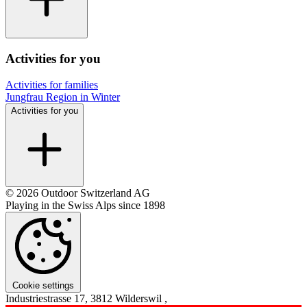
Activities for you
Activities for families
Jungfrau Region in Winter
Activities for you
© 2026 Outdoor Switzerland AG
Playing in the Swiss Alps since 1898
Cookie settings
Industriestrasse 17, 3812 Wilderswil ,