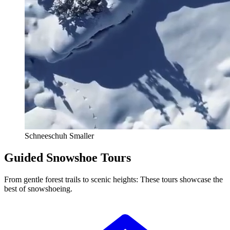
Schneeschuh Smaller
Guided Snowshoe Tours
From gentle forest trails to scenic heights: These tours showcase the
best of snowshoeing.