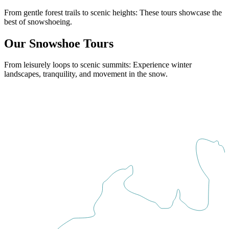
From gentle forest trails to scenic heights: These tours showcase the
best of snowshoeing.
Our Snowshoe Tours
From leisurely loops to scenic summits: Experience winter
landscapes, tranquility, and movement in the snow.