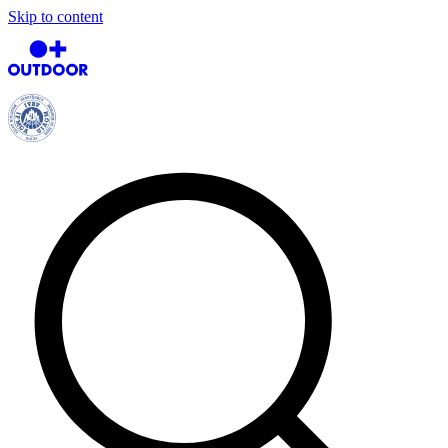
Skip to content