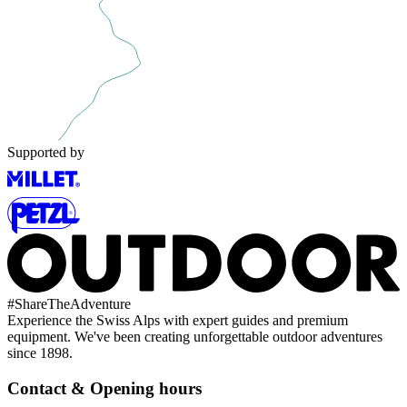
Supported by
#
ShareTheAdventure
Experience the Swiss Alps with expert guides and premium
equipment. We've been creating unforgettable outdoor adventures
since 1898.
Contact & Opening hours