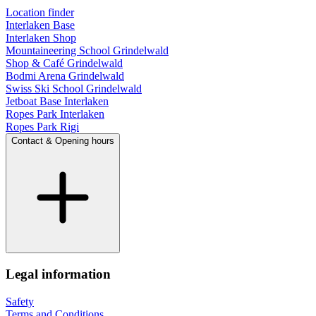
Location finder
Interlaken Base
Interlaken Shop
Mountaineering School Grindelwald
Shop & Café Grindelwald
Bodmi Arena Grindelwald
Swiss Ski School Grindelwald
Jetboat Base Interlaken
Ropes Park Interlaken
Ropes Park Rigi
Contact & Opening hours
Legal information
Safety
Terms and Conditions