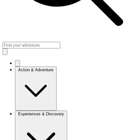
Action & Adventure
Experiences & Discovery