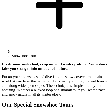
Snowshoe Tours
Fresh snow underfoot, crisp air, and wintery silence. Snowshoes
take you straight into untouched nature.
Put on your snowshoes and dive into the snow covered mountain
world. Away from the paths, our tours lead you through quiet forests
and along wide open slopes. The technique is simple, the rhythm
soothing. Whether a relaxed loop or a summit tour: you set the pace
and enjoy nature in all its winter glory.
Our Special Snowshoe Tours