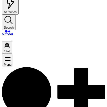
Activities
Search
Chat
Menu