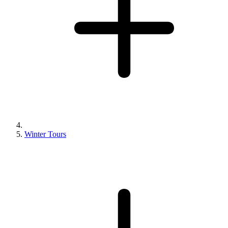
Winter Tours