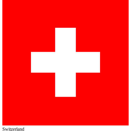
Switzerland