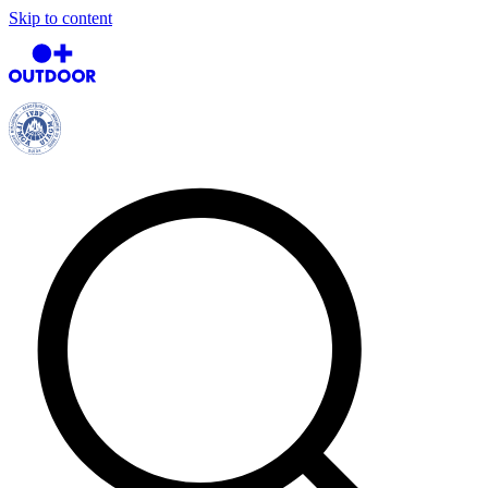
Skip to content