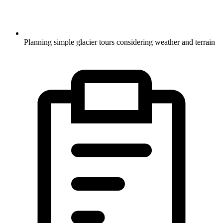
Planning simple glacier tours considering weather and terrain