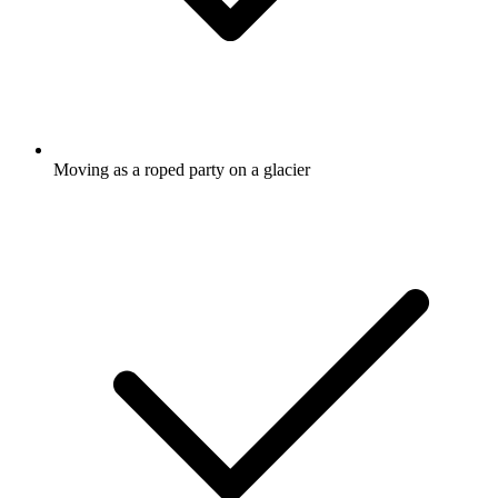
Moving as a roped party on a glacier