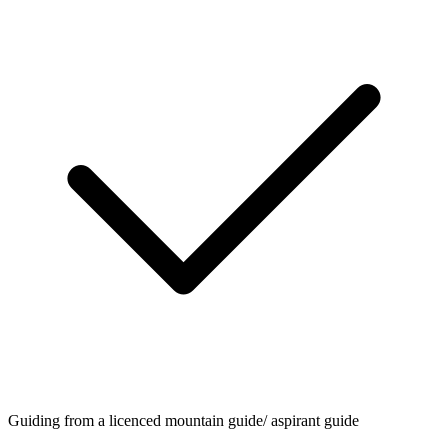
Guiding from a licenced mountain guide/ aspirant guide