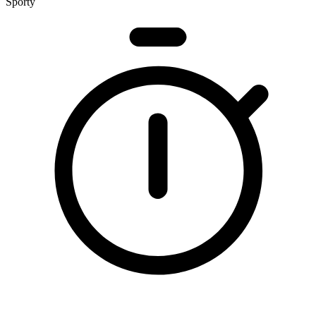
Sporty