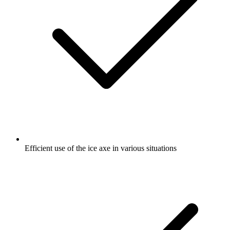
Efficient use of the ice axe in various situations