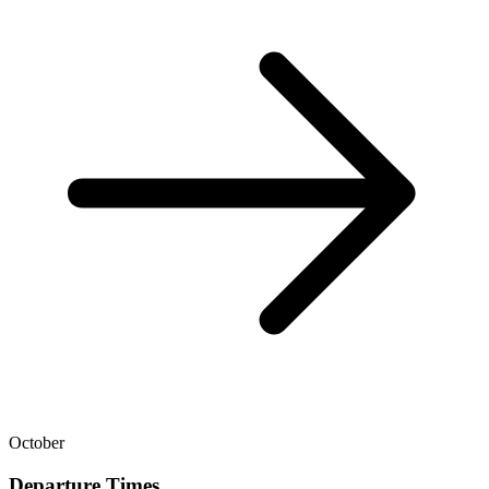
October
Departure Times