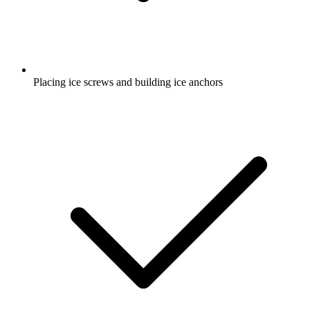
Placing ice screws and building ice anchors