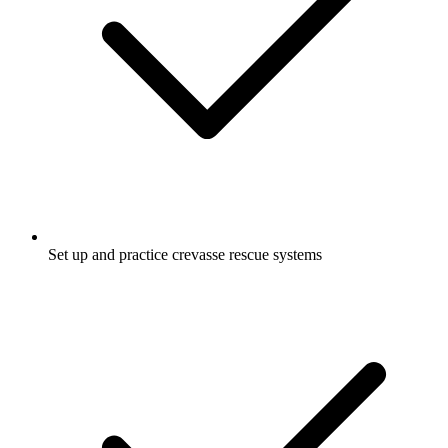
Set up and practice crevasse rescue systems