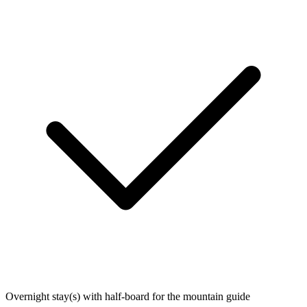
Overnight stay(s) with half-board for the mountain guide