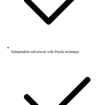
Independent self-rescue with Prusik technique