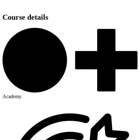
Course details
Academy