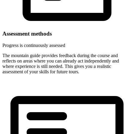
Assessment methods
Progress is continuously assessed
The mountain guide provides feedback during the course and
reflects on areas where you can already act independently and
where experience is still needed. This gives you a realistic
assessment of your skills for future tours.