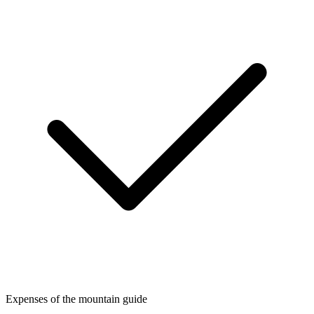
Expenses of the mountain guide