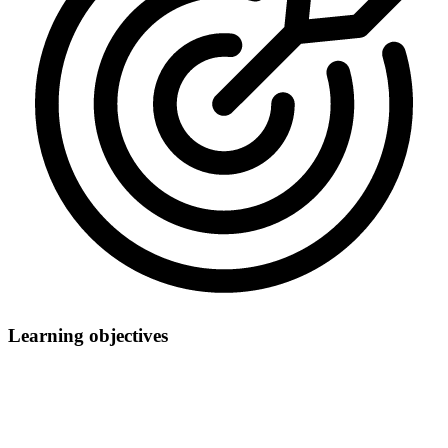
Learning objectives