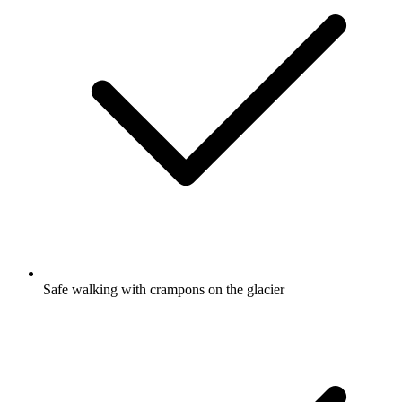
Safe walking with crampons on the glacier