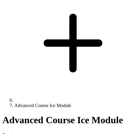
Advanced Course Ice Module
Advanced Course Ice Module