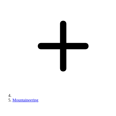
Mountaineering