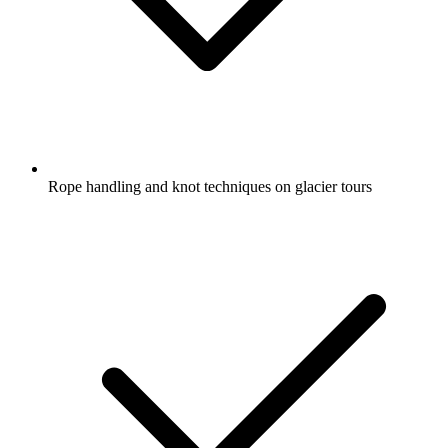
Rope handling and knot techniques on glacier tours