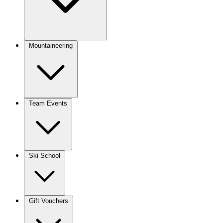
Mountaineering
Team Events
Ski School
Gift Vouchers