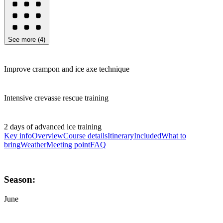
See more
(
4
)
Improve crampon and ice axe technique
Intensive crevasse rescue training
2 days of advanced ice training
Key info
Overview
Course details
Itinerary
Included
What to
bring
Weather
Meeting point
FAQ
Season:
June