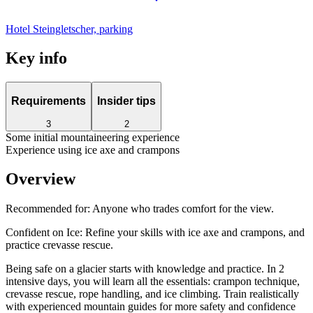
Hotel Steingletscher, parking
Key info
Requirements
Insider tips
3
2
Some initial mountaineering experience
Experience using ice axe and crampons
Overview
Recommended for:
Anyone who trades comfort for the view.
Confident on Ice: Refine your skills with ice axe and crampons, and
practice crevasse rescue.
Being safe on a glacier starts with knowledge and practice. In 2
intensive days, you will learn all the essentials: crampon technique,
crevasse rescue, rope handling, and ice climbing. Train realistically
with experienced mountain guides for more safety and confidence