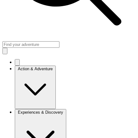
Action & Adventure
Experiences & Discovery