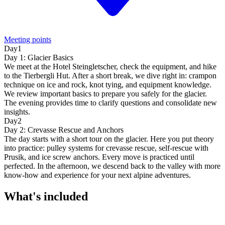
Meeting points
Day1
Day 1: Glacier Basics
We meet at the Hotel Steingletscher, check the equipment, and hike
to the Tierbergli Hut. After a short break, we dive right in: crampon
technique on ice and rock, knot tying, and equipment knowledge.
We review important basics to prepare you safely for the glacier.
The evening provides time to clarify questions and consolidate new
insights.
Day2
Day 2: Crevasse Rescue and Anchors
The day starts with a short tour on the glacier. Here you put theory
into practice: pulley systems for crevasse rescue, self-rescue with
Prusik, and ice screw anchors. Every move is practiced until
perfected. In the afternoon, we descend back to the valley with more
know-how and experience for your next alpine adventures.
What's included