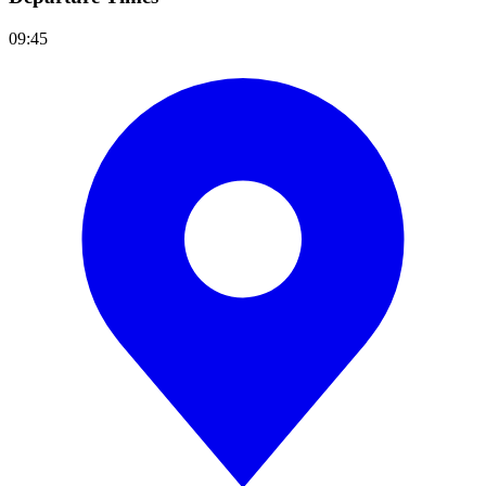
09:45