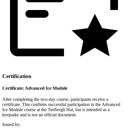
Certification
Certificate: Advanced Ice Module
After completing the two-day course, participants receive a
certificate. This confirms successful participation in the Advanced
Ice Module course at the Tierbergli Hut, but is intended as a
keepsake and is not an official document.
Issued by
: