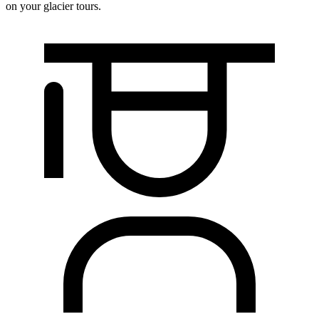
on your glacier tours.