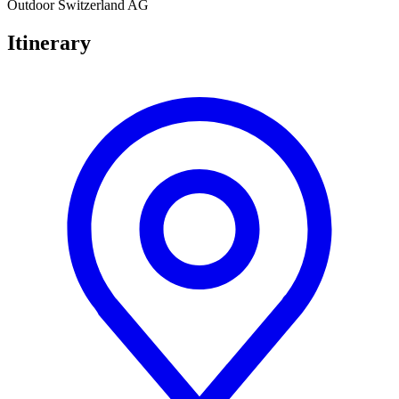
Outdoor Switzerland AG
Itinerary