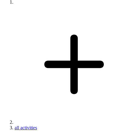
all activities