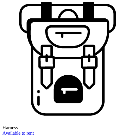
Harness
Available to rent