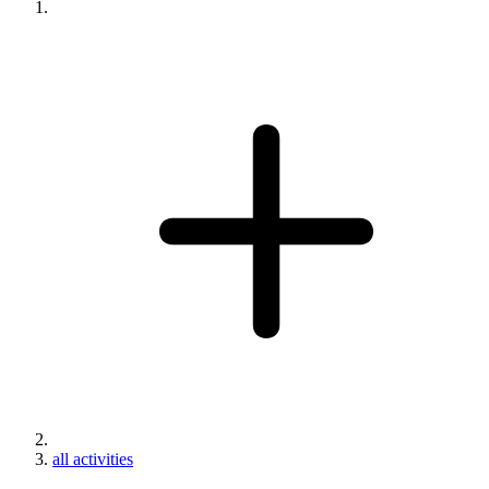
all activities