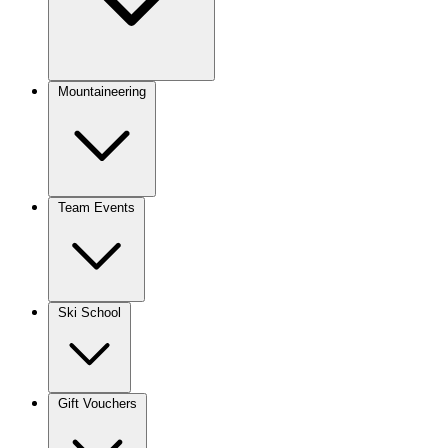
Mountaineering
Team Events
Ski School
Gift Vouchers