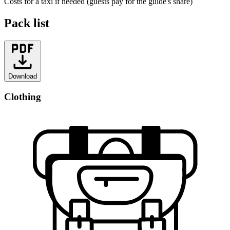
Costs for a taxi if needed (guests pay for the guide's share)
Pack list
Download
Clothing