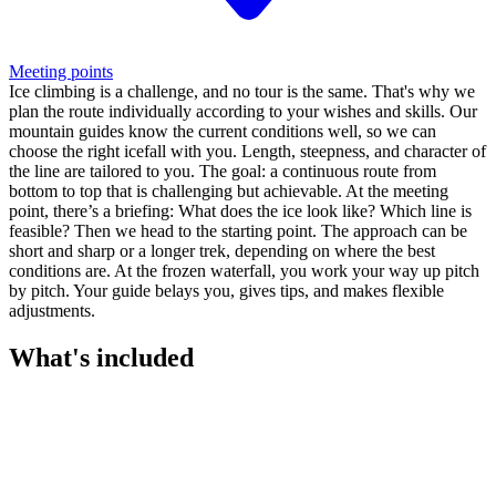
Meeting points
Ice climbing is a challenge, and no tour is the same. That's why we
plan the route individually according to your wishes and skills. Our
mountain guides know the current conditions well, so we can
choose the right icefall with you. Length, steepness, and character of
the line are tailored to you. The goal: a continuous route from
bottom to top that is challenging but achievable. At the meeting
point, there’s a briefing: What does the ice look like? Which line is
feasible? Then we head to the starting point. The approach can be
short and sharp or a longer trek, depending on where the best
conditions are. At the frozen waterfall, you work your way up pitch
by pitch. Your guide belays you, gives tips, and makes flexible
adjustments.
What's included