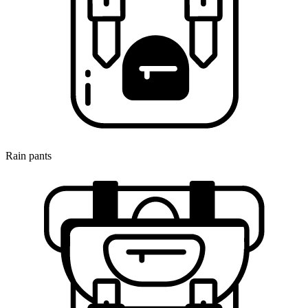
Rain pants