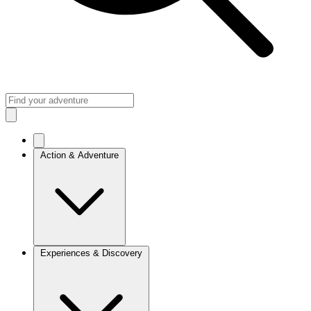
Action & Adventure
Experiences & Discovery