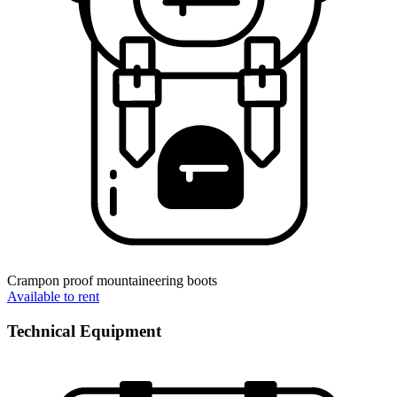
Crampon proof mountaineering boots
Available to rent
Technical Equipment