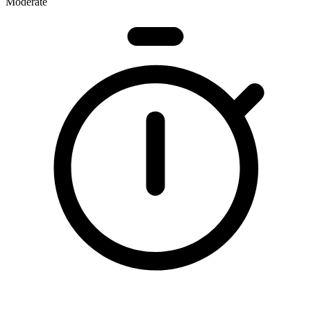
Moderate