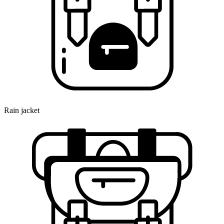
Rain jacket