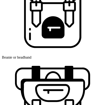
Beanie or headband