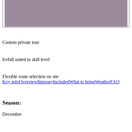
Custom private tour
Icefall suited to skill level
Flexible route selection on site
Key info
Overview
Itinerary
Included
What to bring
Weather
FAQ
Season:
December