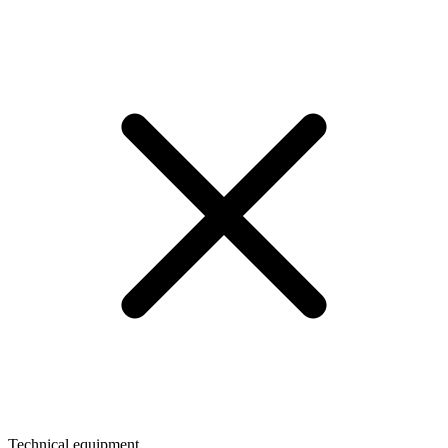
Technical equipment