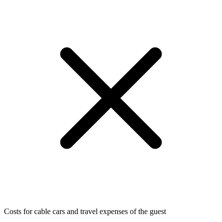
Costs for cable cars and travel expenses of the guest