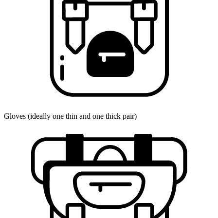
Gloves (ideally one thin and one thick pair)