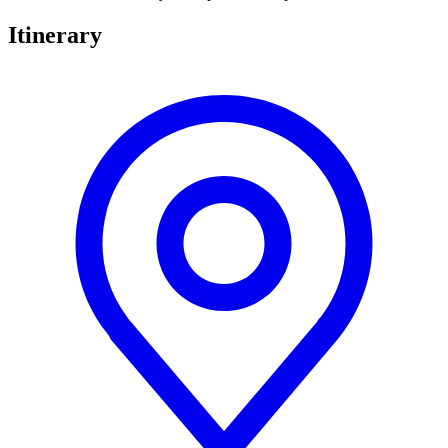
Itinerary