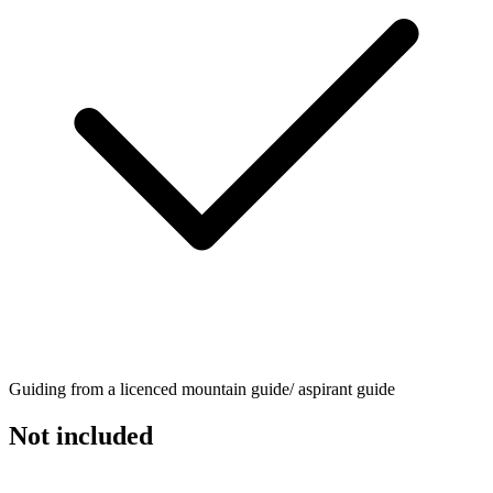
Guiding from a licenced mountain guide/ aspirant guide
Not included