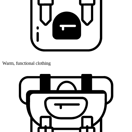
Warm, functional clothing