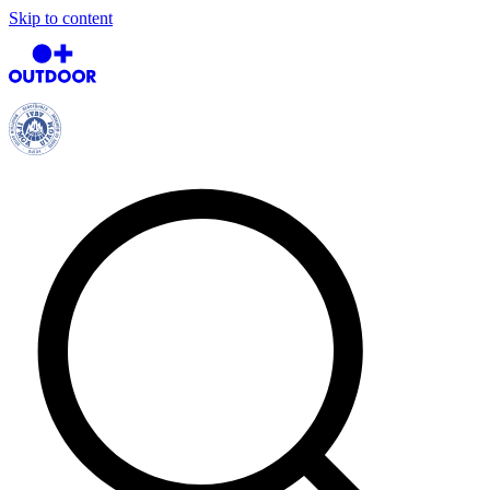
Skip to content