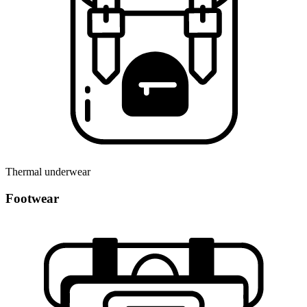
Thermal underwear
Footwear