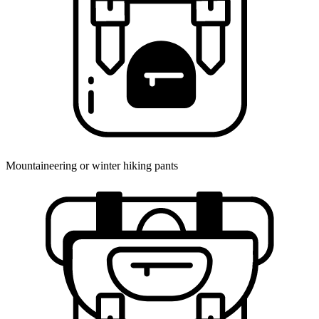
Mountaineering or winter hiking pants