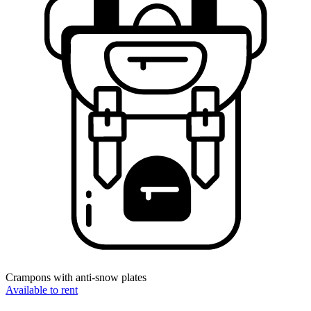
Crampons with anti-snow plates
Available to rent