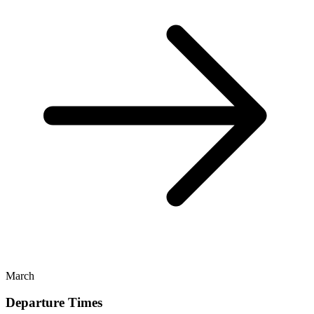
March
Departure Times