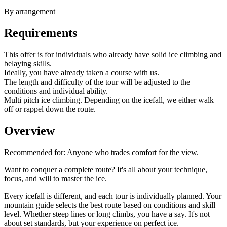
By arrangement
Requirements
This offer is for individuals who already have solid ice climbing and
belaying skills.
Ideally, you have already taken a course with us.
The length and difficulty of the tour will be adjusted to the
conditions and individual ability.
Multi pitch ice climbing. Depending on the icefall, we either walk
off or rappel down the route.
Overview
Recommended for:
Anyone who trades comfort for the view.
Want to conquer a complete route? It's all about your technique,
focus, and will to master the ice.
Every icefall is different, and each tour is individually planned. Your
mountain guide selects the best route based on conditions and skill
level. Whether steep lines or long climbs, you have a say. It's not
about set standards, but your experience on perfect ice.