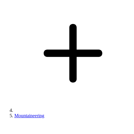
Mountaineering