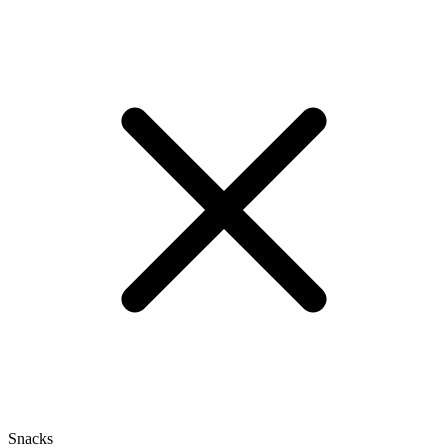
Snacks