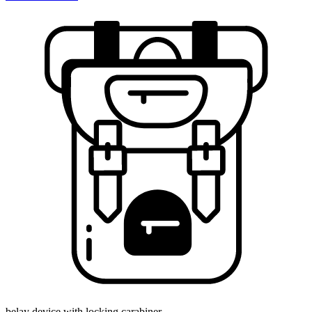
belay device with locking carabiner