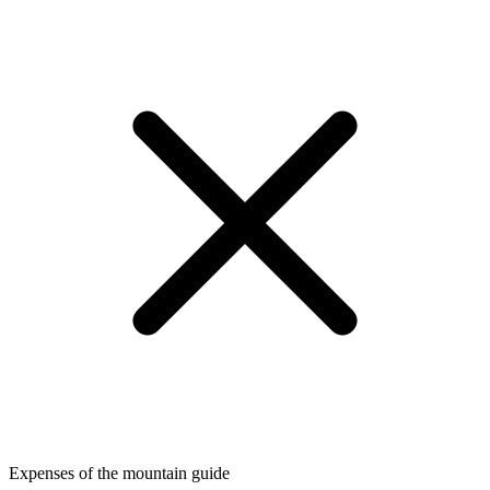
Expenses of the mountain guide