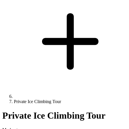
Private Ice Climbing Tour
Private Ice Climbing Tour