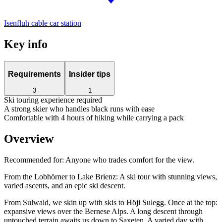
Isenfluh cable car station
Key info
Requirements
Insider tips
3
1
Ski touring experience required
A strong skier who handles black runs with ease
Comfortable with 4 hours of hiking while carrying a pack
Overview
Recommended for:
Anyone who trades comfort for the view.
From the Lobhörner to Lake Brienz: A ski tour with stunning views,
varied ascents, and an epic ski descent.
From Sulwald, we skin up with skis to Höji Sulegg. Once at the top:
expansive views over the Bernese Alps. A long descent through
untouched terrain awaits us down to Saxeten. A varied day with