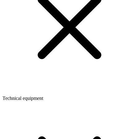
Technical equipment