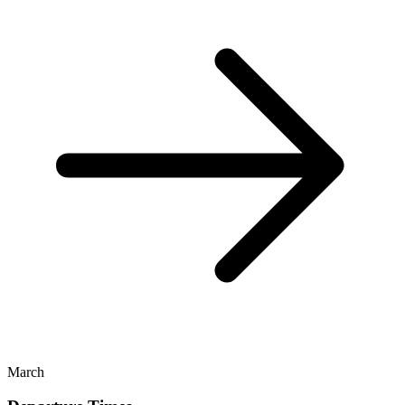
March