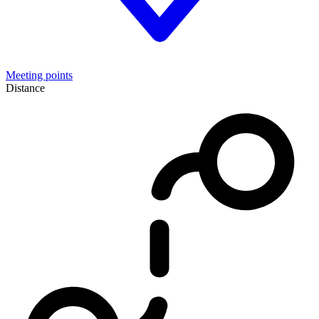
Meeting points
Distance