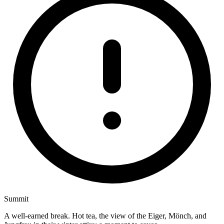
Summit
A well-earned break. Hot tea, the view of the Eiger, Mönch, and