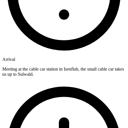
Arrival
Meeting at the cable car station in Isenfluh, the small cable car takes
us up to Sulwald.