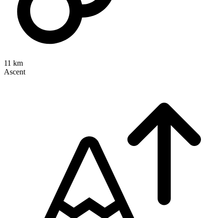
11 km
Ascent