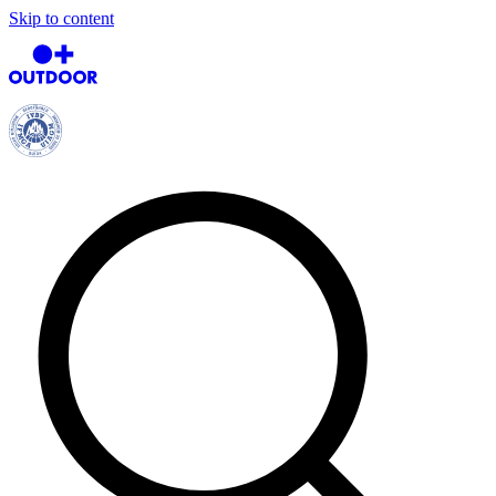
Skip to content