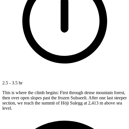
2.5 - 3.5 hr
This is where the climb begins: First through dense mountain forest,
then over open slopes past the frozen Sulsseeli. After one last steeper
section, we reach the summit of Höji Sulegg at 2,413 m above sea
level.