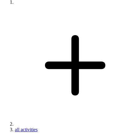
all activities