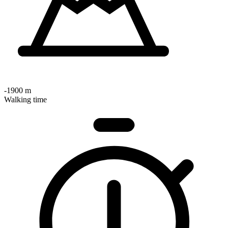
-1900 m
Walking time