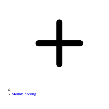
Mountaineering