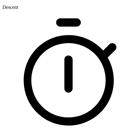
Descent