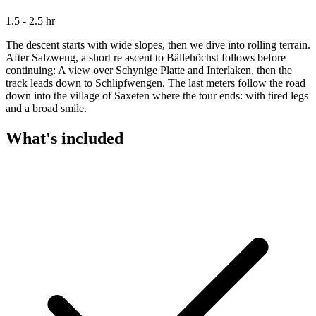
1.5 - 2.5 hr
The descent starts with wide slopes, then we dive into rolling terrain.
After Salzweng, a short re ascent to Bällehöchst follows before
continuing: A view over Schynige Platte and Interlaken, then the
track leads down to Schlipfwengen. The last meters follow the road
down into the village of Saxeten where the tour ends: with tired legs
and a broad smile.
What's included