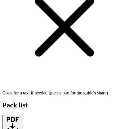
Costs for a taxi if needed (guests pay for the guide's share)
Pack list