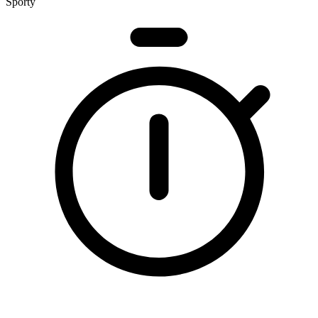
Sporty