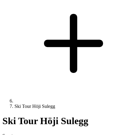
Ski Tour Höji Sulegg
Ski Tour Höji Sulegg