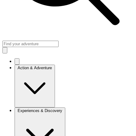
Action & Adventure
Experiences & Discovery