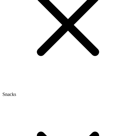
Snacks