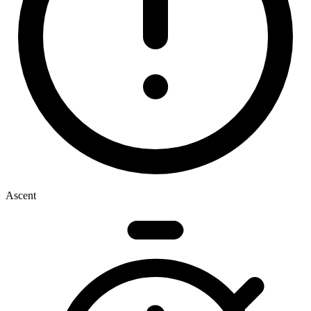
Ascent