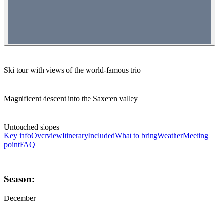
Ski tour with views of the world-famous trio
Magnificent descent into the Saxeten valley
Untouched slopes
Key info
Overview
Itinerary
Included
What to bring
Weather
Meeting
point
FAQ
Season:
December