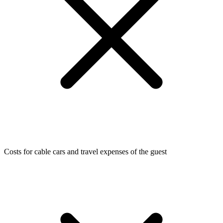
Costs for cable cars and travel expenses of the guest