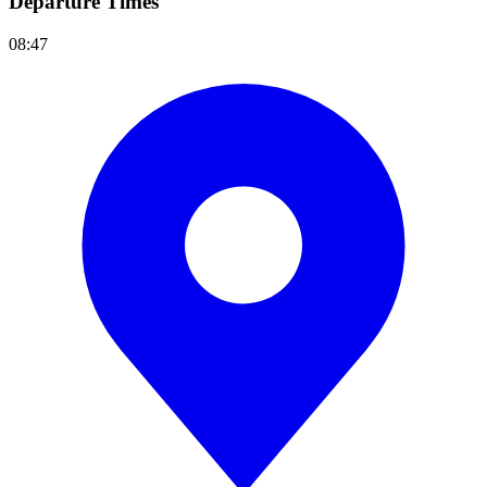
Departure Times
08:47