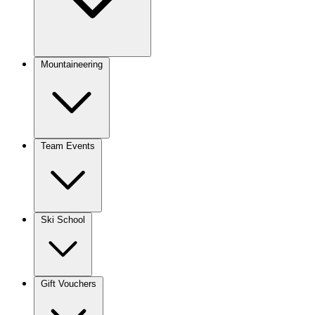
Mountaineering
Team Events
Ski School
Gift Vouchers