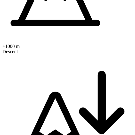
+1000 m
Descent