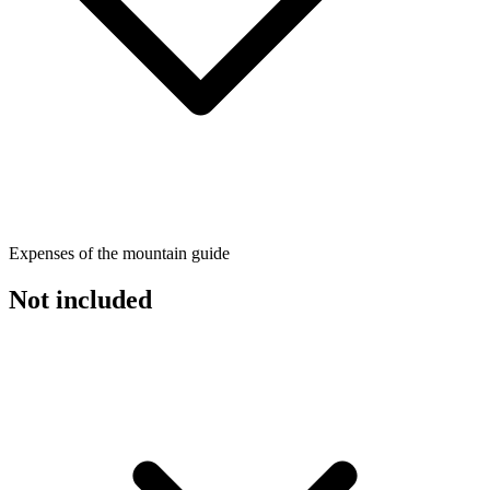
Expenses of the mountain guide
Not included