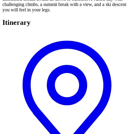
challenging climbs, a summit break with a view, and a ski descent
you will feel in your legs.
Itinerary