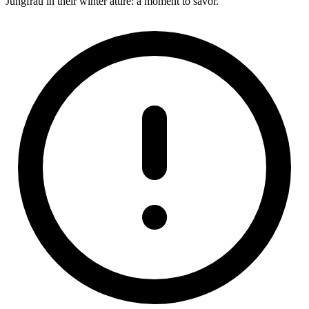
Jungfrau in their winter attire: a moment to savor.