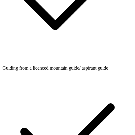
Guiding from a licenced mountain guide/ aspirant guide