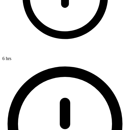
6 hrs