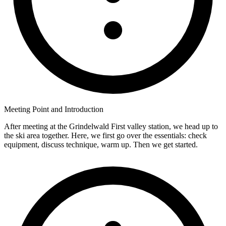
Meeting Point and Introduction
After meeting at the Grindelwald First valley station, we head up to
the ski area together. Here, we first go over the essentials: check
equipment, discuss technique, warm up. Then we get started.