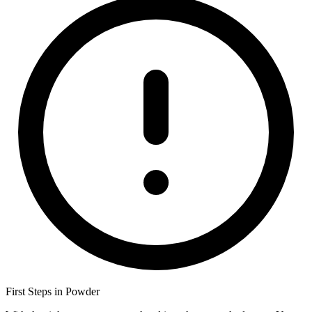
First Steps in Powder