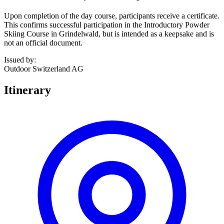
Upon completion of the day course, participants receive a certificate.
This confirms successful participation in the Introductory Powder
Skiing Course in Grindelwald, but is intended as a keepsake and is
not an official document.
Issued by
:
Outdoor Switzerland AG
Itinerary