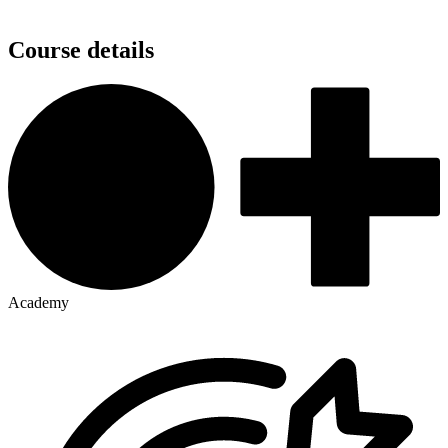
Course details
Academy