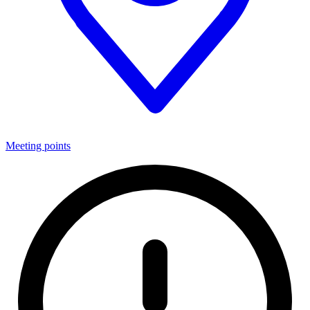
Meeting points