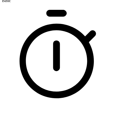
Basic