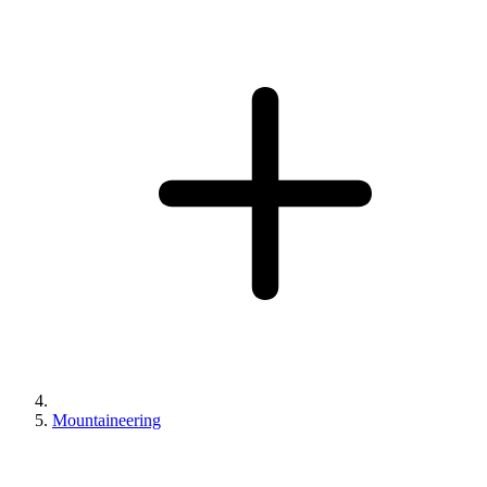
Mountaineering