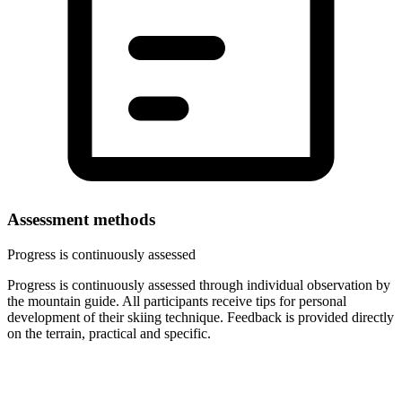
Assessment methods
Progress is continuously assessed
Progress is continuously assessed through individual observation by
the mountain guide. All participants receive tips for personal
development of their skiing technique. Feedback is provided directly
on the terrain, practical and specific.