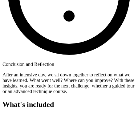
Conclusion and Reflection
After an intensive day, we sit down together to reflect on what we
have learned. What went well? Where can you improve? With these
insights, you are ready for the next challenge, whether a guided tour
or an advanced technique course.
What's included