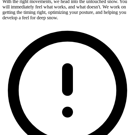
With the right movements, we head into the untouched snow. You
will immediately feel what works, and what doesn't. We work on
getting the timing right, optimizing your posture, and helping you
develop a feel for deep snow.