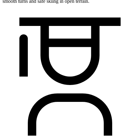
smooth turns and safe skiing in open terrain.