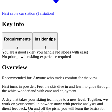
First cable car station (Talstation)
Key info
Requirements
Insider tips
2
1
You are a good skier (you handle red slopes with ease)
No prior powder skiing experience required
Overview
Recommended for:
Anyone who trades comfort for the view.
First turns in powder: Feel the skis dive in and learn to glide through
the white wonderland with ease and enjoyment.
A day that takes your skiing technique to a new level. Together, we
work on your control in powder snow with precise analyses and
direct feedback. On and off the piste, you will learn the basics for