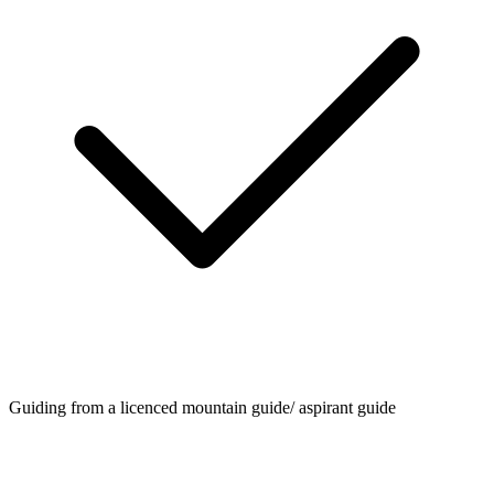
Guiding from a licenced mountain guide/ aspirant guide