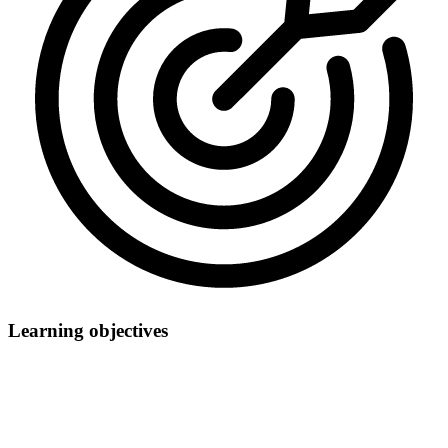
Learning objectives