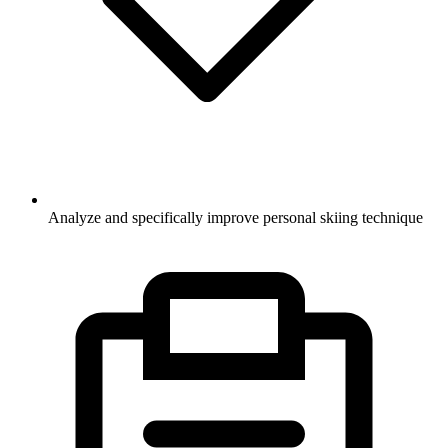
Analyze and specifically improve personal skiing technique