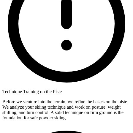
Technique Training on the Piste
Before we venture into the terrain, we refine the basics on the piste.
We analyze your skiing technique and work on posture, weight
shifting, and turn control. A solid technique on firm ground is the
foundation for safe powder skiing.