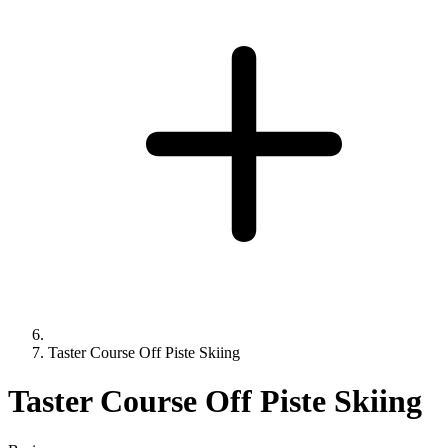
Taster Course Off Piste Skiing
Taster Course Off Piste Skiing