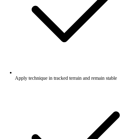
Apply technique in tracked terrain and remain stable