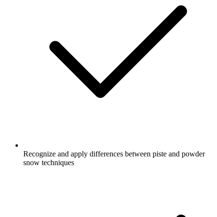
Recognize and apply differences between piste and powder
snow techniques