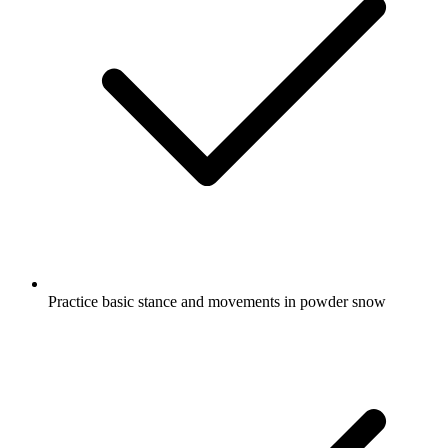
Practice basic stance and movements in powder snow