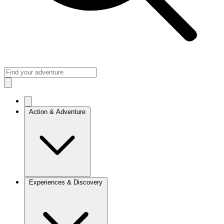
Action & Adventure
Experiences & Discovery