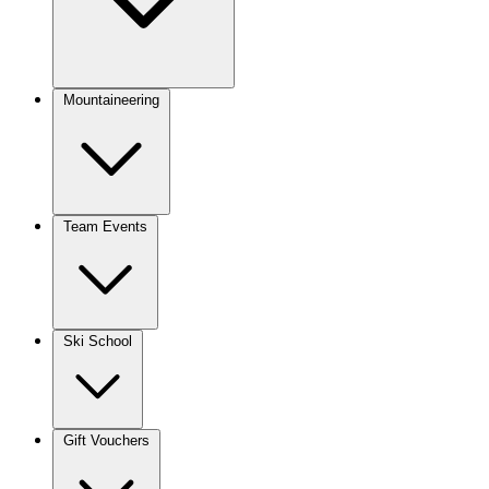
Mountaineering
Team Events
Ski School
Gift Vouchers