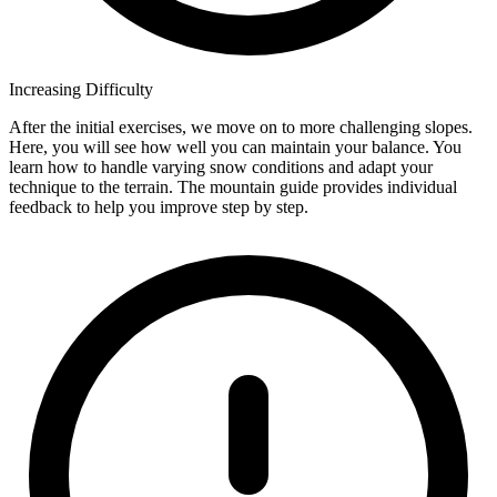
Increasing Difficulty
After the initial exercises, we move on to more challenging slopes.
Here, you will see how well you can maintain your balance. You
learn how to handle varying snow conditions and adapt your
technique to the terrain. The mountain guide provides individual
feedback to help you improve step by step.