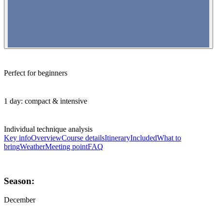
Perfect for beginners
1 day: compact & intensive
Individual technique analysis
Key info
Overview
Course details
Itinerary
Included
What to
bring
Weather
Meeting point
FAQ
Season:
December