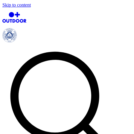
Skip to content