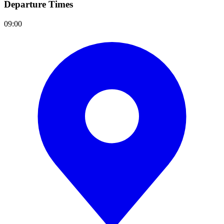
Departure Times
09:00