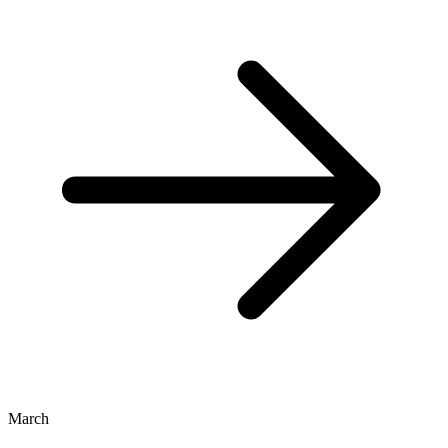
March