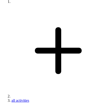
all activities