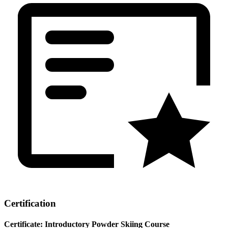
Certification
Certificate: Introductory Powder Skiing Course