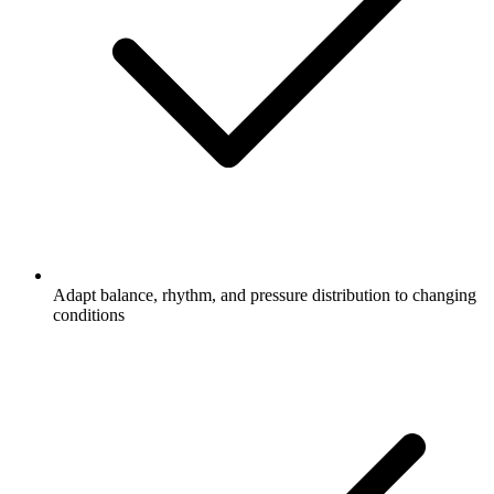
Adapt balance, rhythm, and pressure distribution to changing
conditions