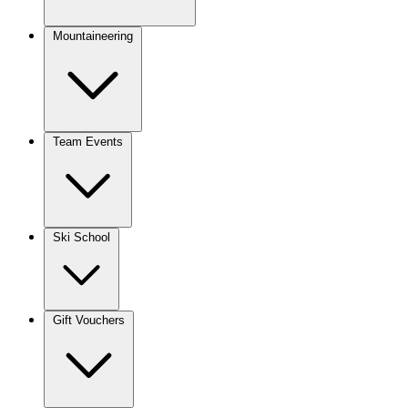
Mountaineering
Team Events
Ski School
Gift Vouchers