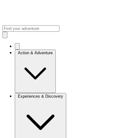
Action & Adventure
Experiences & Discovery