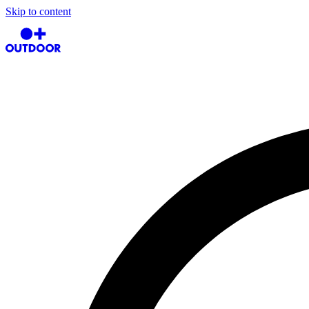
Skip to content