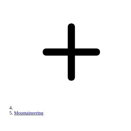
Mountaineering