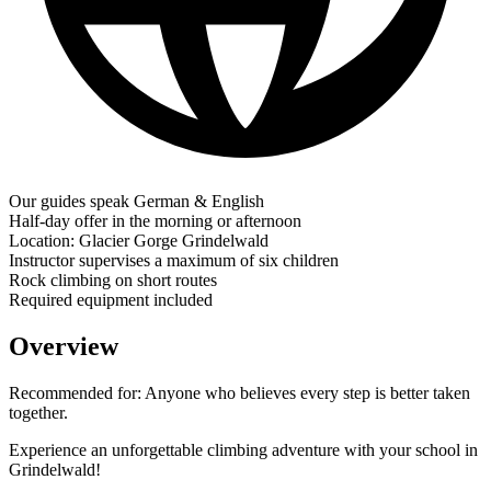
Our guides speak German & English
Half-day offer in the morning or afternoon
Location: Glacier Gorge Grindelwald
Instructor supervises a maximum of six children
Rock climbing on short routes
Required equipment included
Overview
Recommended for:
Anyone who believes every step is better taken
together.
Experience an unforgettable climbing adventure with your school in
Grindelwald!