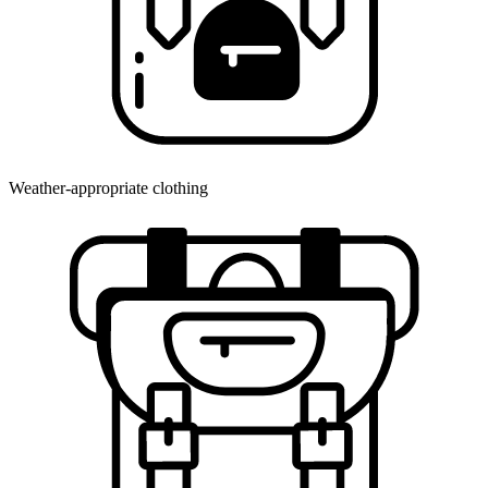
Weather-appropriate clothing