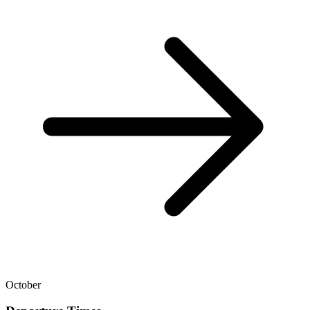
October