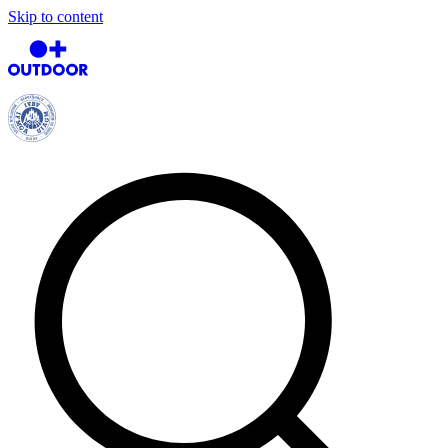
Skip to content