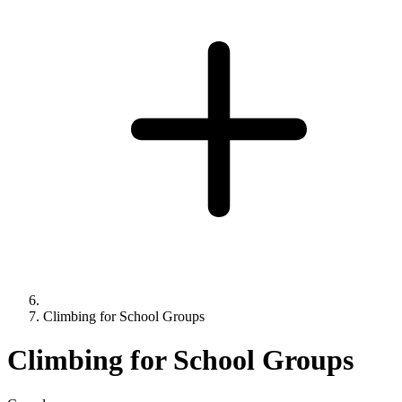
Climbing for School Groups
Climbing for School Groups