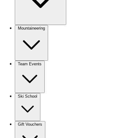
Mountaineering
Team Events
Ski School
Gift Vouchers