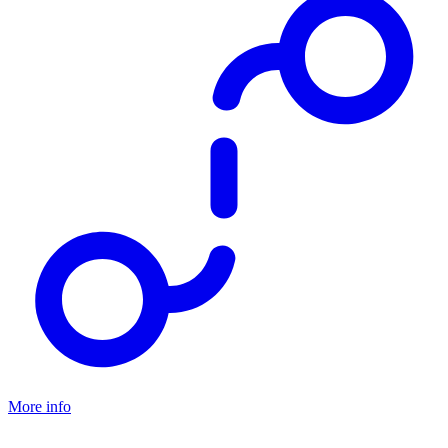
Hiking or trekking shoes
More info