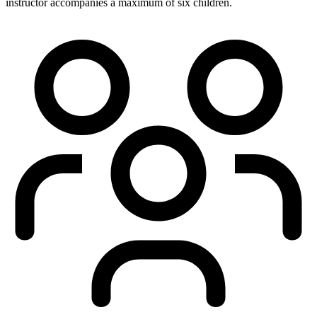
instructor accompanies a maximum of six children.