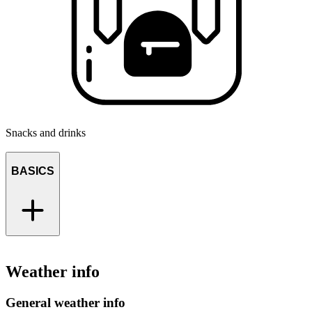
Snacks and drinks
BASICS
Weather info
General weather info