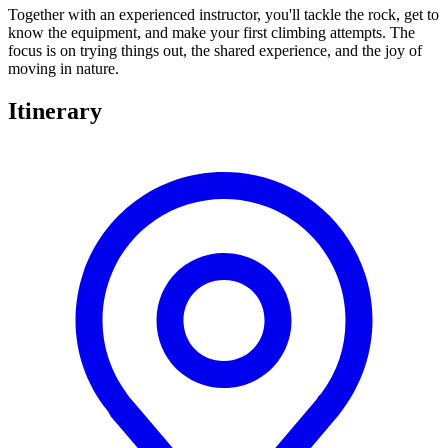
Together with an experienced instructor, you'll tackle the rock, get to
know the equipment, and make your first climbing attempts. The
focus is on trying things out, the shared experience, and the joy of
moving in nature.
Itinerary