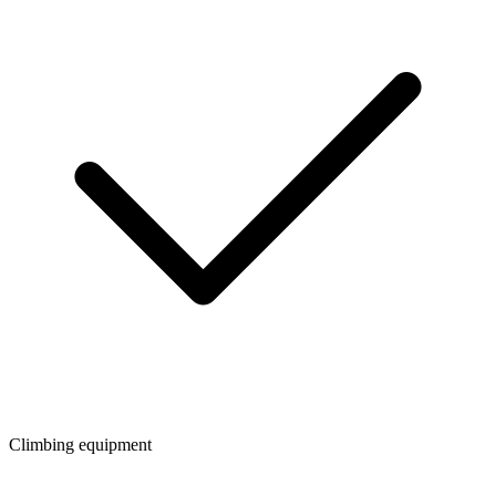
Climbing equipment