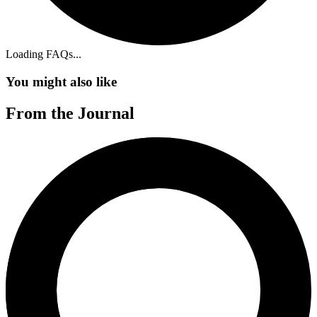
Loading FAQs
...
You might also like
From the Journal