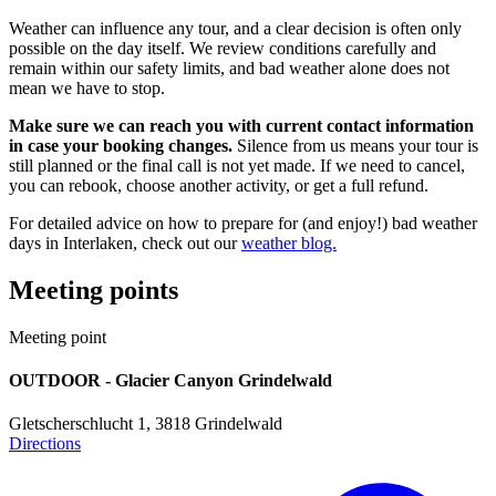
Weather can influence any tour, and a clear decision is often only
possible on the day itself. We review conditions carefully and
remain within our safety limits, and bad weather alone does not
mean we have to stop.
Make sure we can reach you with current contact information
in case your booking changes.
Silence from us means your tour is
still planned or the final call is not yet made. If we need to cancel,
you can rebook, choose another activity, or get a full refund.
For detailed advice on how to prepare for (and enjoy!) bad weather
days in Interlaken, check out our
weather blog.
Meeting points
Meeting point
OUTDOOR - Glacier Canyon Grindelwald
Weather-appropriate clothing
Gletscherschlucht 1, 3818 Grindelwald
Directions