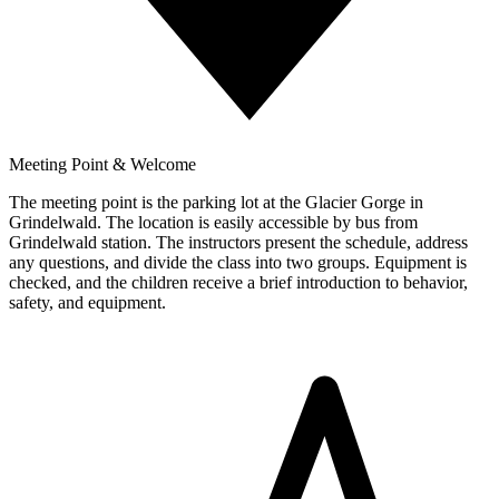
Meeting Point & Welcome
The meeting point is the parking lot at the Glacier Gorge in
Grindelwald. The location is easily accessible by bus from
Grindelwald station. The instructors present the schedule, address
any questions, and divide the class into two groups. Equipment is
checked, and the children receive a brief introduction to behavior,
safety, and equipment.