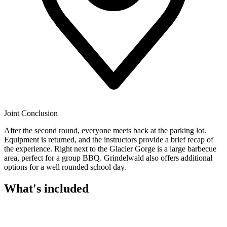
Joint Conclusion
After the second round, everyone meets back at the parking lot.
Equipment is returned, and the instructors provide a brief recap of
the experience. Right next to the Glacier Gorge is a large barbecue
area, perfect for a group BBQ. Grindelwald also offers additional
options for a well rounded school day.
What's included