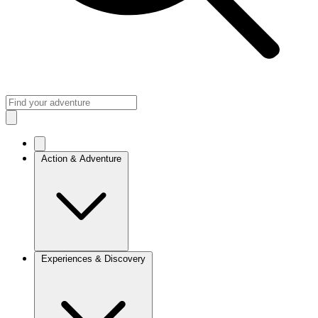
Action & Adventure
Experiences & Discovery