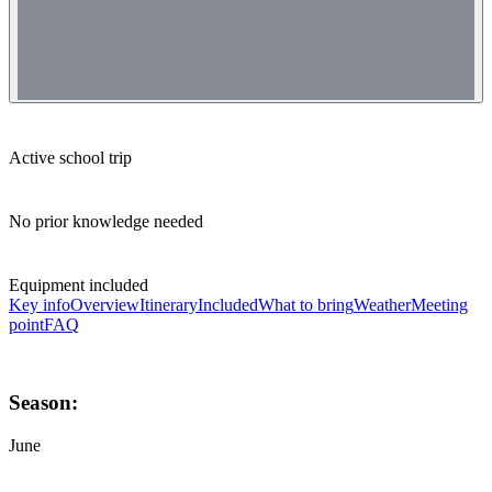
Active school trip
No prior knowledge needed
Equipment included
Key info
Overview
Itinerary
Included
What to bring
Weather
Meeting
point
FAQ
Season:
June