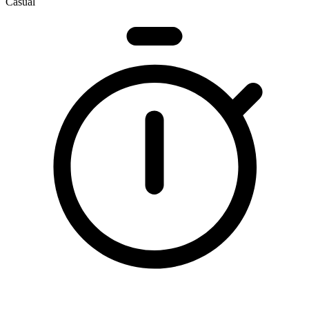
Casual