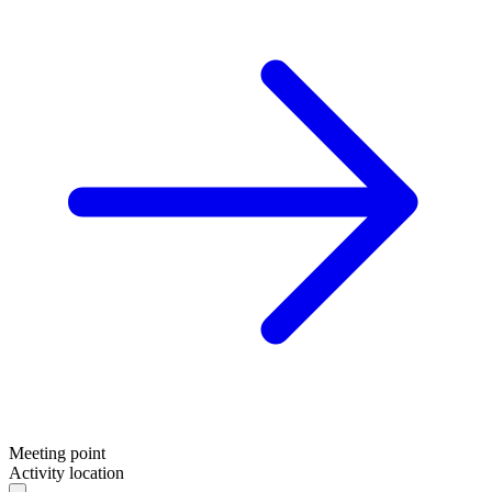
Sportswear
Meeting point
Activity location