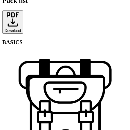
Pack list
Download
BASICS