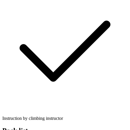
Instruction by climbing instructor