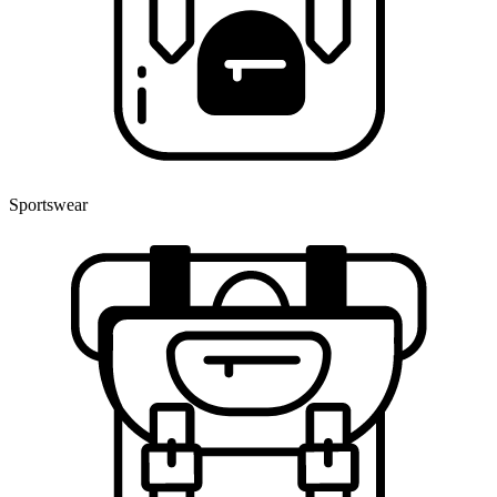
Sportswear