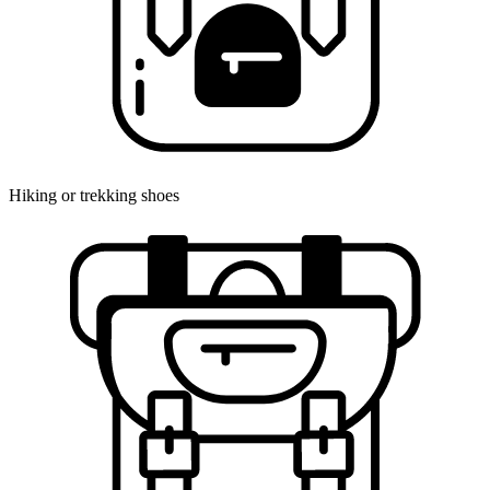
Hiking or trekking shoes