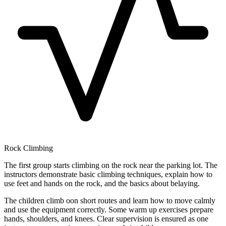
Rock Climbing
The first group starts climbing on the rock near the parking lot. The
instructors demonstrate basic climbing techniques, explain how to
use feet and hands on the rock, and the basics about belaying.
The children climb oon short routes and learn how to move calmly
and use the equipment correctly. Some warm up exercises prepare
hands, shoulders, and knees. Clear supervision is ensured as one