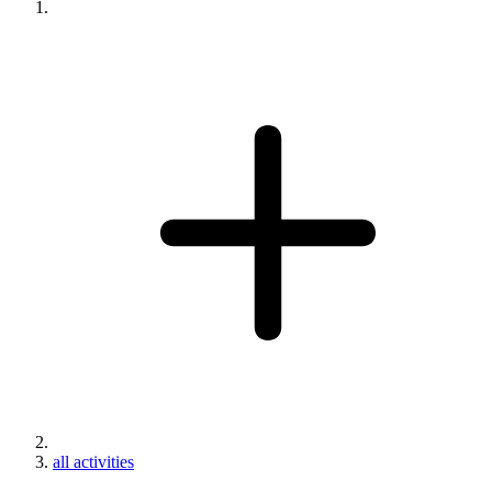
all activities