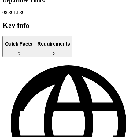
Departure Times
08:30
13:30
Key info
Quick Facts
Requirements
6
2