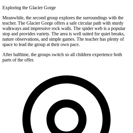
Exploring the Glacier Gorge
Meanwhile, the second group explores the surroundings with the
teacher. The Glacier Gorge offers a safe circular path with sturdy
walkways and impressive rock walls. The spider web is a popular
stop and provides variety. The area is well suited for quiet breaks,
nature observations, and simple games. The teacher has plenty of
space to lead the group at their own pace.
After halftime, the groups switch so all children experience both
parts of the offer.