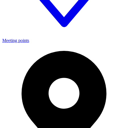
Meeting points