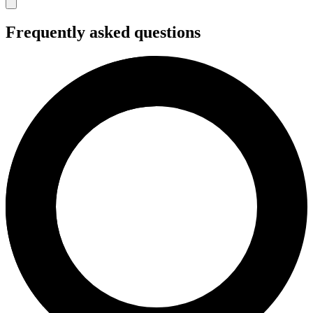
Frequently asked questions
Snacks and drinks