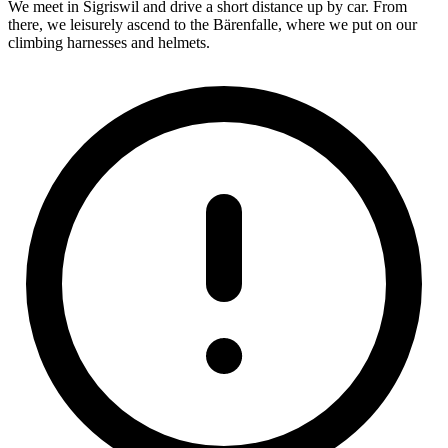
We meet in Sigriswil and drive a short distance up by car. From
there, we leisurely ascend to the Bärenfalle, where we put on our
climbing harnesses and helmets.