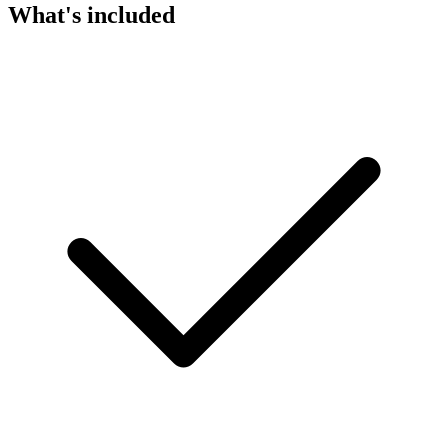
What's included