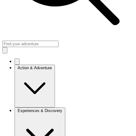
Action & Adventure
Experiences & Discovery