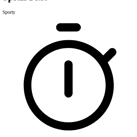
Sporty