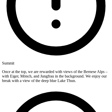
Summit
Once at the top, we are rewarded with views of the Bernese Alps –
with Eiger, Mönch, and Jungfrau in the background. We enjoy our
break with a view of the deep blue Lake Thun.