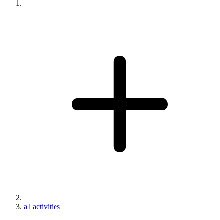
all activities