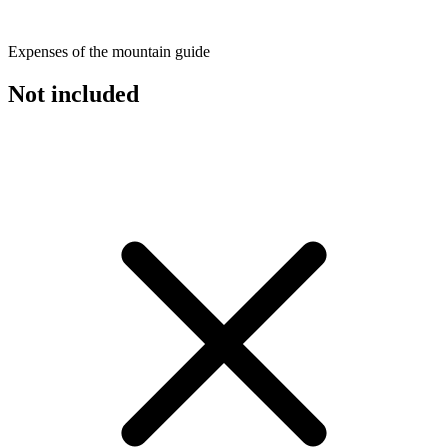
Expenses of the mountain guide
Not included