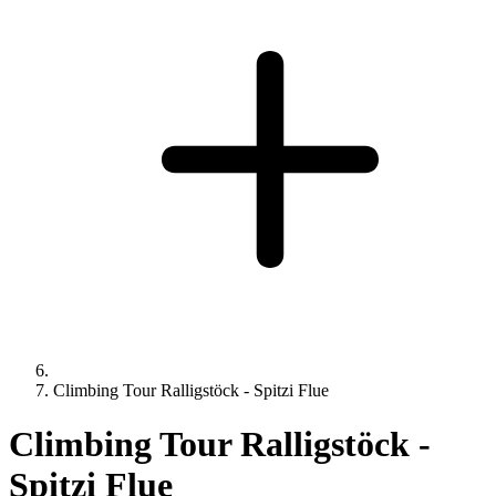
Climbing Tour Ralligstöck - Spitzi Flue
Climbing Tour Ralligstöck -
Spitzi Flue