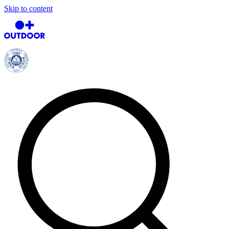
Skip to content