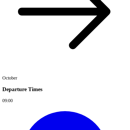
October
Departure Times
09:00