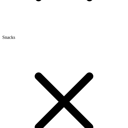
Snacks