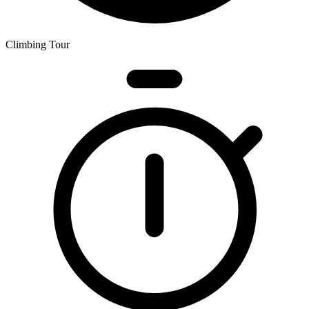
Climbing Tour