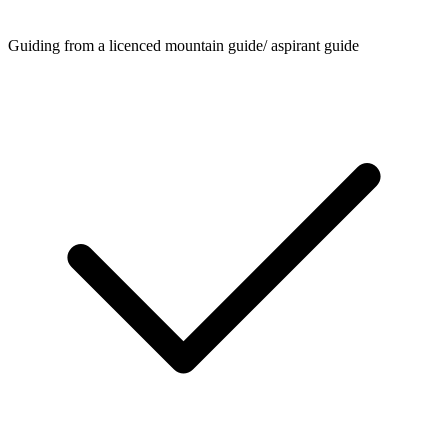
Guiding from a licenced mountain guide/ aspirant guide