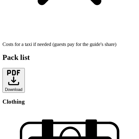
Costs for a taxi if needed (guests pay for the guide's share)
Pack list
Download
Clothing