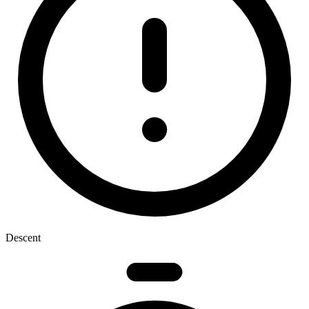
Descent