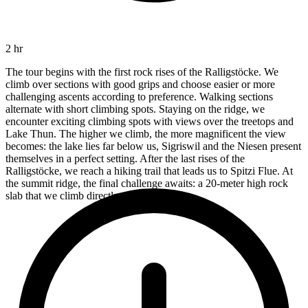
2 hr
The tour begins with the first rock rises of the Ralligstöcke. We
climb over sections with good grips and choose easier or more
challenging ascents according to preference. Walking sections
alternate with short climbing spots. Staying on the ridge, we
encounter exciting climbing spots with views over the treetops and
Lake Thun. The higher we climb, the more magnificent the view
becomes: the lake lies far below us, Sigriswil and the Niesen present
themselves in a perfect setting. After the last rises of the
Ralligstöcke, we reach a hiking trail that leads us to Spitzi Flue. At
the summit ridge, the final challenge awaits: a 20-meter high rock
slab that we climb directly up.