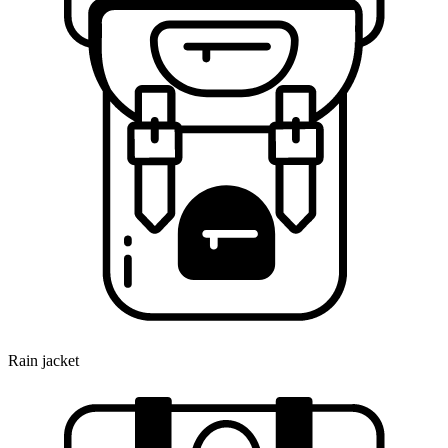
Rain jacket