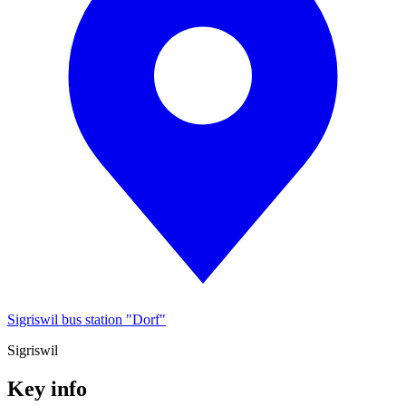
Sigriswil bus station "Dorf"
Sigriswil
Key info