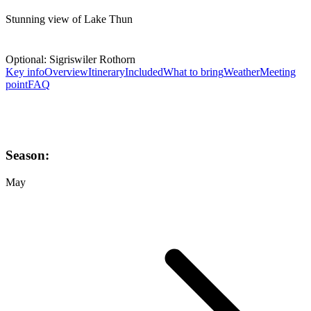
Stunning view of Lake Thun
Optional: Sigriswiler Rothorn
Key info
Overview
Itinerary
Included
What to bring
Weather
Meeting
point
FAQ
Season:
May