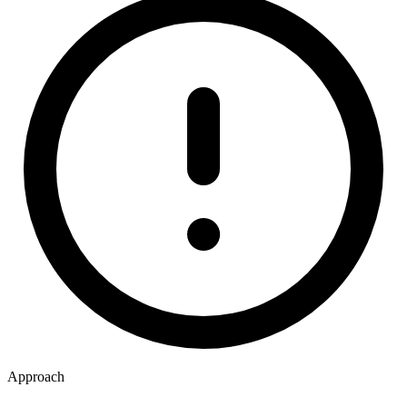
Approach