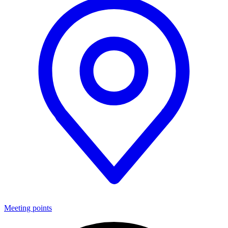
Meeting points