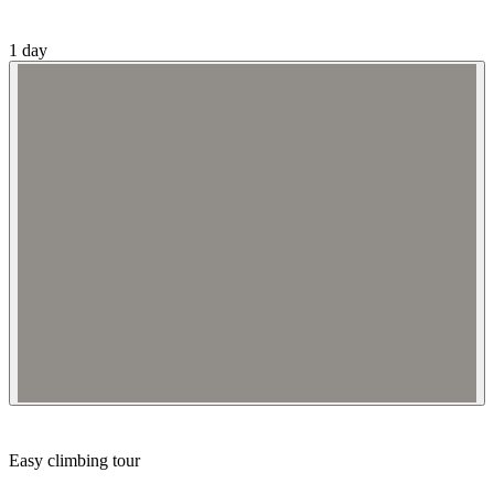
1 day
Easy climbing tour