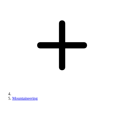
Mountaineering