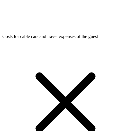
Costs for cable cars and travel expenses of the guest