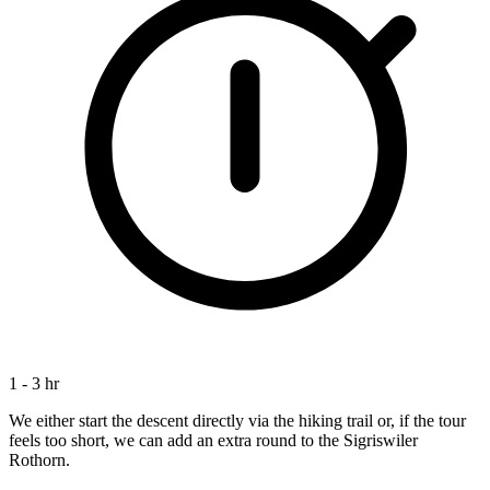
1 - 3 hr
We either start the descent directly via the hiking trail or, if the tour
feels too short, we can add an extra round to the Sigriswiler
Rothorn.