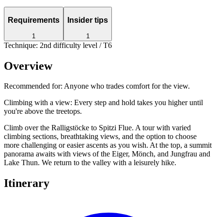
Requirements
Insider tips
1
1
Technique: 2nd difficulty level / T6
Overview
Recommended for:
Anyone who trades comfort for the view.
Climbing with a view: Every step and hold takes you higher until
you're above the treetops.
Climb over the Ralligstöcke to Spitzi Flue. A tour with varied
climbing sections, breathtaking views, and the option to choose
more challenging or easier ascents as you wish. At the top, a summit
panorama awaits with views of the Eiger, Mönch, and Jungfrau and
Lake Thun. We return to the valley with a leisurely hike.
Itinerary