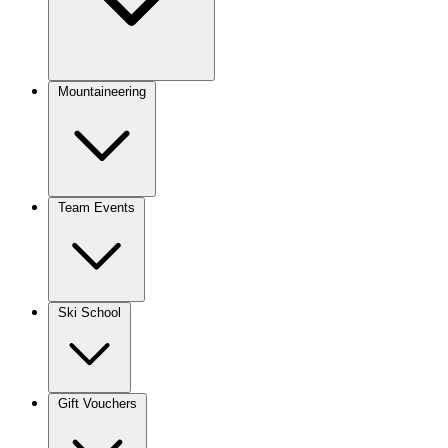
Mountaineering
Team Events
Ski School
Gift Vouchers