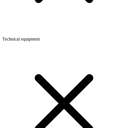
Technical equipment