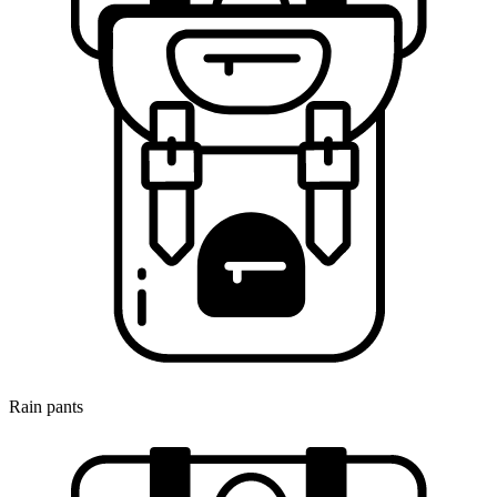
Rain pants