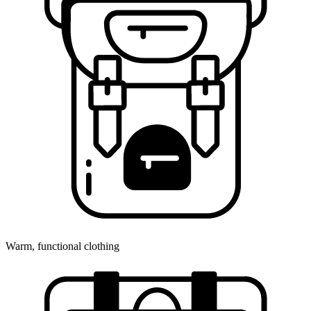
Warm, functional clothing