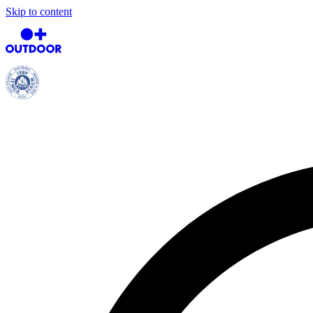
Skip to content