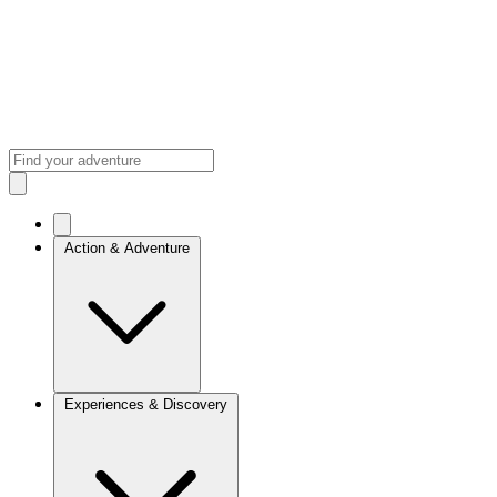
Action & Adventure
Experiences & Discovery