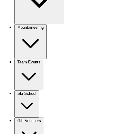
Mountaineering
Team Events
Ski School
Gift Vouchers