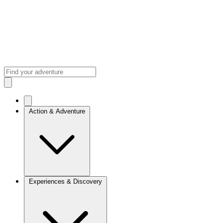
Action & Adventure
Experiences & Discovery