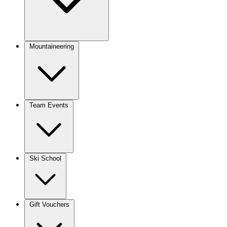
Mountaineering
Team Events
Ski School
Gift Vouchers