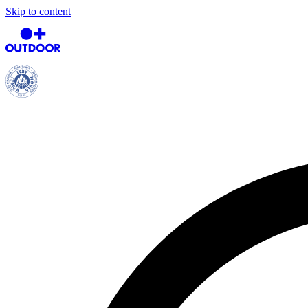
Skip to content