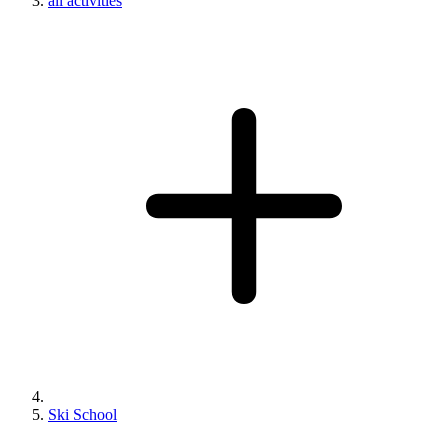
all activities
Ski School