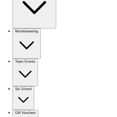
Mountaineering
Team Events
Ski School
Gift Vouchers