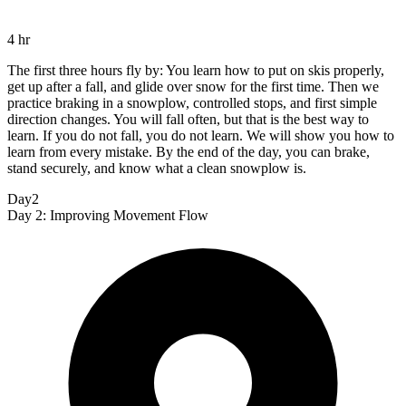
4 hr
The first three hours fly by: You learn how to put on skis properly,
get up after a fall, and glide over snow for the first time. Then we
practice braking in a snowplow, controlled stops, and first simple
direction changes. You will fall often, but that is the best way to
learn. If you do not fall, you do not learn. We will show you how to
learn from every mistake. By the end of the day, you can brake,
stand securely, and know what a clean snowplow is.
Day2
Day 2: Improving Movement Flow