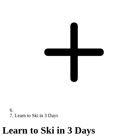
Learn to Ski in 3 Days
Learn to Ski in 3 Days