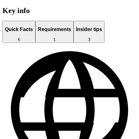
Key info
Quick Facts
Requirements
Insider tips
6
1
3