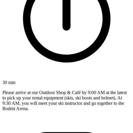
30 min
Please arrive at our Outdoor Shop & Café by 9:00 AM at the latest
to pick up your rental equipment (skis, ski boots and helmet). At
9:30 AM, you will meet your ski instructor and go together to the
Bodmi Arena.