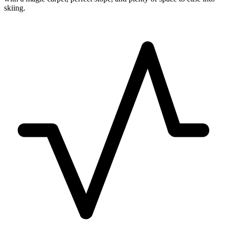
skiing.