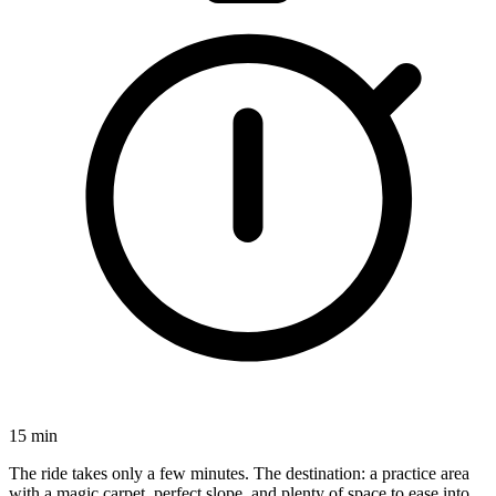
15 min
The ride takes only a few minutes. The destination: a practice area
with a magic carpet, perfect slope, and plenty of space to ease into