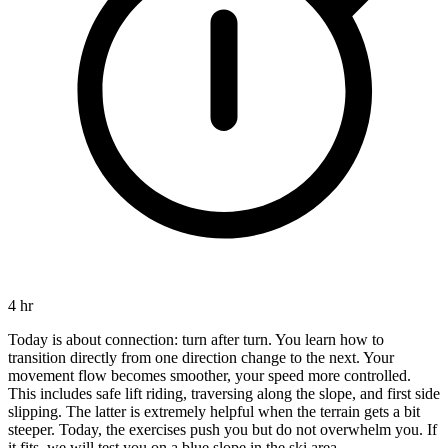
4 hr
Today is about connection: turn after turn. You learn how to
transition directly from one direction change to the next. Your
movement flow becomes smoother, your speed more controlled.
This includes safe lift riding, traversing along the slope, and first side
slipping. The latter is extremely helpful when the terrain gets a bit
steeper. Today, the exercises push you but do not overwhelm you. If
it fits, we will test you on a blue slope in the ski area.