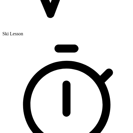
Ski Lesson