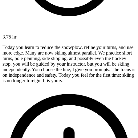
3.75 hr
Today you learn to reduce the snowplow, refine your turns, and use
more edge. Many are now skiing almost parallel. We practice short
turns, pole planting, side slipping, and possibly even the hockey
stop. you will be guided by your instructor, but you will be skiing
independently. You choose the line, I give you prompts. The focus is
on independence and safety. Today you feel for the first time: skiing
is no longer foreign. It is yours.