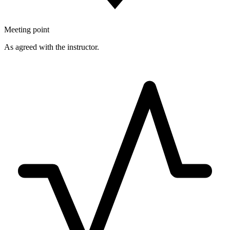
Meeting point
As agreed with the instructor.