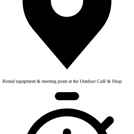
Rental equipment & meeting point at the Outdoor Café & Shop