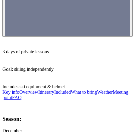
3 days of private lessons
Goal: skiing independently
Includes ski equipment & helmet
Key info
Overview
Itinerary
Included
What to bring
Weather
Meeting
point
FAQ
Season:
December