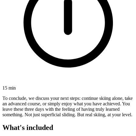
15 min
To conclude, we discuss your next steps: continue skiing alone, take
an advanced course, or simply enjoy what you have achieved. You
leave these three days with the feeling of having truly learned
something. Not just superficial sliding. But real skiing, at your level.
What's included