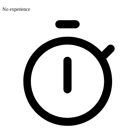
No experience