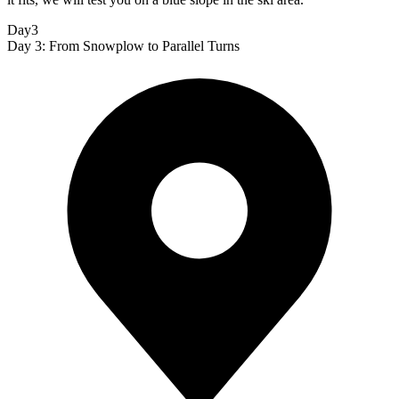
Day3
Day 3: From Snowplow to Parallel Turns