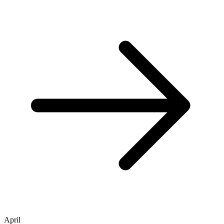
April