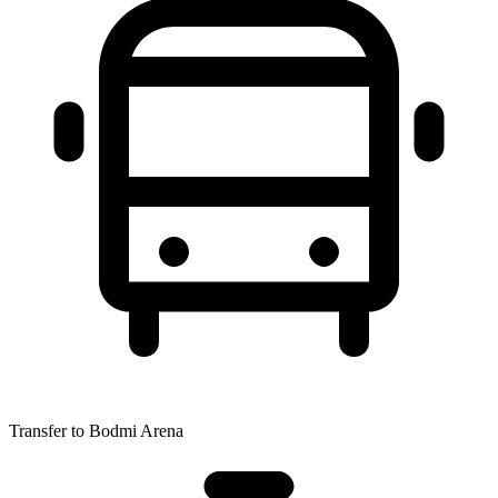
Transfer to Bodmi Arena