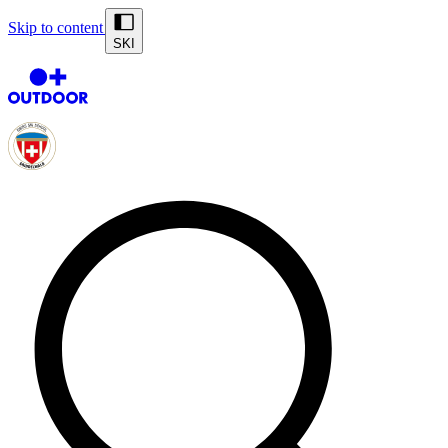
Skip to content
SKI