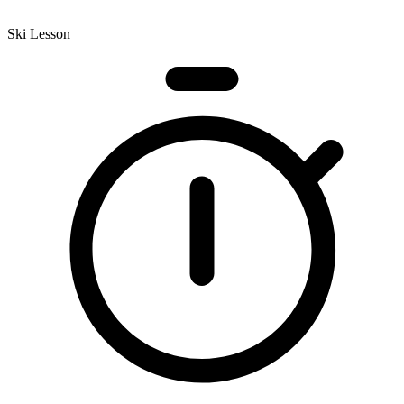
Ski Lesson