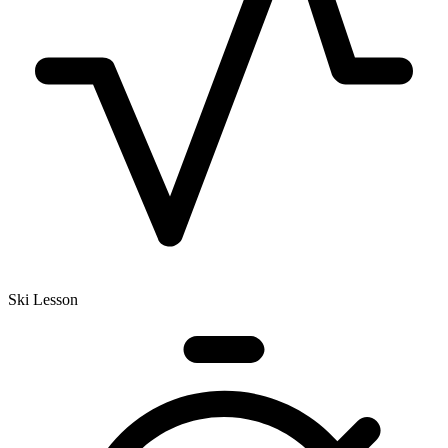
Ski Lesson