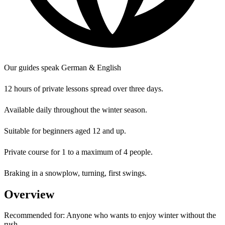
Our guides speak German & English
12 hours of private lessons spread over three days.
Available daily throughout the winter season.
Suitable for beginners aged 12 and up.
Private course for 1 to a maximum of 4 people.
Braking in a snowplow, turning, first swings.
Overview
Recommended for:
Anyone who wants to enjoy winter without the
rush.