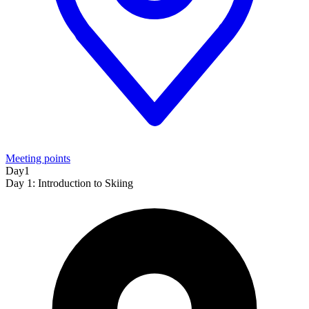
Meeting points
Day1
Day 1: Introduction to Skiing