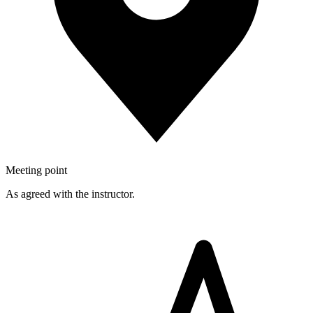
Meeting point
As agreed with the instructor.