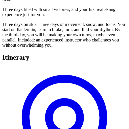
Three days filled with small victories, and your first real skiing
experience just for you.
Three days on skis. Three days of movement, snow, and focus. You
start on flat terrain, learn to brake, turn, and find your rhythm. By
the third day, you will be making your own turns, maybe even
parallel. Included: an experienced instructor who challenges you
without overwhelming you.
Itinerary