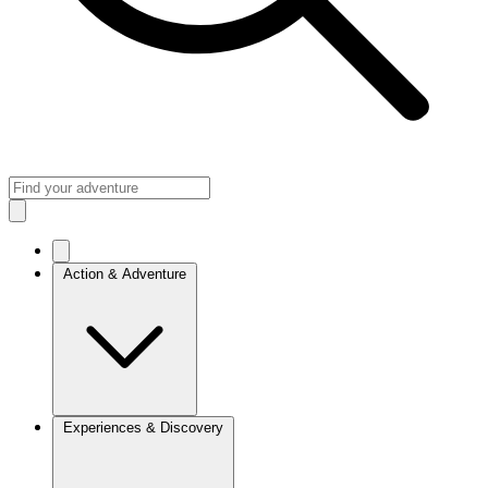
Action & Adventure
Experiences & Discovery