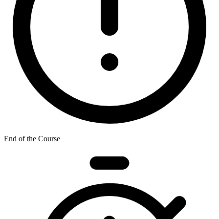
End of the Course