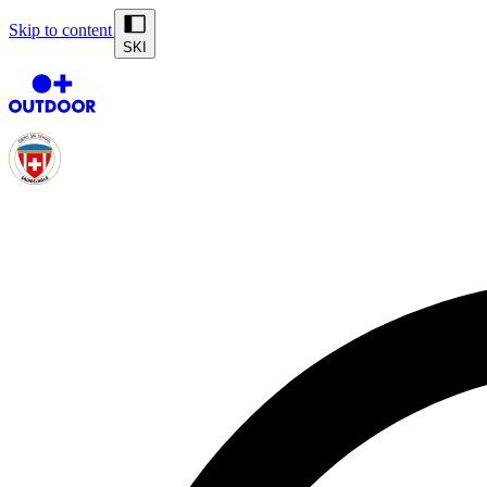
Skip to content
SKI