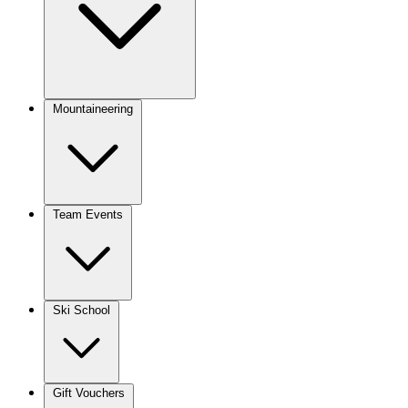
Mountaineering
Team Events
Ski School
Gift Vouchers