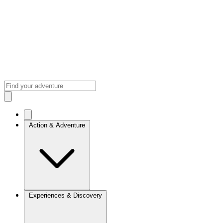
Action & Adventure
Experiences & Discovery