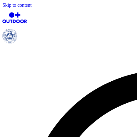
Skip to content