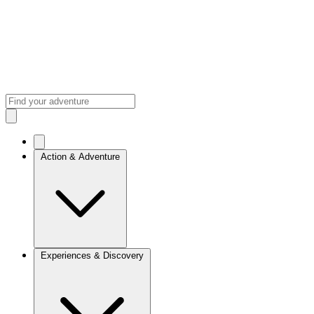
Action & Adventure
Experiences & Discovery