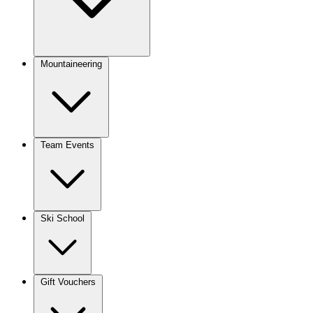
Mountaineering
Team Events
Ski School
Gift Vouchers