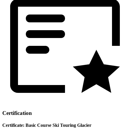
Certification
Certificate: Basic Course Ski Touring Glacier