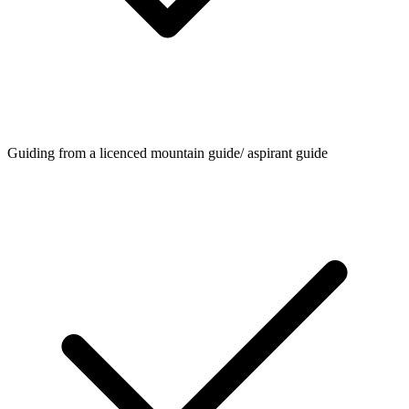
Guiding from a licenced mountain guide/ aspirant guide