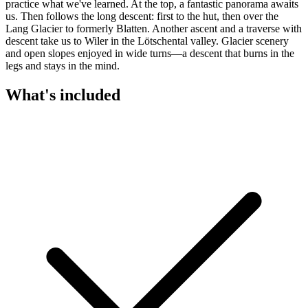
practice what we've learned. At the top, a fantastic panorama awaits
us. Then follows the long descent: first to the hut, then over the
Lang Glacier to formerly Blatten. Another ascent and a traverse with
descent take us to Wiler in the Lötschental valley. Glacier scenery
and open slopes enjoyed in wide turns—a descent that burns in the
legs and stays in the mind.
What's included