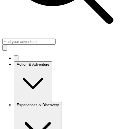
Action & Adventure
Experiences & Discovery