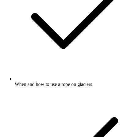
When and how to use a rope on glaciers