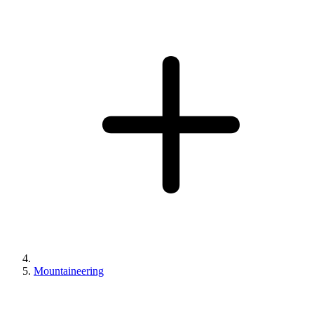
Mountaineering