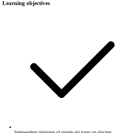
Learning objectives
Independent planning of simple ski tours on glaciers.