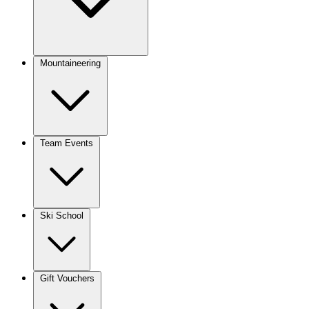
Mountaineering
Team Events
Ski School
Gift Vouchers