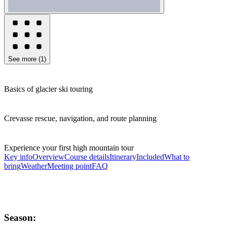
See more
(
1
)
Basics of glacier ski touring
Crevasse rescue, navigation, and route planning
Experience your first high mountain tour
Key info
Overview
Course details
Itinerary
Included
What to
bring
Weather
Meeting point
FAQ
Season: