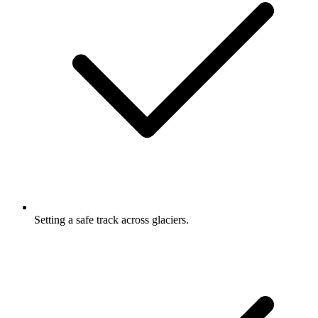
Setting a safe track across glaciers.