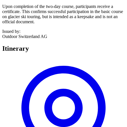
Upon completion of the two-day course, participants receive a
certificate. This confirms successful participation in the basic course
on glacier ski touring, but is intended as a keepsake and is not an
official document.
Issued by
:
Outdoor Switzerland AG
Itinerary