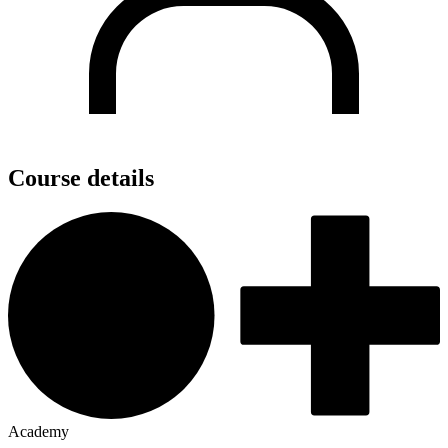
Course details
Academy