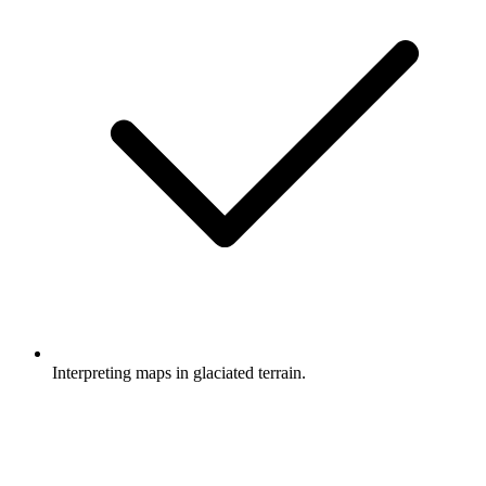
Interpreting maps in glaciated terrain.