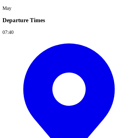
May
Departure Times
07:40