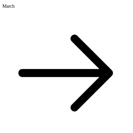
March