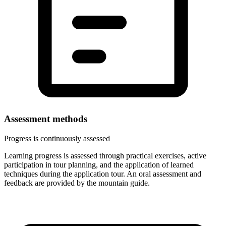
Assessment methods
Progress is continuously assessed
Learning progress is assessed through practical exercises, active
participation in tour planning, and the application of learned
techniques during the application tour. An oral assessment and
feedback are provided by the mountain guide.