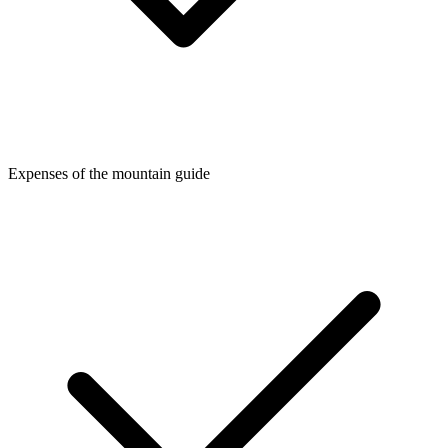
Expenses of the mountain guide