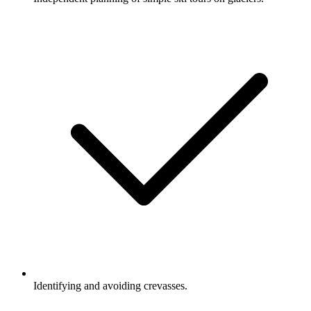
Identifying and avoiding crevasses.