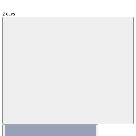
2 days