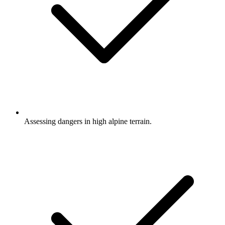
Assessing dangers in high alpine terrain.