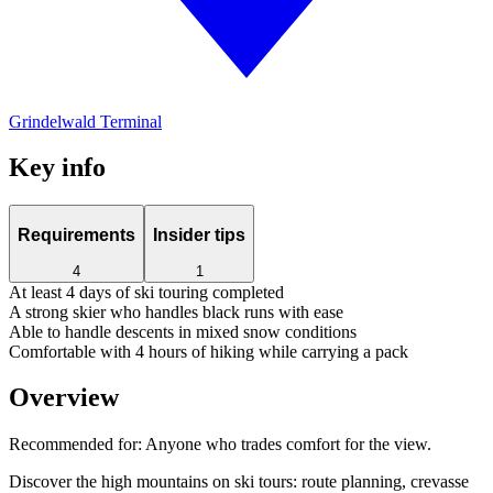
Grindelwald Terminal
Key info
Requirements
Insider tips
4
1
At least 4 days of ski touring completed
A strong skier who handles black runs with ease
Able to handle descents in mixed snow conditions
Comfortable with 4 hours of hiking while carrying a pack
Overview
Recommended for:
Anyone who trades comfort for the view.
Discover the high mountains on ski tours: route planning, crevasse