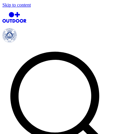
Skip to content