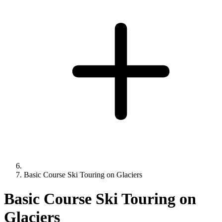
Basic Course Ski Touring on Glaciers
Basic Course Ski Touring on
Glaciers