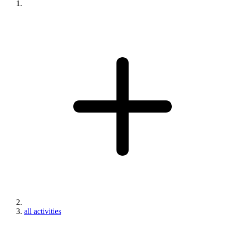
all activities