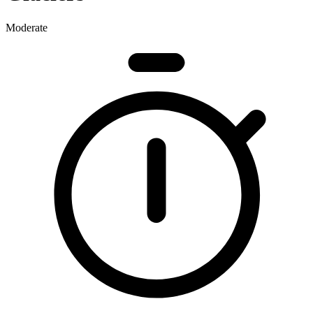
Moderate