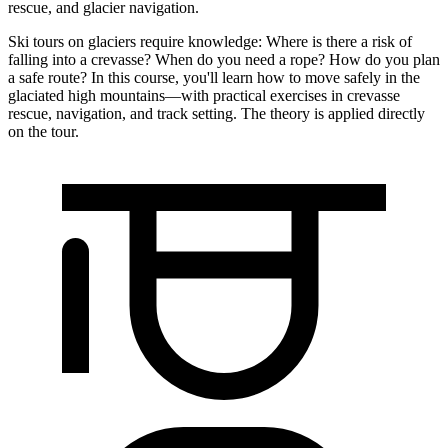
rescue, and glacier navigation.
Ski tours on glaciers require knowledge: Where is there a risk of
falling into a crevasse? When do you need a rope? How do you plan
a safe route? In this course, you'll learn how to move safely in the
glaciated high mountains—with practical exercises in crevasse
rescue, navigation, and track setting. The theory is applied directly
on the tour.