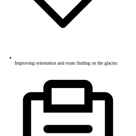
Improving orientation and route finding on the glacier.