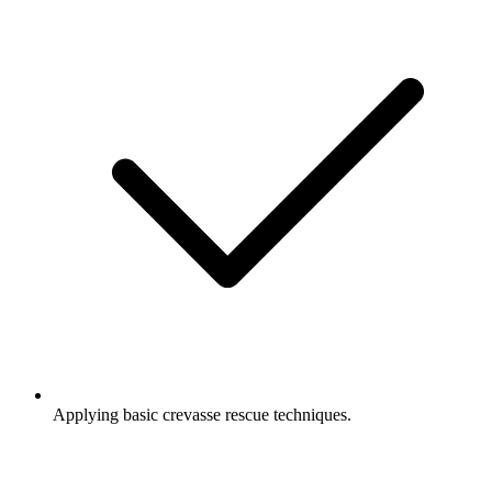
Applying basic crevasse rescue techniques.