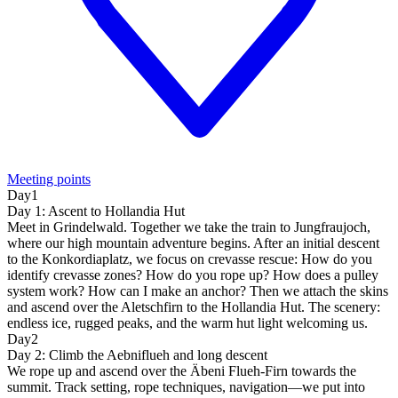
Meeting points
Day1
Day 1: Ascent to Hollandia Hut
Meet in Grindelwald. Together we take the train to Jungfraujoch,
where our high mountain adventure begins. After an initial descent
to the Konkordiaplatz, we focus on crevasse rescue: How do you
identify crevasse zones? How do you rope up? How does a pulley
system work? How can I make an anchor? Then we attach the skins
and ascend over the Aletschfirn to the Hollandia Hut. The scenery:
endless ice, rugged peaks, and the warm hut light welcoming us.
Day2
Day 2: Climb the Aebniflueh and long descent
We rope up and ascend over the Äbeni Flueh-Firn towards the
summit. Track setting, rope techniques, navigation—we put into